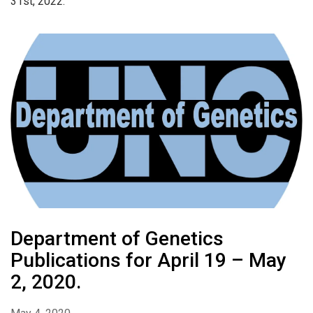
31st, 2022.
Department of Genetics
Publications for April 19 – May
2, 2020.