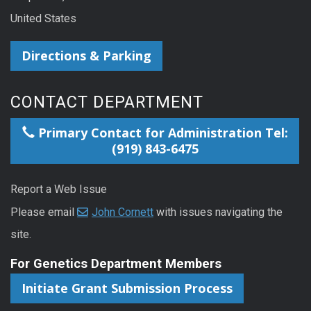
United States
Directions & Parking
CONTACT DEPARTMENT
Primary Contact for Administration Tel:
(919) 843-6475
Report a Web Issue
Please email
John Cornett
with issues navigating the
site.
For Genetics Department Members
Initiate Grant Submission Process