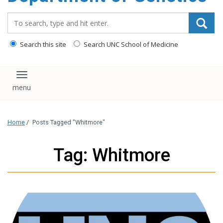
content
Search_for:
Search this site
Search UNC School of Medicine
Toggle navigation
Home
/
Posts Tagged "Whitmore"
Tag: Whitmore