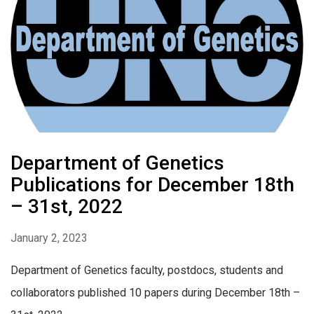
Department of Genetics
Publications for December 18th
– 31st, 2022
January 2, 2023
Department of Genetics faculty, postdocs, students and
collaborators published 10 papers during December 18th –