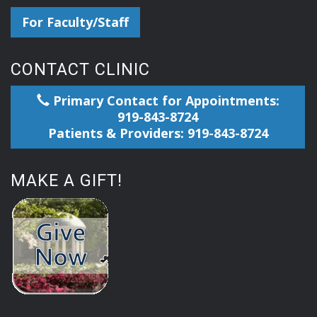
For Faculty/Staff
CONTACT CLINIC
Primary Contact for Appointments:
919-843-8724
Patients & Providers: 919-843-8724
MAKE A GIFT!