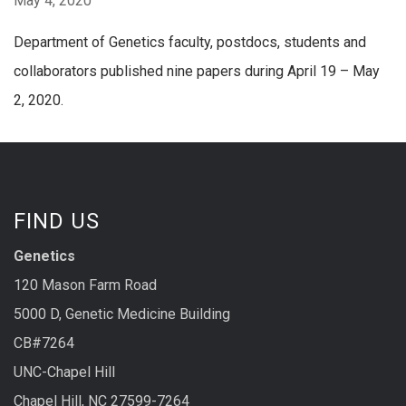
May 4, 2020
Department of Genetics faculty, postdocs, students and
collaborators published nine papers during April 19 – May
2, 2020.
FIND US
Genetics
120 Mason Farm Road
5000 D, Genetic Medicine Building
CB#7264
UNC-Chapel Hill
Chapel Hill, NC 27599-7264