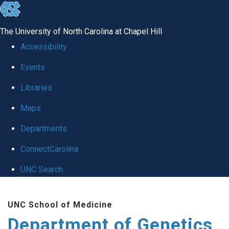
skip
to
The University of North Carolina at Chapel Hill
the
Accessibility
end
Events
of
Libraries
the
global
Maps
utility
Departments
bar
ConnectCarolina
UNC Search
Skip
UNC School of Medicine
to
Department of Genetics
main