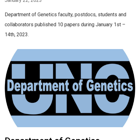
January 22, 2023
Department of Genetics faculty, postdocs, students and
collaborators published 10 papers during January 1st –
14th, 2023.