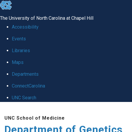
skip
to
The University of North Carolina at Chapel Hill
the
Accessibility
end
Events
of
Libraries
the
global
Maps
utility
Departments
bar
ConnectCarolina
UNC Search
Skip
UNC School of Medicine
to
Department of Genetics
main