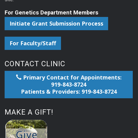
For Genetics Department Members
Initiate Grant Submission Process
For Faculty/Staff
CONTACT CLINIC
Primary Contact for Appointments:
919-843-8724
Patients & Providers: 919-843-8724
MAKE A GIFT!