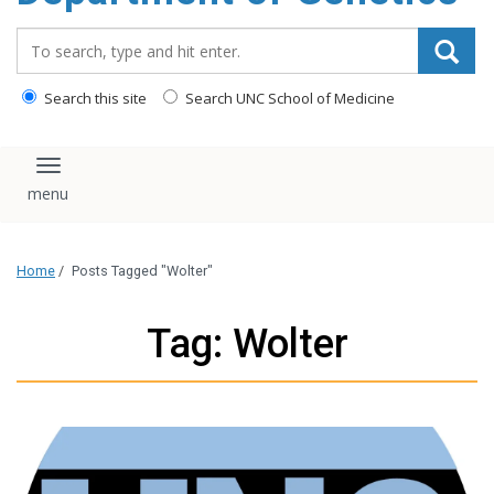
content
Search_for:
Search this site
Search UNC School of Medicine
Toggle navigation
Home
/
Posts Tagged "Wolter"
Tag: Wolter