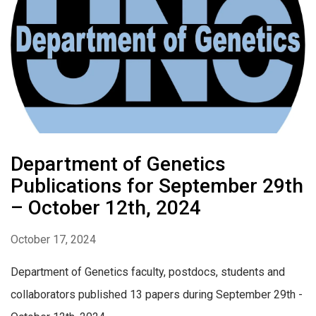
Department of Genetics
Publications for September 29th
– October 12th, 2024
October 17, 2024
Department of Genetics faculty, postdocs, students and
collaborators published 13 papers during September 29th -