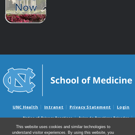
UNC Health
Intranet
Privacy Statement
Login
Notice of Privacy Practices
Aviso de Practicas Privadas
Nondiscrimination Notice
Aviso de no Discriminacion
This website uses cookies and similar technologies to
understand visitor experiences. By using this website, you