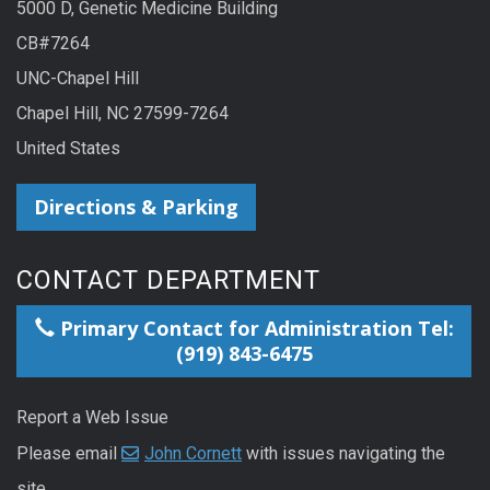
5000 D, Genetic Medicine Building
CB#7264
UNC-Chapel Hill
Chapel Hill, NC 27599-7264
United States
Directions & Parking
CONTACT DEPARTMENT
Primary Contact for Administration Tel:
(919) 843-6475
Report a Web Issue
Please email
John Cornett
with issues navigating the
site.