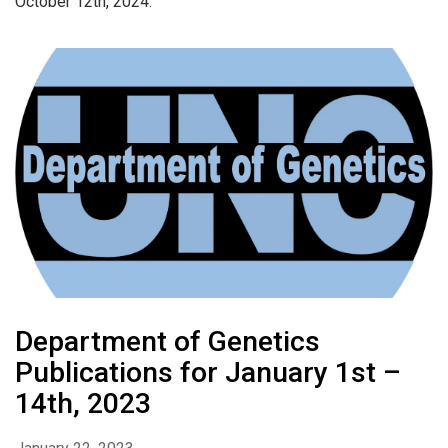
October 12th, 2024.
Department of Genetics
Publications for January 1st –
14th, 2023