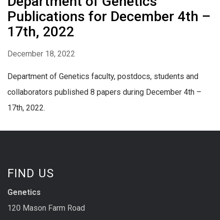
Department of Genetics
Publications for December 4th –
17th, 2022
December 18, 2022
Department of Genetics faculty, postdocs, students and
collaborators published 8 papers during December 4th –
17th, 2022.
FIND US
Genetics
120 Mason Farm Road