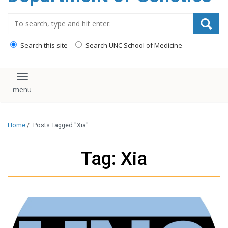
content
Search_for:
Search this site
Search UNC School of Medicine
Toggle navigation
Home
/
Posts Tagged "Xia"
Tag: Xia