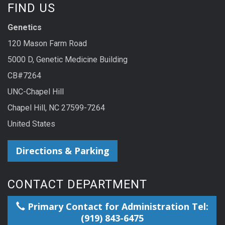
FIND US
Genetics
120 Mason Farm Road
5000 D, Genetic Medicine Building
CB#7264
UNC-Chapel Hill
Chapel Hill, NC 27599-7264
United States
Directions & Parking
CONTACT DEPARTMENT
Primary Contact for Administration Tel:
(919) 843-6475