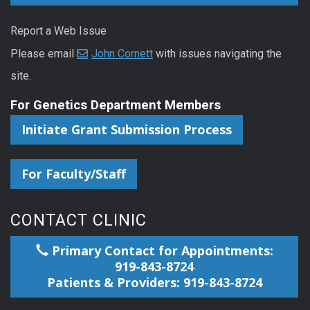
Report a Web Issue
Please email
John Cornett
with issues navigating the
site.
For Genetics Department Members
Initiate Grant Submission Process
For Faculty/Staff
CONTACT CLINIC
Primary Contact for Appointments:
919-843-8724
Patients & Providers: 919-843-8724