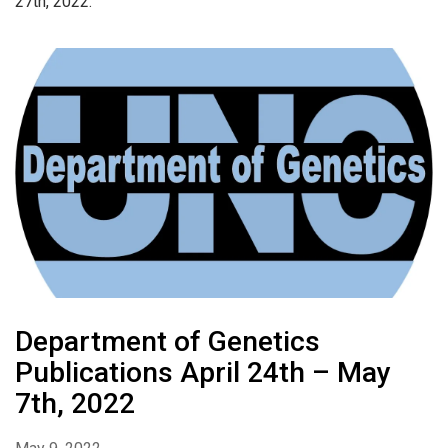
27th, 2022.
Department of Genetics
Publications April 24th – May
7th, 2022