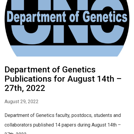
Department of Genetics
Publications for August 14th –
27th, 2022
August 29, 2022
Department of Genetics faculty, postdocs, students and
collaborators published 14 papers during August 14th –