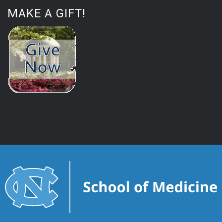
MAKE A GIFT!