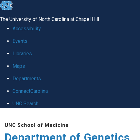
skip
to
The University of North Carolina at Chapel Hill
the
Accessibility
end
Events
of
Libraries
the
global
Maps
utility
Departments
bar
ConnectCarolina
UNC Search
Skip
UNC School of Medicine
to
Department of Genetics
main