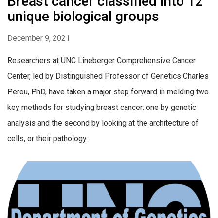
Breast cancer classified into 12
unique biological groups
December 9, 2021
Researchers at UNC Lineberger Comprehensive Cancer
Center, led by Distinguished Professor of Genetics Charles
Perou, PhD, have taken a major step forward in melding two
key methods for studying breast cancer: one by genetic
analysis and the second by looking at the architecture of
cells, or their pathology.