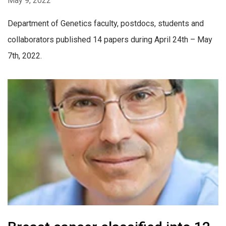
May 9, 2022
Department of Genetics faculty, postdocs, students and
collaborators published 14 papers during April 24th – May
7th, 2022.