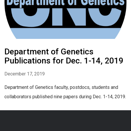
Department of Genetics
Publications for Dec. 1-14, 2019
December 17, 2019
Department of Genetics faculty, postdocs, students and
collaborators published nine papers during Dec. 1-14, 2019.