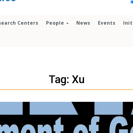
search Centers
People
News
Events
Ini
Tag: Xu