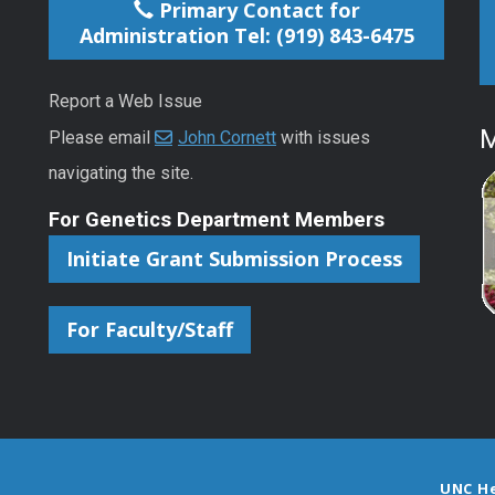
Primary Contact for
Administration Tel: (919) 843-6475
Report a Web Issue
M
Please email
John Cornett
with issues
navigating the site.
For Genetics Department Members
Initiate Grant Submission Process
For Faculty/Staff
UNC H