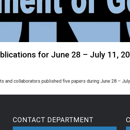
lications for June 28 – July 11, 2
ts and collaborators published five papers during June 28 – July
CONTACT DEPARTMENT