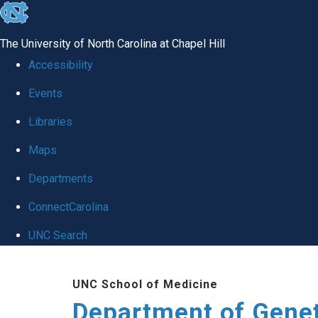
skip
to
The University of North Carolina at Chapel Hill
the
Accessibility
end
Events
of
Libraries
the
global
Maps
utility
Departments
bar
ConnectCarolina
UNC Search
Skip
UNC School of Medicine
to
Department of Gene
main