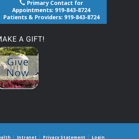
Primary Contact for
Appointments: 919-843-8724
Patients & Providers: 919-843-8724
AKE A GIFT!
ealth
Intranet
Privacy Statement
Login