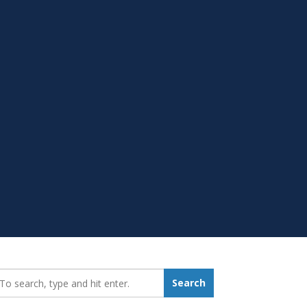
earch_for:
Search