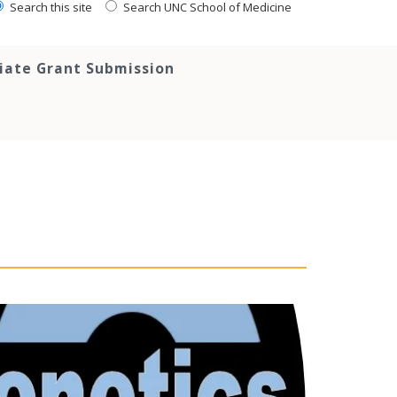
Search this site
Search UNC School of Medicine
tiate Grant Submission