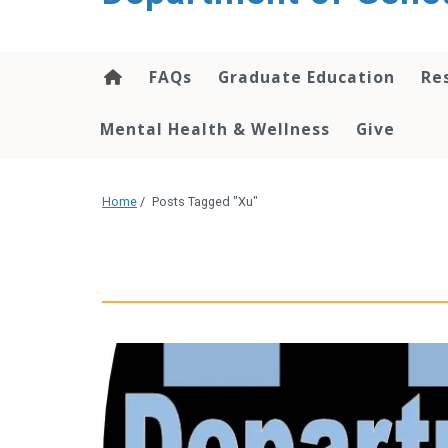
content
FAQs
Graduate Education
Re
Mental Health & Wellness
Give
Home
/
Posts Tagged "Xu"