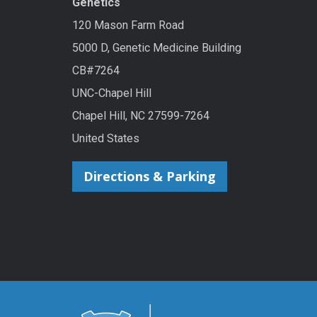
Genetics
120 Mason Farm Road
5000 D, Genetic Medicine Building
CB#7264
UNC-Chapel Hill
Chapel Hill, NC 27599-7264
United States
Directions & Parking