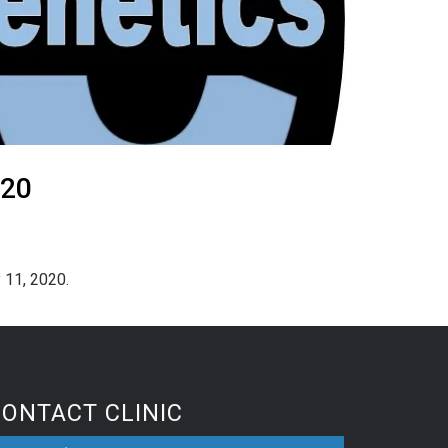
020
 11, 2020.
CONTACT CLINIC