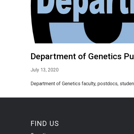
Department of Genetics Pub
July 13, 2020
Department of Genetics faculty, postdocs, studen
FIND US