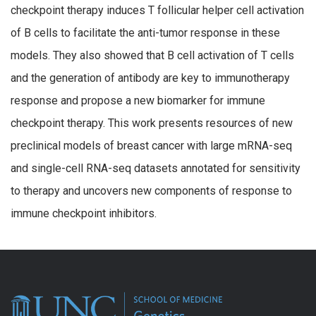
checkpoint therapy induces T follicular helper cell activation
of B cells to facilitate the anti-tumor response in these
models. They also showed that B cell activation of T cells
and the generation of antibody are key to immunotherapy
response and propose a new biomarker for immune
checkpoint therapy. This work presents resources of new
preclinical models of breast cancer with large mRNA-seq
and single-cell RNA-seq datasets annotated for sensitivity
to therapy and uncovers new components of response to
immune checkpoint inhibitors.