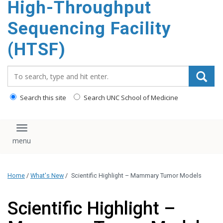
High-Throughput
content
Sequencing Facility
(HTSF)
Search_for:
Search this site
Search UNC School of Medicine
Toggle navigation
Home
/
What's New
/
Scientific Highlight – Mammary Tumor Models
Scientific Highlight –