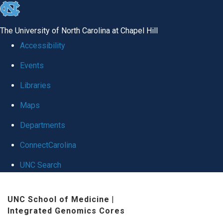
skip
to
The University of North Carolina at Chapel Hill
the
Accessibility
end
Events
of
Libraries
the
global
Maps
utility
Departments
bar
ConnectCarolina
UNC Search
Skip
UNC School of Medicine
|
to
Integrated Genomics Cores
main