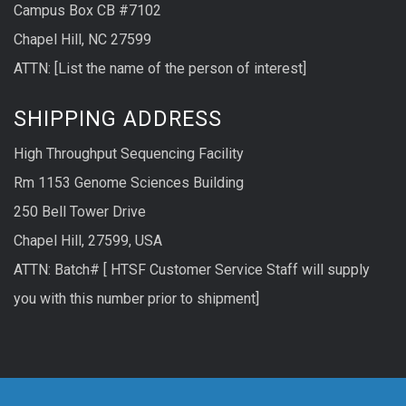
Campus Box CB #7102
Chapel Hill, NC 27599
ATTN: [List the name of the person of interest]
SHIPPING ADDRESS
High Throughput Sequencing Facility
Rm 1153 Genome Sciences Building
250 Bell Tower Drive
Chapel Hill, 27599, USA
ATTN: Batch# [ HTSF Customer Service Staff will supply
you with this number prior to shipment]