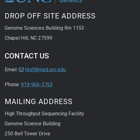
DROP OFF SITE ADDRESS
Genome Sciences Building Rm 1153
Chapel Hill, NC 27599
CONTACT US
Email:
htsf@med.unc.edu
Phone:
919-966-3763
MAILING ADDRESS
High Throughput Sequencing Facility
Genome Science Building
250 Bell Tower Drive