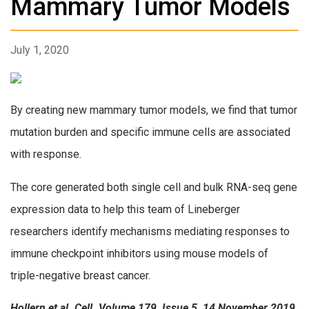
Mammary Tumor Models
July 1, 2020
By creating new mammary tumor models, we find that tumor
mutation burden and specific immune cells are associated
with response.
The core generated both single cell and bulk RNA-seq gene
expression data to help this team of Lineberger
researchers identify mechanisms mediating responses to
immune checkpoint inhibitors using mouse models of
triple-negative breast cancer.
Hollern et al. Cell. Volume 179, Issue 5, 14 November 2019,