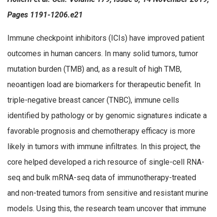
Pages 1191-1206.e21
Immune checkpoint inhibitors (ICIs) have improved patient
outcomes in human cancers. In many solid tumors, tumor
mutation burden (TMB) and, as a result of high TMB,
neoantigen load are biomarkers for therapeutic benefit. In
triple-negative breast cancer (TNBC), immune cells
identified by pathology or by genomic signatures indicate a
favorable prognosis and chemotherapy efficacy is more
likely in tumors with immune infiltrates. In this project, the
core helped developed a rich resource of single-cell RNA-
seq and bulk mRNA-seq data of immunotherapy-treated
and non-treated tumors from sensitive and resistant murine
models. Using this, the research team uncover that immune