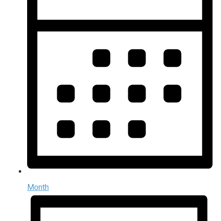
Month