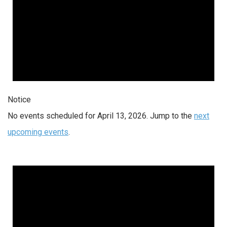
Notice
No events scheduled for April 13, 2026. Jump to the
next
upcoming events
.