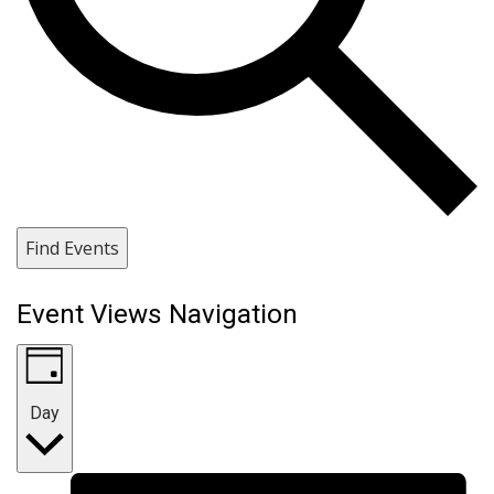
Find Events
Event Views Navigation
Day