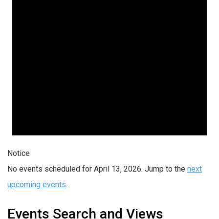
Notice
No events scheduled for April 13, 2026. Jump to the
next
upcoming events
.
Events Search and Views