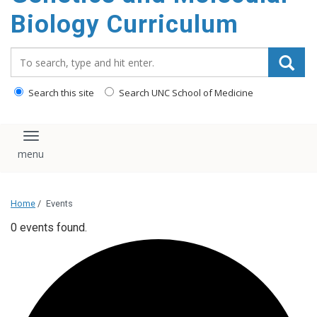
content
Biology Curriculum
Search_for:
Search this site
Search UNC School of Medicine
Toggle navigation
Home
/
Events
0 events found.