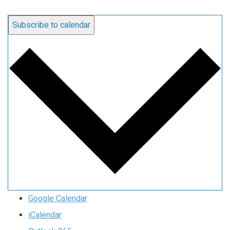
Subscribe to calendar
Google Calendar
iCalendar