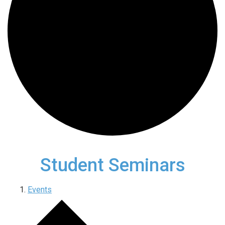
Student Seminars
Events