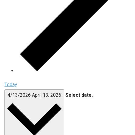
Today
4/13/2026
April 13, 2026
Select date.