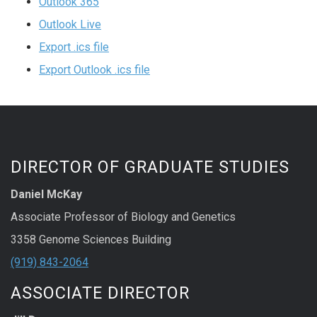
Outlook 365
Outlook Live
Export .ics file
Export Outlook .ics file
DIRECTOR OF GRADUATE STUDIES
Daniel McKay
Associate Professor of Biology and Genetics
3358 Genome Sciences Building
(919) 843-2064
ASSOCIATE DIRECTOR