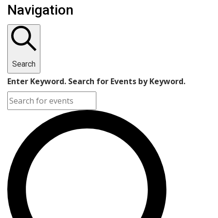
Navigation
Search
Enter Keyword. Search for Events by Keyword.