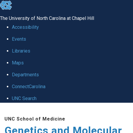
skip
to
The University of North Carolina at Chapel Hill
the
Accessibility
end
Events
of
Libraries
the
global
Maps
utility
Departments
bar
ConnectCarolina
UNC Search
Skip
UNC School of Medicine
to
Genetics and Molecular
main