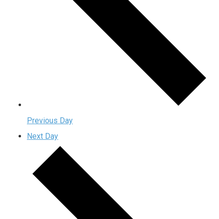
Previous Day
Next Day