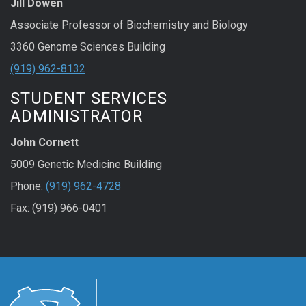
Jill Dowen
Associate Professor of Biochemistry and Biology
3360 Genome Sciences Building
(919) 962-8132
STUDENT SERVICES
ADMINISTRATOR
John Cornett
5009 Genetic Medicine Building
Phone:
(919) 962-4728
Fax: (919) 966-0401