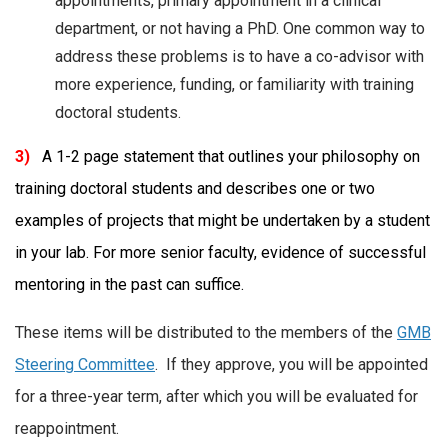
appointments, primary appointment in a clinical
department, or not having a PhD. One common way to
address these problems is to have a co-advisor with
more experience, funding, or familiarity with training
doctoral students.
3)
A 1-2 page statement that outlines your philosophy on
training doctoral students and describes one or two
examples of projects that might be undertaken by a student
in your lab. For more senior faculty, evidence of successful
mentoring in the past can suffice.
These items will be distributed to the members of the
GMB
Steering Committee
. If they approve, you will be appointed
for a three-year term, after which you will be evaluated for
reappointment.