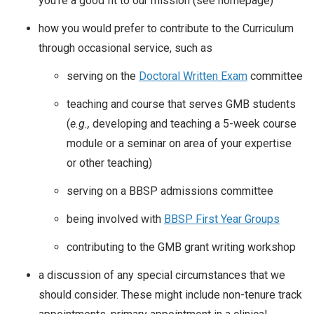
you’re a good fit to our mission (see homepage)
how you would prefer to contribute to the Curriculum
through occasional service, such as
serving on the
Doctoral Written Exam
committee
teaching and course that serves GMB students
(
e.g.,
developing and teaching a 5-week course
module or a seminar on area of your expertise
or other teaching)
serving on a BBSP admissions committee
being involved with
BBSP First Year Groups
contributing to the GMB grant writing workshop
a discussion of any special circumstances that we
should consider. These might include non-tenure track