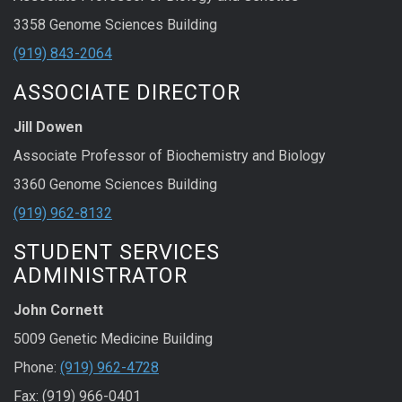
3358 Genome Sciences Building
(919) 843-2064
ASSOCIATE DIRECTOR
Jill Dowen
Associate Professor of Biochemistry and Biology
3360 Genome Sciences Building
(919) 962-8132
STUDENT SERVICES
ADMINISTRATOR
John Cornett
5009 Genetic Medicine Building
Phone:
(919) 962-4728
Fax: (919) 966-0401