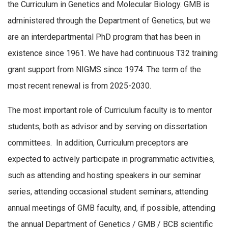
the Curriculum in Genetics and Molecular Biology. GMB is
administered through the Department of Genetics, but we
are an interdepartmental PhD program that has been in
existence since 1961. We have had continuous T32 training
grant support from NIGMS since 1974. The term of the
most recent renewal is from 2025-2030.
The most important role of Curriculum faculty is to mentor
students, both as advisor and by serving on dissertation
committees. In addition, Curriculum preceptors are
expected to actively participate in programmatic activities,
such as attending and hosting speakers in our seminar
series, attending occasional student seminars, attending
annual meetings of GMB faculty, and, if possible, attending
the annual Department of Genetics / GMB / BCB scientific