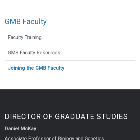
GMB Faculty
Faculty Training
GMB Faculty Resources
Joining the GMB Faculty
DIRECTOR OF GRADUATE STUDIES
Daniel McKay
Associate Professor of Biology and Genetics