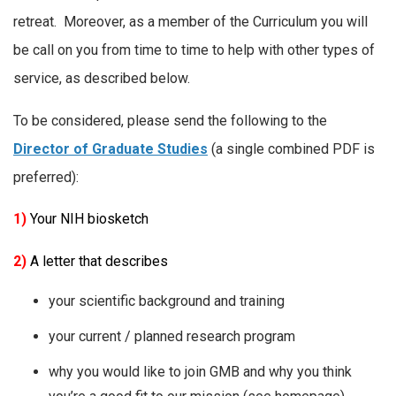
retreat. Moreover, as a member of the Curriculum you will
be call on you from time to time to help with other types of
service, as described below.
To be considered, please send the following to the
Director of Graduate Studies
(a single combined PDF is
preferred):
1)
Your NIH biosketch
2)
A letter that describes
your scientific background and training
your current / planned research program
why you would like to join GMB and why you think