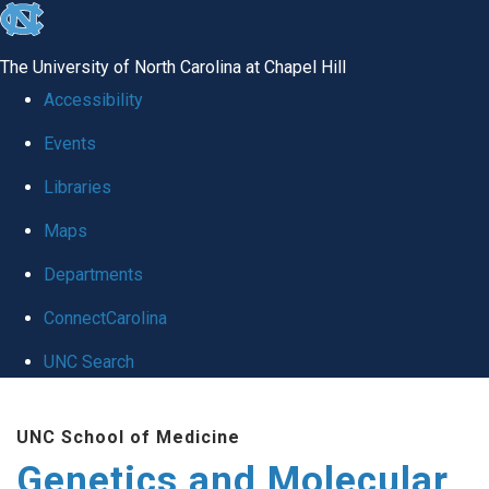
skip
to
The University of North Carolina at Chapel Hill
the
Accessibility
end
Events
of
Libraries
the
global
Maps
utility
Departments
bar
ConnectCarolina
UNC Search
Skip
UNC School of Medicine
to
Genetics and Molecular
main