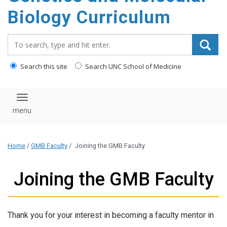
content
Biology Curriculum
Search_for:
Search this site
Search UNC School of Medicine
Toggle navigation
Home
/
GMB Faculty
/
Joining the GMB Faculty
Joining the GMB Faculty
Thank you for your interest in becoming a faculty mentor in