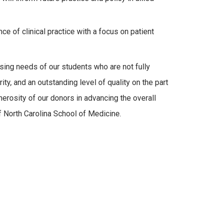
ce of clinical practice with a focus on patient
asing needs of our students who are not fully
ty, and an outstanding level of quality on the part
nerosity of our donors in advancing the overall
f North Carolina School of Medicine.