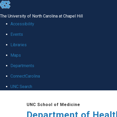
skip
to
The University of North Carolina at Chapel Hill
the
Accessibility
end
Events
of
Libraries
the
global
Maps
utility
Departments
bar
ConnectCarolina
UNC Search
Skip
UNC School of Medicine
to
Department of Healt
main