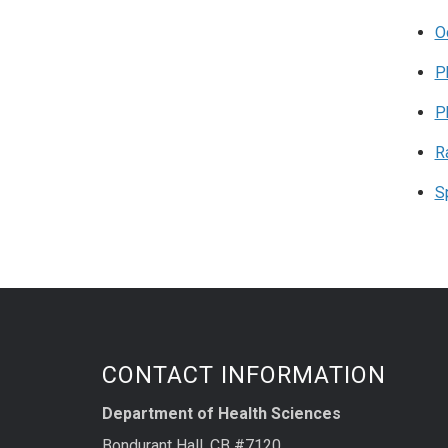
O
P
P
R
S
CONTACT INFORMATION
Department of Health Sciences
Bondurant Hall, CB #7120