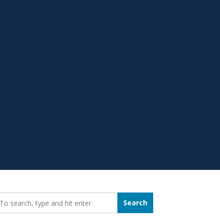
earch_for:
Search