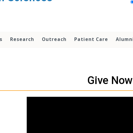
s
Research
Outreach
Patient Care
Alumn
Give Now