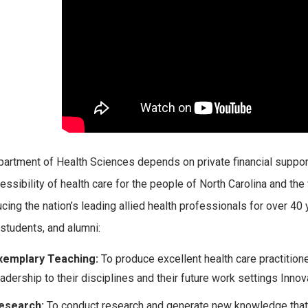
artment of Health Sciences depends on private financial support
essibility of health care for the people of North Carolina and th
ucing the nation’s leading allied health professionals for over 40
 students, and alumni:
xemplary Teaching:
To produce excellent health care practitio
eadership to their disciplines and their future work settings Innov
esearch:
To conduct research and generate new knowledge that wil