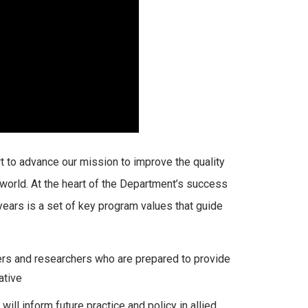
 to advance our mission to improve the quality
e world. At the heart of the Department’s success
 years is a set of key program values that guide
ners and researchers who are prepared to provide
ative
l inform future practice and policy in allied