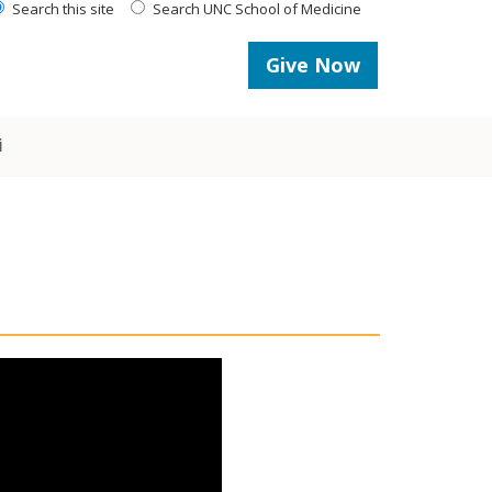
Search this site
Search UNC School of Medicine
Give Now
i