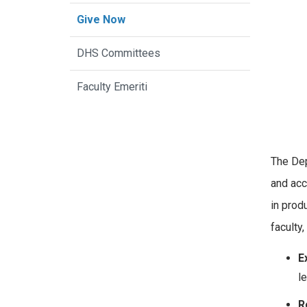
Give Now
DHS Committees
Faculty Emeriti
The Dep
and acc
in prod
faculty,
E
l
R