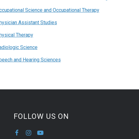
ccupational Science and Occupational Therapy
hysician Assistant Studies
hysical Therapy
adiologic Science
peech and Hearing Sciences
FOLLOW US ON