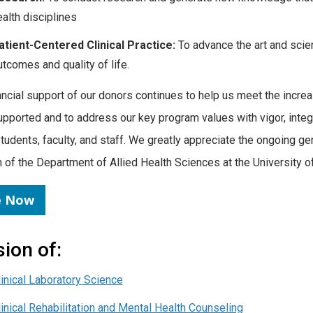
ealth disciplines
atient-Centered Clinical Practice:
To advance the art and scien
utcomes and quality of life.
ancial support of our donors continues to help us meet the incre
upported and to address our key program values with vigor, integri
students, faculty, and staff. We greatly appreciate the ongoing ge
 of the Department of Allied Health Sciences at the University o
e Now
sion of:
linical Laboratory Science
linical Rehabilitation and Mental Health Counseling