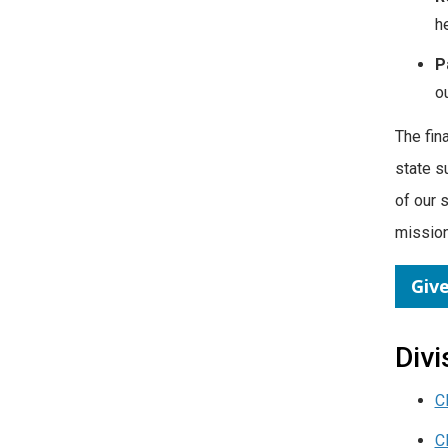
h
P
o
The fin
state s
of our 
mission
Giv
Divi
C
C