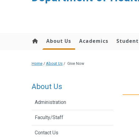
content
About Us
Academics
Student
Home
/
About Us
/
Give Now
About Us
Administration
Faculty/Staff
Contact Us