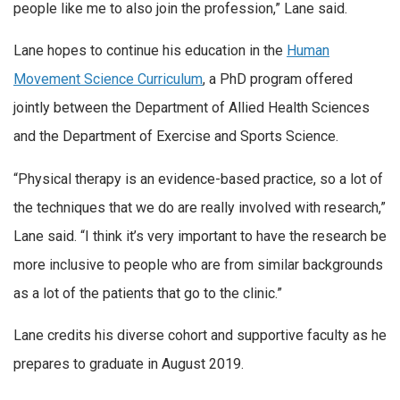
people like me to also join the profession,” Lane said.
Lane hopes to continue his education in the
Human
Movement Science Curriculum
, a PhD program offered
jointly between the Department of Allied Health Sciences
and the Department of Exercise and Sports Science.
“Physical therapy is an evidence-based practice, so a lot of
the techniques that we do are really involved with research,”
Lane said. “I think it’s very important to have the research be
more inclusive to people who are from similar backgrounds
as a lot of the patients that go to the clinic.”
Lane credits his diverse cohort and supportive faculty as he
prepares to graduate in August 2019.