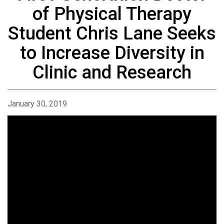
of Physical Therapy
Student Chris Lane Seeks
to Increase Diversity in
Clinic and Research
January 30, 2019