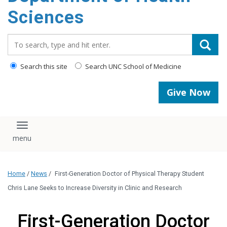
content
Sciences
Search_for:
Search this site
Search UNC School of Medicine
Give Now
Toggle navigation
Home
/
News
/
First-Generation Doctor of Physical Therapy Student
Chris Lane Seeks to Increase Diversity in Clinic and Research
First-Generation Doctor