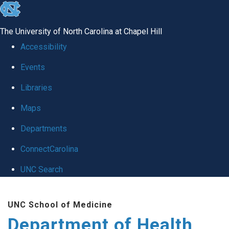
skip
to
The University of North Carolina at Chapel Hill
the
Accessibility
end
Events
of
Libraries
the
global
Maps
utility
Departments
bar
ConnectCarolina
UNC Search
Skip
UNC School of Medicine
to
Department of Health
main