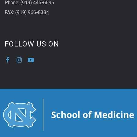
Phone: (919) 445-6695
FAX: (919) 966-8384
FOLLOW US ON