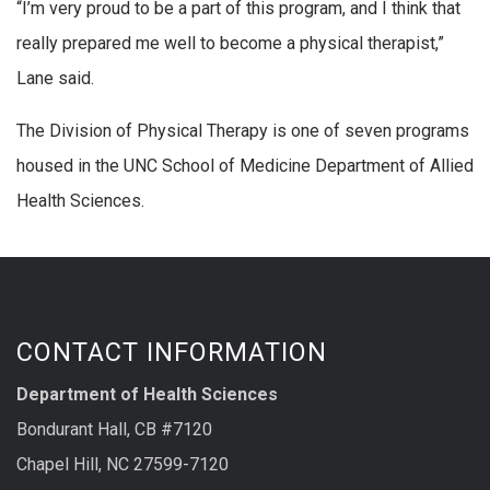
“I’m very proud to be a part of this program, and I think that
really prepared me well to become a physical therapist,”
Lane said.
The Division of Physical Therapy is one of seven programs
housed in the UNC School of Medicine Department of Allied
Health Sciences.
CONTACT INFORMATION
Department of Health Sciences
Bondurant Hall, CB #7120
Chapel Hill, NC 27599-7120