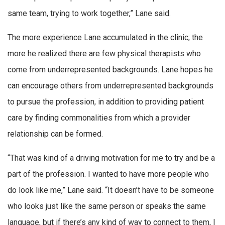
same team, trying to work together,” Lane said.
The more experience Lane accumulated in the clinic; the
more he realized there are few physical therapists who
come from underrepresented backgrounds. Lane hopes he
can encourage others from underrepresented backgrounds
to pursue the profession, in addition to providing patient
care by finding commonalities from which a provider
relationship can be formed.
“That was kind of a driving motivation for me to try and be a
part of the profession. I wanted to have more people who
do look like me,” Lane said. “It doesn’t have to be someone
who looks just like the same person or speaks the same
language, but if there’s any kind of way to connect to them, I