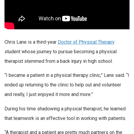
Chris Lane is a third-year
Doctor of Physical Therapy
student whose journey to pursue becoming a physical
therapist stemmed from a back injury in high school.
“I became a patient in a physical therapy clinic,” Lane said. “I
ended up returning to the clinic to help out and volunteer
and really, I just enjoyed it more and more.”
During his time shadowing a physical therapist, he learned
that teamwork is an effective tool in working with patients.
“A therapist and a patient are pretty much partners on the