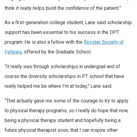
think it really helps build the confidence of the patient.”
As a first-generation college student, Lane said scholarship
support has been essential to his success in the DPT
program. He is also a fellow with the
Royster Society of
Fellows
, offered by the Graduate School.
“It really was through scholarships in undergrad and of
course the diversity scholarships in PT school that have
really helped me be where I’m at today,” Lane said.
“That actually gave me some of the courage to try to apply
to physical therapy programs, so I really do hope that now,
being a physical therapy student and hopefully being a
future physical therapist soon, that I can inspire other