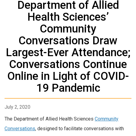
Department of Allied
Health Sciences’
Community
Conversations Draw
Largest-Ever Attendance;
Conversations Continue
Online in Light of COVID-
19 Pandemic
July 2, 2020
The Department of Allied Health Sciences
Community
Conversations
, designed to facilitate conversations with