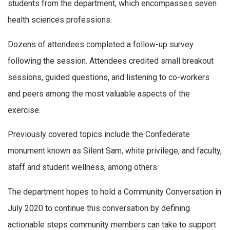
students from the department, which encompasses seven
health sciences professions.
Dozens of attendees completed a follow-up survey
following the session. Attendees credited small breakout
sessions, guided questions, and listening to co-workers
and peers among the most valuable aspects of the
exercise.
Previously covered topics include the Confederate
monument known as Silent Sam, white privilege, and faculty,
staff and student wellness, among others.
The department hopes to hold a Community Conversation in
July 2020 to continue this conversation by defining
actionable steps community members can take to support