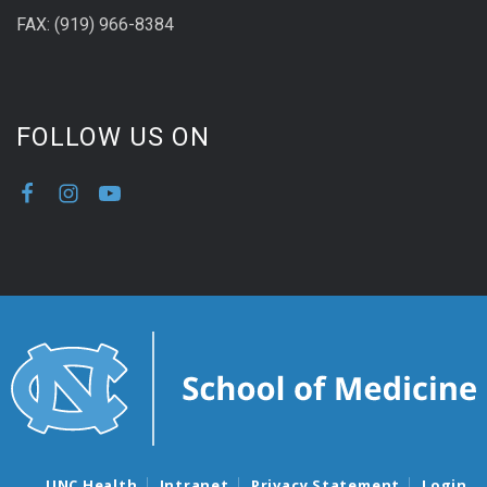
FAX: (919) 966-8384
FOLLOW US ON
UNC Health
Intranet
Privacy Statement
Login