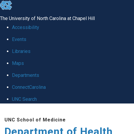
skip
to
The University of North Carolina at Chapel Hill
the
Accessibility
end
Events
of
Libraries
the
global
Maps
utility
Departments
bar
ConnectCarolina
UNC Search
Skip
UNC School of Medicine
to
Department of Health
main