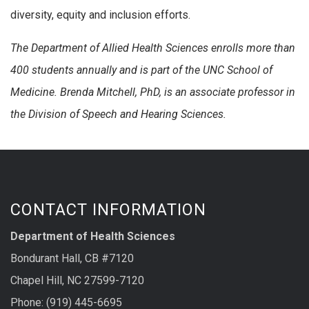
diversity, equity and inclusion efforts.
The Department of Allied Health Sciences enrolls more than
400 students annually and is part of the UNC School of
Medicine.
Brenda Mitchell, PhD, is an associate professor in
the Division of Speech and Hearing Sciences.
CONTACT INFORMATION
Department of Health Sciences
Bondurant Hall, CB #7120
Chapel Hill, NC 27599-7120
Phone: (919) 445-6695