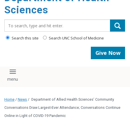
content
Sciences
Search_for:
Search this site
Search UNC School of Medicine
Give Now
Toggle navigation
Home
/
News
/
Department of Allied Health Sciences’ Community
Conversations Draw Largest-Ever Attendance; Conversations Continue
Online in Light of COVID-19 Pandemic