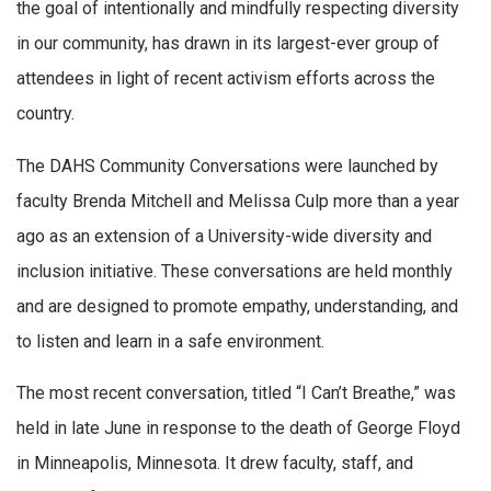
the goal of intentionally and mindfully respecting diversity
in our community, has drawn in its largest-ever group of
attendees in light of recent activism efforts across the
country.
The DAHS Community Conversations were launched by
faculty Brenda Mitchell and Melissa Culp more than a year
ago as an extension of a University-wide diversity and
inclusion initiative. These conversations are held monthly
and are designed to promote empathy, understanding, and
to listen and learn in a safe environment.
The most recent conversation, titled “I Can’t Breathe,” was
held in late June in response to the death of George Floyd
in Minneapolis, Minnesota. It drew faculty, staff, and