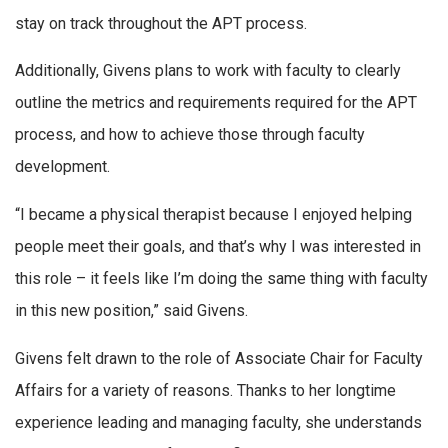
stay on track throughout the APT process.
Additionally, Givens plans to work with faculty to clearly
outline the metrics and requirements required for the APT
process, and how to achieve those through faculty
development.
“I became a physical therapist because I enjoyed helping
people meet their goals, and that’s why I was interested in
this role – it feels like I’m doing the same thing with faculty
in this new position,” said Givens.
Givens felt drawn to the role of Associate Chair for Faculty
Affairs for a variety of reasons. Thanks to her longtime
experience leading and managing faculty, she understands