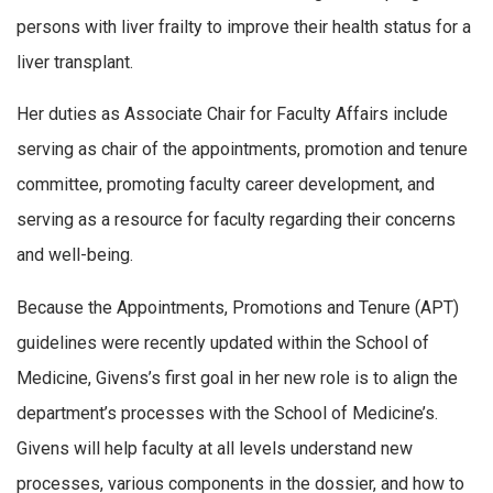
persons with liver frailty to improve their health status for a
liver transplant.
Her duties as Associate Chair for Faculty Affairs include
serving as chair of the appointments, promotion and tenure
committee, promoting faculty career development, and
serving as a resource for faculty regarding their concerns
and well-being.
Because the Appointments, Promotions and Tenure (APT)
guidelines were recently updated within the School of
Medicine, Givens’s first goal in her new role is to align the
department’s processes with the School of Medicine’s.
Givens will help faculty at all levels understand new
processes, various components in the dossier, and how to