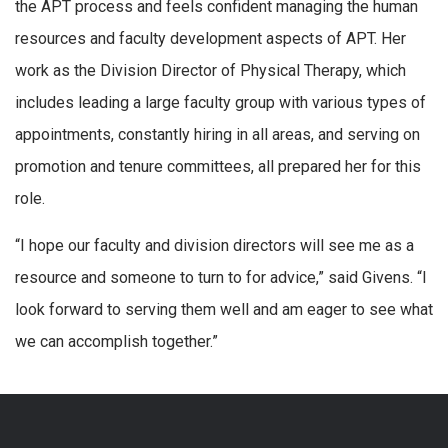
the APT process and feels confident managing the human
resources and faculty development aspects of APT. Her
work as the Division Director of Physical Therapy, which
includes leading a large faculty group with various types of
appointments, constantly hiring in all areas, and serving on
promotion and tenure committees, all prepared her for this
role.
“I hope our faculty and division directors will see me as a
resource and someone to turn to for advice,” said Givens. “I
look forward to serving them well and am eager to see what
we can accomplish together.”