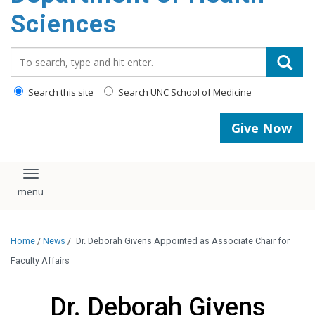
content
Sciences
Search_for:
Search this site
Search UNC School of Medicine
Give Now
Toggle navigation
Home
/
News
/
Dr. Deborah Givens Appointed as Associate Chair for
Faculty Affairs
Dr. Deborah Givens