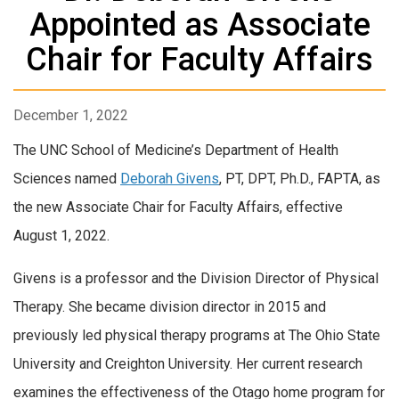
Appointed as Associate
Chair for Faculty Affairs
December 1, 2022
The UNC School of Medicine’s Department of Health
Sciences named
Deborah Givens
, PT, DPT, Ph.D., FAPTA, as
the new Associate Chair for Faculty Affairs, effective
August 1, 2022.
Givens is a professor and the Division Director of Physical
Therapy. She became division director in 2015 and
previously led physical therapy programs at The Ohio State
University and Creighton University. Her current research
examines the effectiveness of the Otago home program for