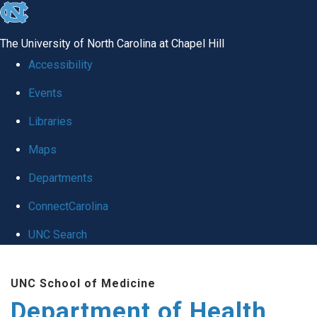
skip
to
The University of North Carolina at Chapel Hill
the
Accessibility
end
Events
of
Libraries
the
global
Maps
utility
Departments
bar
ConnectCarolina
UNC Search
Skip
UNC School of Medicine
to
Department of Health
main