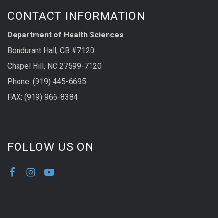
CONTACT INFORMATION
Department of Health Sciences
Bondurant Hall, CB #7120
Chapel Hill, NC 27599-7120
Phone: (919) 445-6695
FAX: (919) 966-8384
FOLLOW US ON