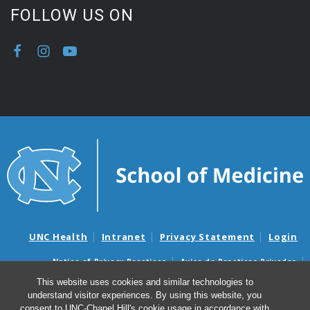
FOLLOW US ON
UNC Health
Intranet
Privacy Statement
Login
Notice of Privacy Practices
Aviso de Practicas Privadas
Nondiscrimination Notice
Aviso de no Discriminacion
This website uses cookies and similar technologies to
understand visitor experiences. By using this website, you
Surprise Billing and Good Faith Estimate Notices
consent to UNC-Chapel Hill's cookie usage in accordance with