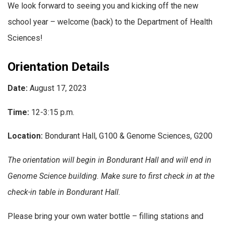
We look forward to seeing you and kicking off the new
school year – w
elcome (back) to the Department of Health
Sciences!
Orientation Details
Date:
August 17, 2023
Time:
12-3:15 p.m.
Location:
Bondurant Hall, G100 & Genome Sciences, G200
The orientation will begin in Bondurant Hall and will end in
Genome Science building. Make sure to first check in at the
check-in table in Bondurant Hall.
Please bring your own water bottle – filling stations and