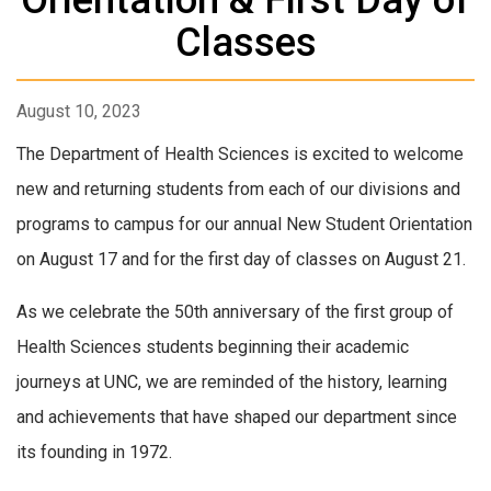
Classes
August 10, 2023
The Department of Health Sciences is excited to welcome
new and returning students from each of our divisions and
programs to campus for our annual New Student Orientation
on August 17 and for the first day of classes on August 21.
As we celebrate the 50th anniversary of the first group of
Health Sciences students beginning their academic
journeys at UNC, we are reminded of the history, learning
and achievements that have shaped our department since
its founding in 1972.