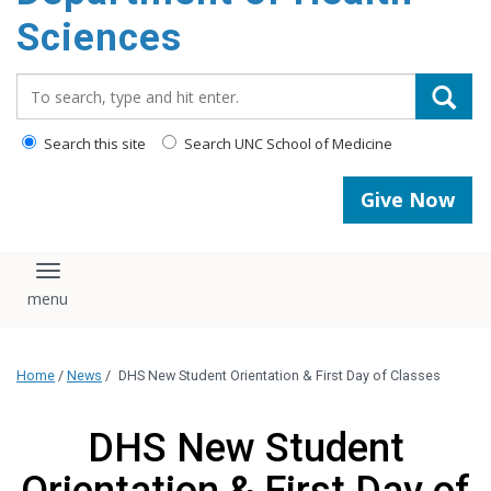
content
Sciences
Search_for:
Search this site
Search UNC School of Medicine
Give Now
Toggle navigation
Home
/
News
/
DHS New Student Orientation & First Day of Classes
DHS New Student
Orientation & First Day of