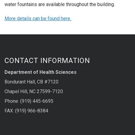
water fountains are available throughout the building.
More details can be found here.
CONTACT INFORMATION
Department of Health Sciences
Bondurant Hall, CB #7120
Chapel Hill, NC 27599-7120
Phone: (919) 445-6695
FAX: (919) 966-8384