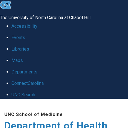
skip
to
The University of North Carolina at Chapel Hill
the
Accessibility
end
Events
of
Libraries
the
global
Maps
utility
Departments
bar
ConnectCarolina
UNC Search
Skip
UNC School of Medicine
to
Department of Health
main