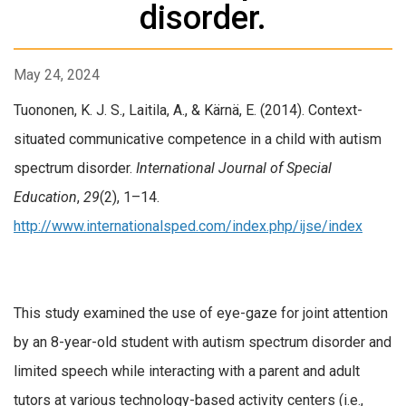
disorder.
May 24, 2024
Tuononen, K. J. S., Laitila, A., & Kärnä, E. (2014). Context-
situated communicative competence in a child with autism
spectrum disorder.
International Journal of Special
Education
,
29
(2), 1–14.
http://www.internationalsped.com/index.php/ijse/index
This study examined the use of eye-gaze for joint attention
by an 8-year-old student with autism spectrum disorder and
limited speech while interacting with a parent and adult
tutors at various technology-based activity centers (i.e.,