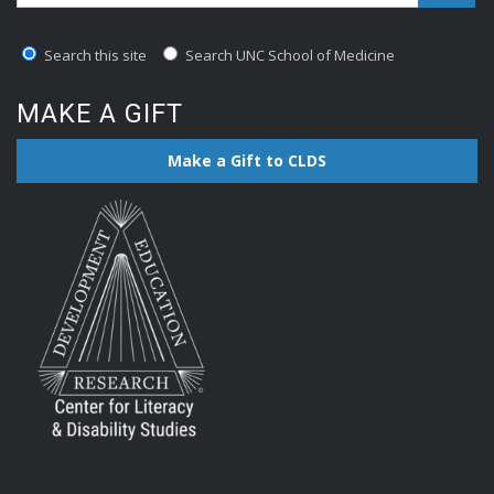
Search this site
Search UNC School of Medicine
MAKE A GIFT
Make a Gift to CLDS