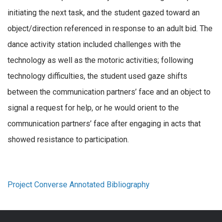
initiating the next task, and the student gazed toward an
object/direction referenced in response to an adult bid. The
dance activity station included challenges with the
technology as well as the motoric activities; following
technology difficulties, the student used gaze shifts
between the communication partners’ face and an object to
signal a request for help, or he would orient to the
communication partners’ face after engaging in acts that
showed resistance to participation.
Project Converse Annotated Bibliography