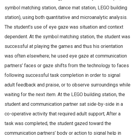
symbol matching station, dance mat station, LEGO building
station), using both quantitative and microanalytic analysis.
The student’s use of eye gaze was situation and context
dependent. At the symbol matching station, the student was
successful at playing the games and thus his orientation
was often elsewhere; he used eye gaze at communication
partners’ faces or gaze shifts from the technology to faces
following successful task completion in order to signal
adult feedback and praise, or to observe surroundings while
waiting for the next item. At the LEGO building station, the
student and communication partner sat side-by-side in a
co-operative activity that required adult support; After a
task was completed, the student gazed toward the
communication partners’ body or action to signal help in