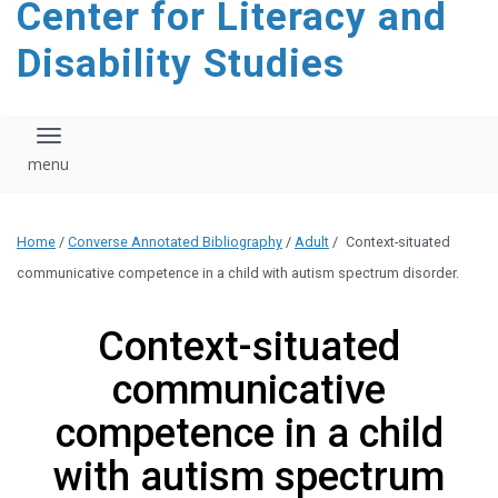
Center for Literacy and
content
Disability Studies
Toggle navigation
Home
/
Converse Annotated Bibliography
/
Adult
/
Context-situated
communicative competence in a child with autism spectrum disorder.
Context-situated
communicative
competence in a child
with autism spectrum