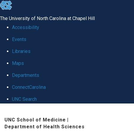
skip
to
The University of North Carolina at Chapel Hill
the
Accessibility
end
Events
of
Libraries
the
global
Maps
utility
Departments
bar
ConnectCarolina
UNC Search
Skip
UNC School of Medicine
|
to
Department of Health Sciences
main