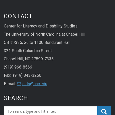
CONTACT
Center for Literacy and Disability Studies
The University of North Carolina at Chapel Hill
CB #7335, Suite 1100 Bondurant Hall
321 South Columbia Street
Chapel Hill, NC 27599-7335
(919) 966-8566
Fax: (919) 843-3250
E-mail:
clds@unc.edu
SEARCH
Search_for: