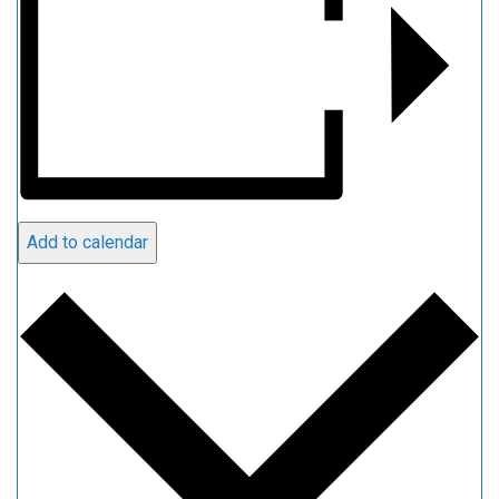
Add to calendar