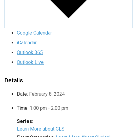
Google Calendar
iCalendar
Outlook 365
Outlook Live
Details
Date:
February 8, 2024
Time:
1:00 pm - 2:00 pm
Series:
Learn More about CLS