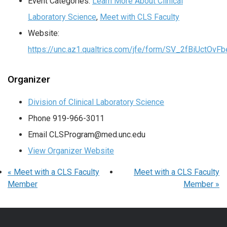
Event Categories:
Learn More About Clinical
Laboratory Science
,
Meet with CLS Faculty
Website:
https://unc.az1.qualtrics.com/jfe/form/SV_2fBiUctOv
Organizer
Division of Clinical Laboratory Science
Phone
919-966-3011
Email
CLSProgram@med.unc.edu
View Organizer Website
«
Meet with a CLS Faculty
Meet with a CLS Faculty
Member
Member
»