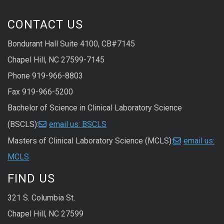
CONTACT US
Bondurant Hall Suite 4100, CB#7145
Chapel Hill, NC 27599-7145
Phone 919-966-8803
Fax 919-966-5200
Bachelor of Science in Clinical Laboratory Science
(BSCLS):
email us: BSCLS
Masters of Clinical Laboratory Science (MCLS):
email us:
MCLS
FIND US
321 S. Columbia St.
Chapel Hill, NC 27599