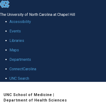
skip to the end of the global utility bar
The University of North Carolina at Chapel Hill
Accessibility
Events
Libraries
Maps
Departments
ConnectCarolina
UNC Search
Skip to main content
UNC School of Medicine
|
Department of Health Sciences