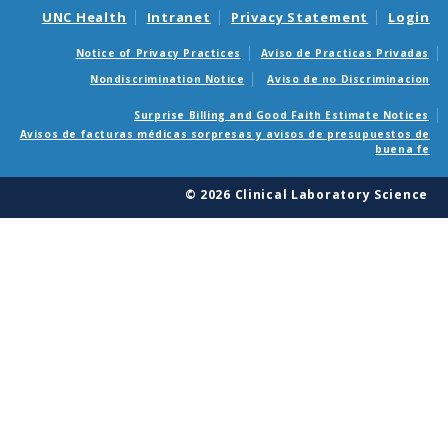
UNC Health
Intranet
Privacy Statement
Login
Notice of Privacy Practices
Aviso de Practicas Privadas
Nondiscrimination Notice
Aviso de no Discriminacion
Surprise Billing and Good Faith Estimate Notices
Avisos de facturas médicas sorpresas y avisos de presupuestos de
buena fe
© 2026 Clinical Laboratory Science