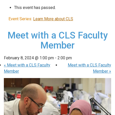
This event has passed.
Event Series:
Learn More about CLS
Meet with a CLS Faculty
Member
February 8, 2024 @ 1:00 pm
-
2:00 pm
«
Meet with a CLS Faculty
Meet with a CLS Faculty
Member
Member
»