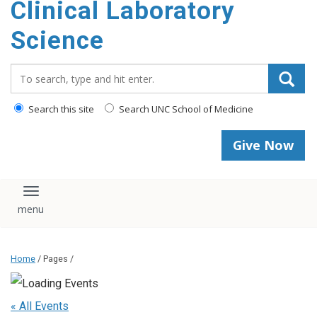
Clinical Laboratory
Science
Search_for:
Search this site
Search UNC School of Medicine
Give Now
Toggle navigation
Home
/ Pages /
« All Events