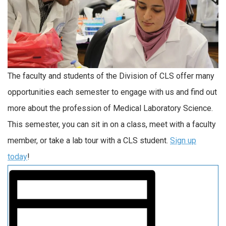
The faculty and students of the Division of CLS offer many
opportunities each semester to engage with us and find out
more about the profession of Medical Laboratory Science.
This semester, you can sit in on a class, meet with a faculty
member, or take a lab tour with a CLS student.
Sign up
today
!