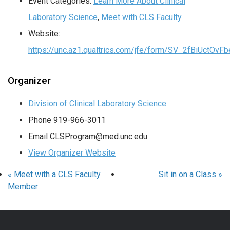
Event Categories:
Learn More About Clinical
Laboratory Science
,
Meet with CLS Faculty
Website:
https://unc.az1.qualtrics.com/jfe/form/SV_2fBiUctOv
Organizer
Division of Clinical Laboratory Science
Phone
919-966-3011
Email
CLSProgram@med.unc.edu
View Organizer Website
«
Meet with a CLS Faculty
Sit in on a Class
»
Member