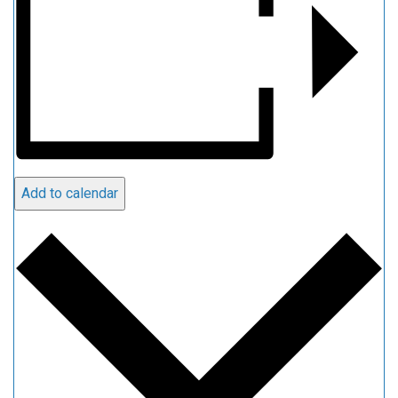
Add to calendar