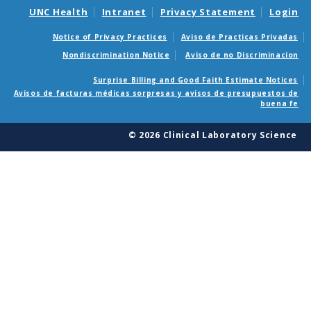
UNC Health
Intranet
Privacy Statement
Login
Notice of Privacy Practices
Aviso de Practicas Privadas
Nondiscrimination Notice
Aviso de no Discriminacion
Surprise Billing and Good Faith Estimate Notices
Avisos de facturas médicas sorpresas y avisos de presupuestos de
buena fe
© 2026 Clinical Laboratory Science