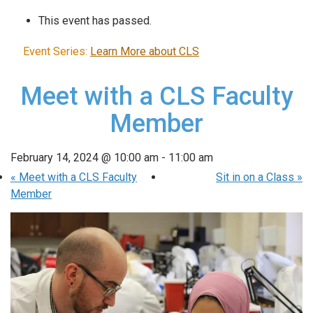
This event has passed.
Event Series:
Learn More about CLS
Meet with a CLS Faculty
Member
February 14, 2024 @ 10:00 am
-
11:00 am
«
Meet with a CLS Faculty
Sit in on a Class
»
Member