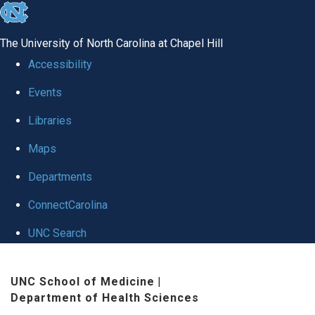
skip to the end of the global utility bar
The University of North Carolina at Chapel Hill
Accessibility
Events
Libraries
Maps
Departments
ConnectCarolina
UNC Search
Skip to main content
UNC School of Medicine
|
Department of Health Sciences