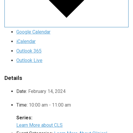
Google Calendar
iCalendar
Outlook 365
Outlook Live
Details
Date:
February 14, 2024
Time:
10:00 am - 11:00 am
Series:
Learn More about CLS