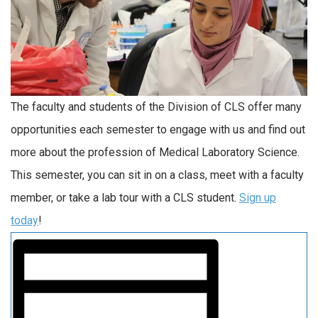
The faculty and students of the Division of CLS offer many
opportunities each semester to engage with us and find out
more about the profession of Medical Laboratory Science.
This semester, you can sit in on a class, meet with a faculty
member, or take a lab tour with a CLS student.
Sign up
today
!