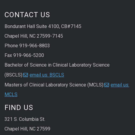
CONTACT US
Bondurant Hall Suite 4100, CB#7145
Chapel Hill, NC 27599-7145
Phone 919-966-8803
Fax 919-966-5200
Bachelor of Science in Clinical Laboratory Science
(BSCLS):
email us: BSCLS
Masters of Clinical Laboratory Science (MCLS):
email us:
MCLS
FIND US
321 S. Columbia St.
Chapel Hill, NC 27599