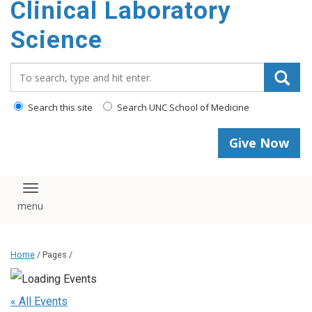
Clinical Laboratory
Science
Search_for:
Search this site
Search UNC School of Medicine
Give Now
Toggle navigation
Home
/ Pages /
« All Events