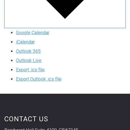
Google Calendar
iCalendar
Outlook 365
Outlook Live
Export .ics file
Export Outlook .ics file
CONTACT US