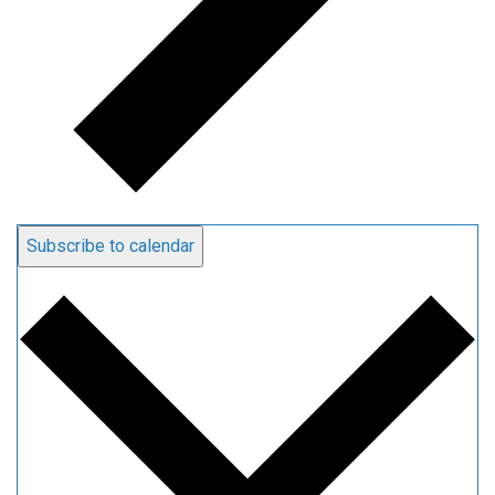
Subscribe to calendar