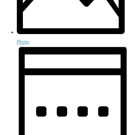
Photo