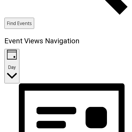
Find Events
Event Views Navigation
Day