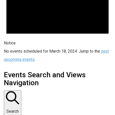
Notice
No events scheduled for March 18, 2024. Jump to the
next
upcoming events
.
Events Search and Views
Navigation
Search