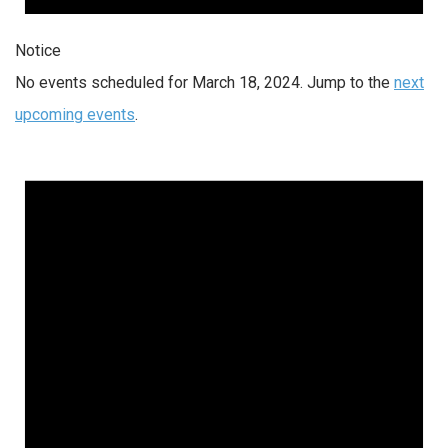
Notice
No events scheduled for March 18, 2024. Jump to the
next
upcoming events
.