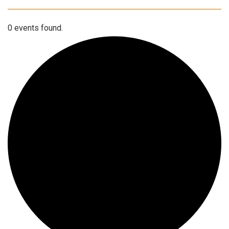
0 events found.