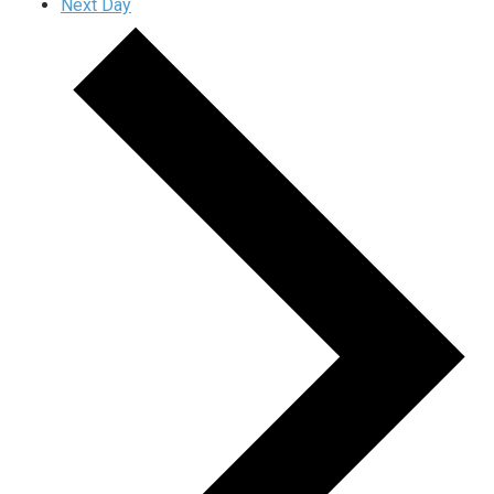
Next Day