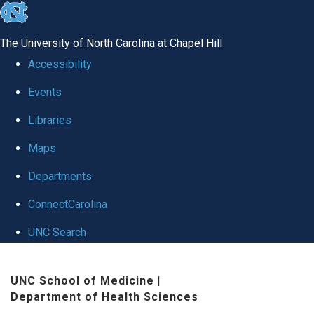
skip to the end of the global utility bar
The University of North Carolina at Chapel Hill
Accessibility
Events
Libraries
Maps
Departments
ConnectCarolina
UNC Search
Skip to main content
UNC School of Medicine
|
Department of Health Sciences