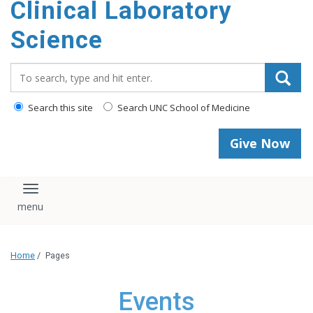
Clinical Laboratory
Science
Search_for:
Search this site
Search UNC School of Medicine
Give Now
Toggle navigation
Home
/
Pages
Events