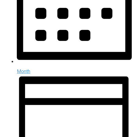
Month