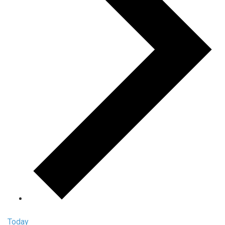
Today