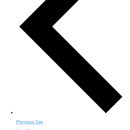
Previous Day