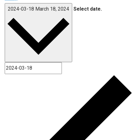
2024-03-18
March 18, 2024
Select date.