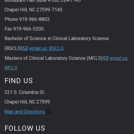
Bondurant Hall Suite 4100, CB#7145
Chapel Hill, NC 27599-7145
Phone 919-966-8803
Fax 919-966-5200
Bachelor of Science in Clinical Laboratory Science
(BSCLS):
email us: BSCLS
Masters of Clinical Laboratory Science (MCLS):
email us:
MCLS
FIND US
321 S. Columbia St.
Chapel Hill, NC 27599
Map and Directions
FOLLOW US