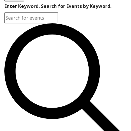
Enter Keyword. Search for Events by Keyword.