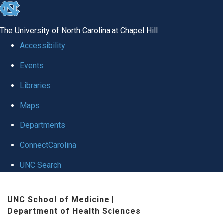
skip to the end of the global utility bar
The University of North Carolina at Chapel Hill
Accessibility
Events
Libraries
Maps
Departments
ConnectCarolina
UNC Search
Skip to main content
UNC School of Medicine
|
Department of Health Sciences