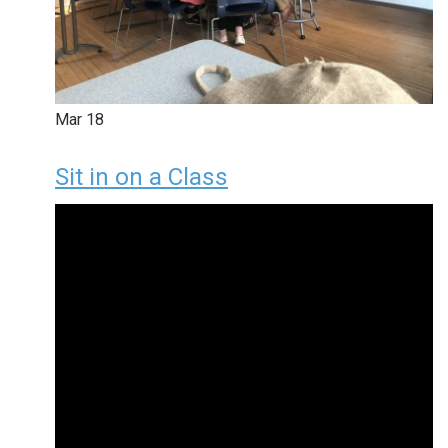
Mar
18
Sit in on a Class