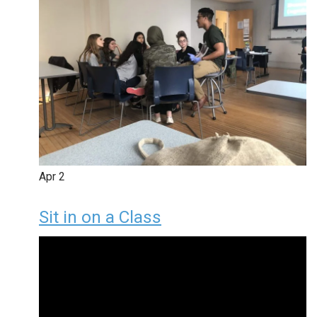
Apr
2
Sit in on a Class