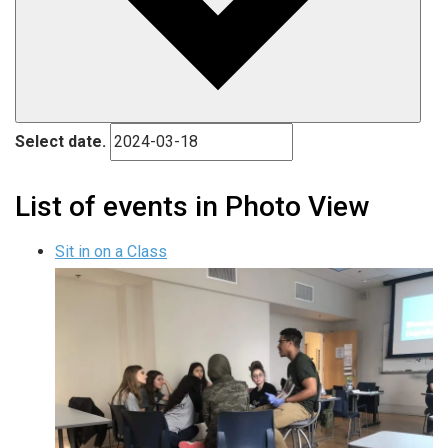
Select date.
List of events in Photo View
Sit in on a Class