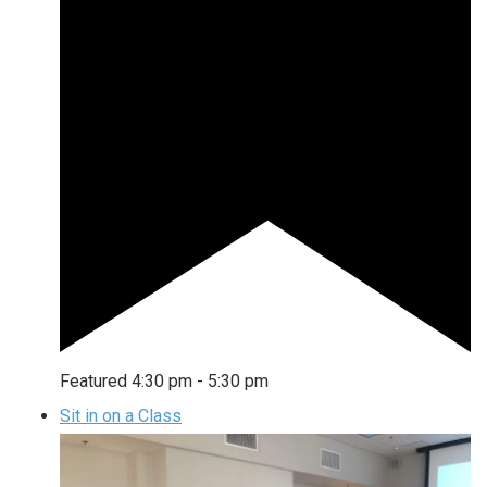
Featured
4:30 pm
-
5:30 pm
Sit in on a Class