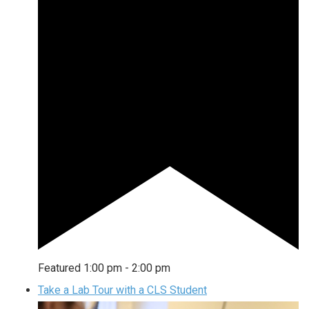
Featured
1:00 pm
-
2:00 pm
Take a Lab Tour with a CLS Student