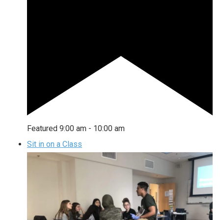
Featured
9:00 am
-
10:00 am
Sit in on a Class