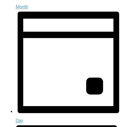
Month
Day