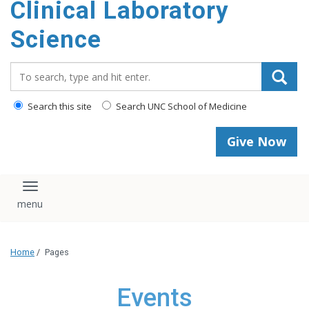
Clinical Laboratory
Science
Search_for:
Search this site
Search UNC School of Medicine
Give Now
Toggle navigation
Home
/
Pages
Events