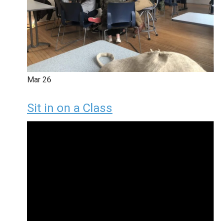
Mar
26
Sit in on a Class