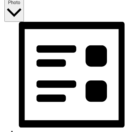
Photo