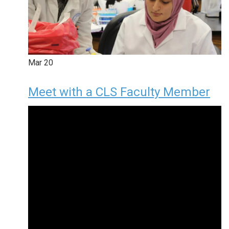
Mar
20
Meet with a CLS Faculty Member