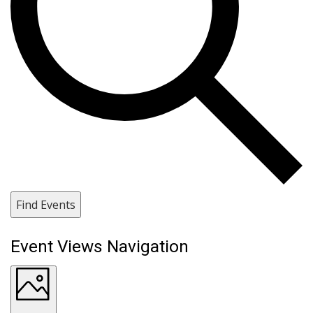
Find Events
Event Views Navigation