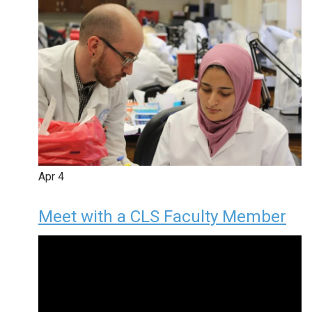
Apr
4
Meet with a CLS Faculty Member