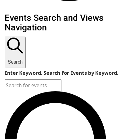
Events
Events Search and Views
Navigation
Search
Enter Keyword. Search for Events by Keyword.