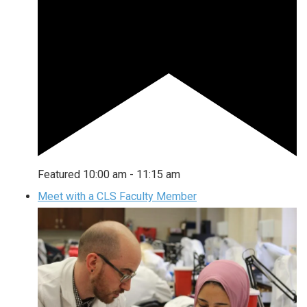
Featured
10:00 am
-
11:15 am
Meet with a CLS Faculty Member