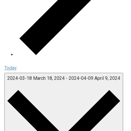
Today
2024-03-18
March 18, 2024
-
2024-04-09
April 9, 2024