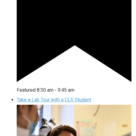
Featured
8:30 am
-
9:45 am
Take a Lab Tour with a CLS Student