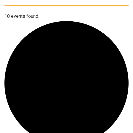
10 events found.