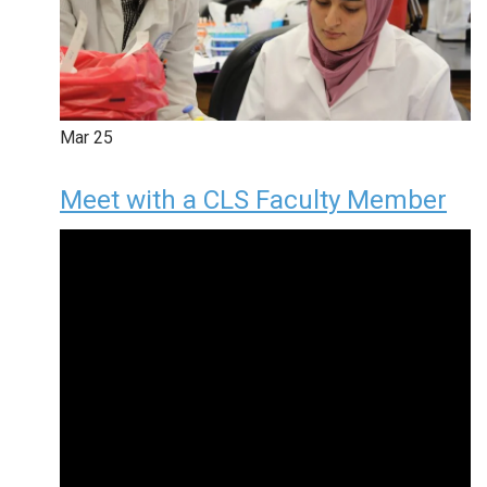
Mar
25
Meet with a CLS Faculty Member