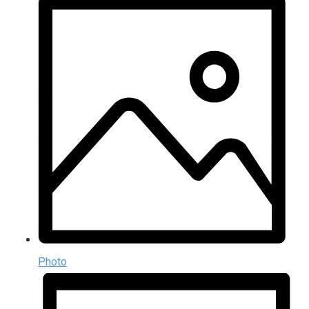
Photo