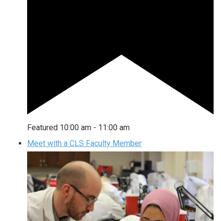
Featured
10:00 am
-
11:00 am
Meet with a CLS Faculty Member