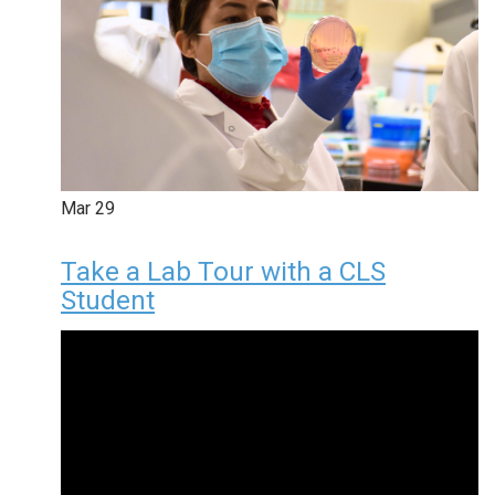
Mar
29
Take a Lab Tour with a CLS
Student