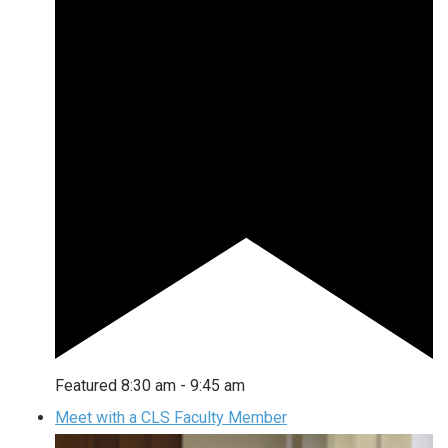
Featured
8:30 am
-
9:45 am
Meet with a CLS Faculty Member