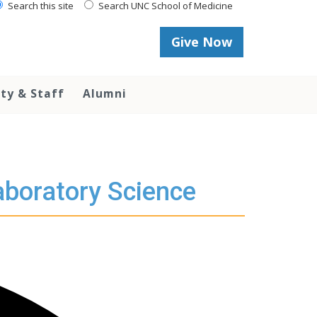
Search this site
Search UNC School of Medicine
Give Now
lty & Staff
Alumni
aboratory Science