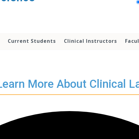
Current Students
Clinical Instructors
Facu
Learn More About Clinical L