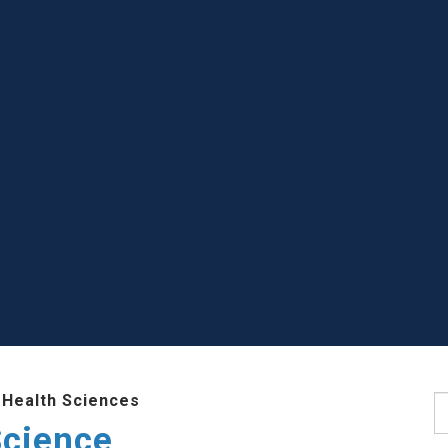
 Health Sciences
S
Science