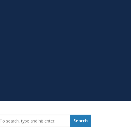
earch_for:
Search