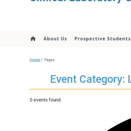
About Us
Prospective Students
Home
/
Pages
Event Category: 
0 events found.