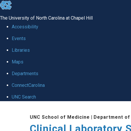
skip to the end of the global utility bar
The University of North Carolina at Chapel Hill
Accessibility
Events
Libraries
Maps
Departments
ConnectCarolina
UNC Search
Skip to main content
UNC School of Medicine
|
Department of
Clinical Laboratory 