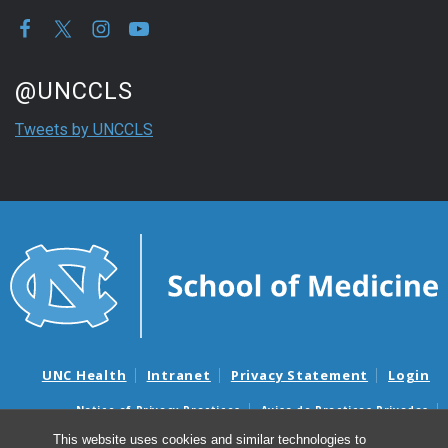
Start of Twitter timeline.
Skip Twitter timeline
@UNCCLS
End of Twitter timeline.
Tweets by UNCCLS
Return to the start of the Twitter timeline
UNC Health
Intranet
Privacy Statement
Login
Notice of Privacy Practices
Aviso de Practicas Privadas
Nondiscrimination Notice
Aviso de no Discriminacion
This website uses cookies and similar technologies to