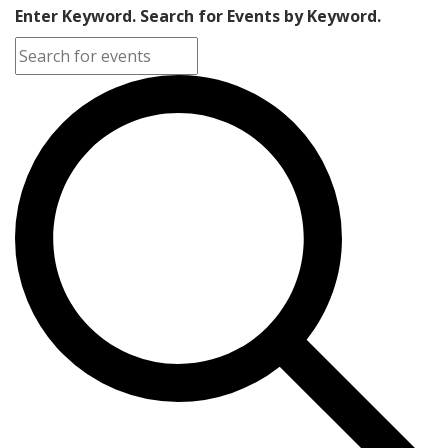
Enter Keyword. Search for Events by Keyword.