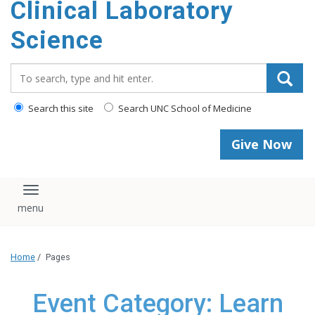
Clinical Laboratory
Science
Search_for:
Search this site
Search UNC School of Medicine
Give Now
Toggle navigation
Home
/
Pages
Event Category: Learn