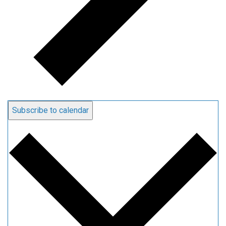
Subscribe to calendar