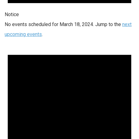
Notice
No events scheduled for March 18, 2024. Jump to the
next
upcoming events
.