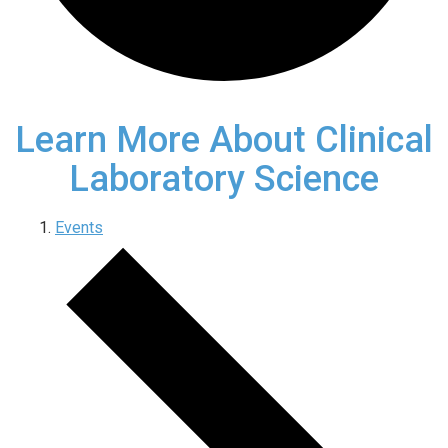
Learn More About Clinical
Laboratory Science
Events