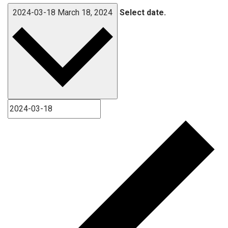
2024-03-18
March 18, 2024
Select date.