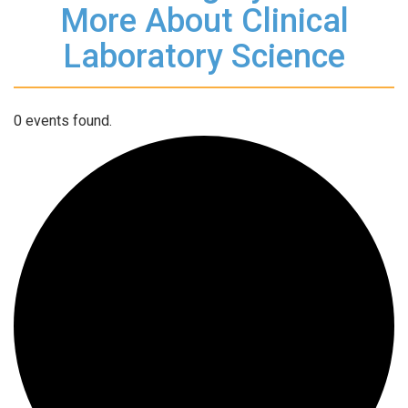
More About Clinical
Laboratory Science
0 events found.