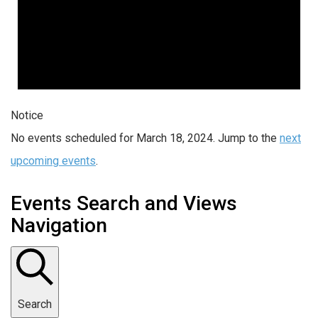
Notice
No events scheduled for March 18, 2024. Jump to the
next
upcoming events
.
Events Search and Views
Navigation
Search