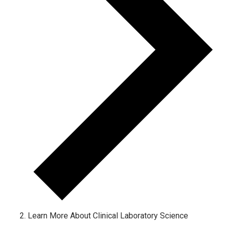
Learn More About Clinical Laboratory Science