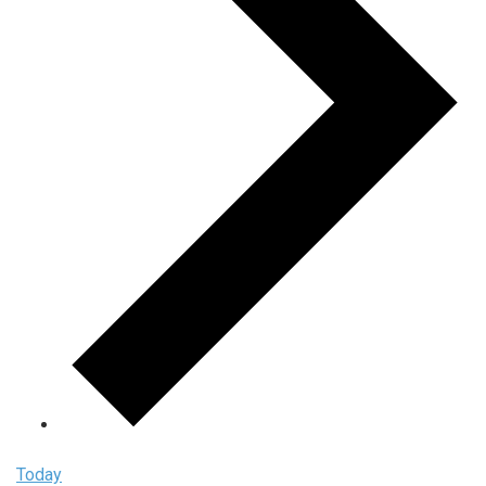
Today