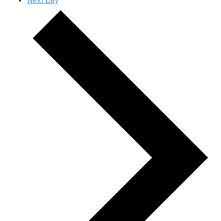
Next Day