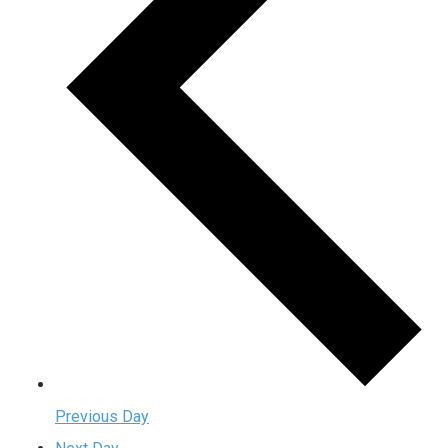
Previous Day