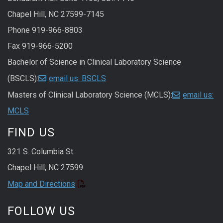
Chapel Hill, NC 27599-7145
Phone 919-966-8803
Fax 919-966-5200
Bachelor of Science in Clinical Laboratory Science
(BSCLS):
email us: BSCLS
Masters of Clinical Laboratory Science (MCLS):
email us:
MCLS
FIND US
321 S. Columbia St.
Chapel Hill, NC 27599
Map and Directions
FOLLOW US