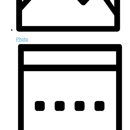
Photo