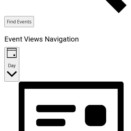
Find Events
Event Views Navigation
Day