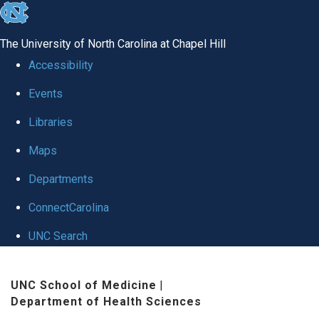
skip to the end of the global utility bar
The University of North Carolina at Chapel Hill
Accessibility
Events
Libraries
Maps
Departments
ConnectCarolina
UNC Search
Skip to main content
UNC School of Medicine
|
Department of Health Sciences