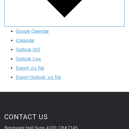
Google Calendar
iCalendar
Outlook 365
Outlook Live
Export .ics file
Export Outlook .ics file
CONTACT US
Bondurant Hall Suite 4100, CB#7145