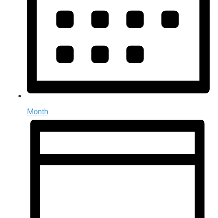
Month