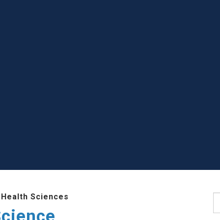
 Health Sciences
S
Science