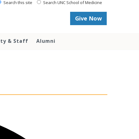
Search this site
Search UNC School of Medicine
Give Now
lty & Staff
Alumni