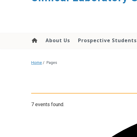
About Us
Prospective Students
Home
/
Pages
7 events found.