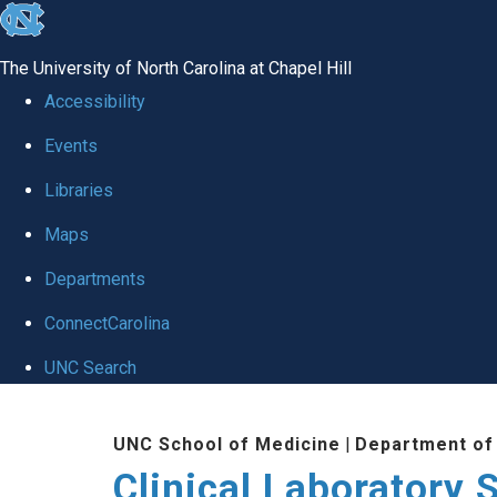
skip to the end of the global utility bar
The University of North Carolina at Chapel Hill
Accessibility
Events
Libraries
Maps
Departments
ConnectCarolina
UNC Search
Skip to main content
UNC School of Medicine
|
Department of
Clinical Laboratory 