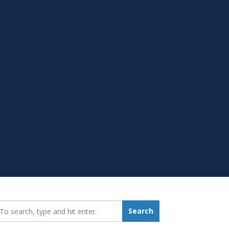
earch_for:
Search