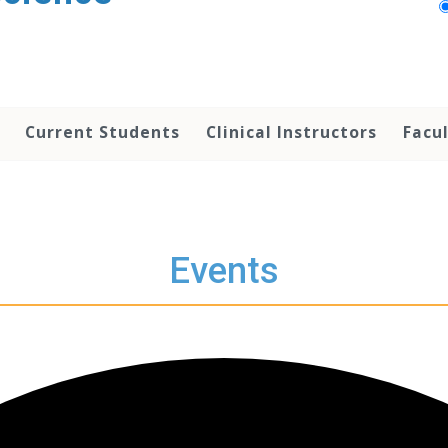
Current Students
Clinical Instructors
Facu
Events