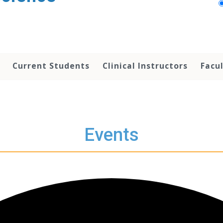
Current Students
Clinical Instructors
Facu
Events