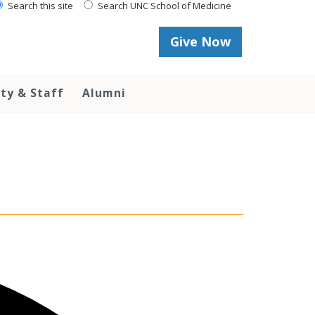
Search this site
Search UNC School of Medicine
Give Now
lty & Staff
Alumni