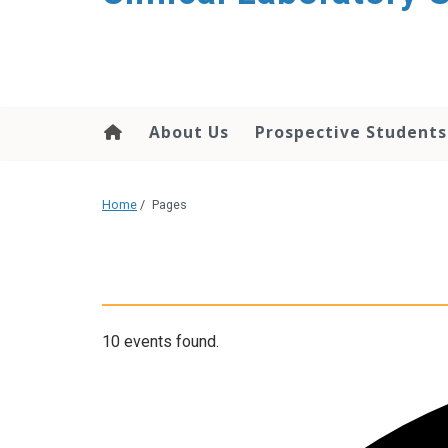
About Us
Prospective Students
Home
/
Pages
10 events found.