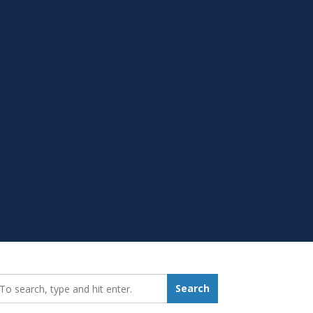
earch_for:
Search