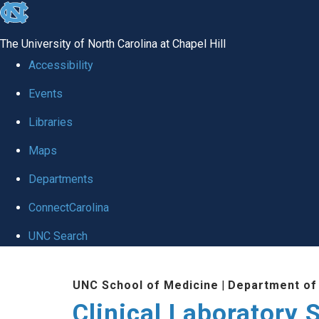
skip to the end of the global utility bar
The University of North Carolina at Chapel Hill
Accessibility
Events
Libraries
Maps
Departments
ConnectCarolina
UNC Search
Skip to main content
UNC School of Medicine
|
Department of
Clinical Laboratory 