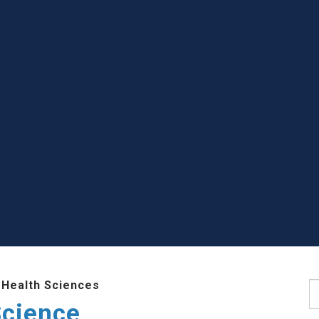
 Health Sciences
S
Science