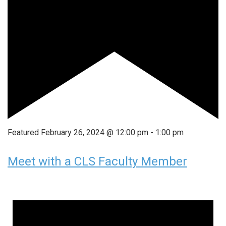
Featured
February 26, 2024 @ 12:00 pm
-
1:00 pm
Meet with a CLS Faculty Member