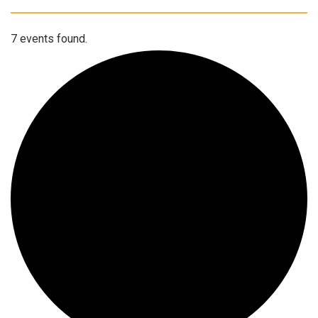
7 events found.