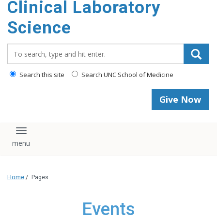
Clinical Laboratory
Science
Search_for:
Search this site
Search UNC School of Medicine
Give Now
Toggle navigation
Home
/
Pages
Events