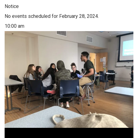
Notice
No events scheduled for February 28, 2024.
10:00 am