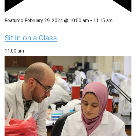
Featured
February 29, 2024 @ 10:00 am
-
11:15 am
Sit in on a Class
11:00 am