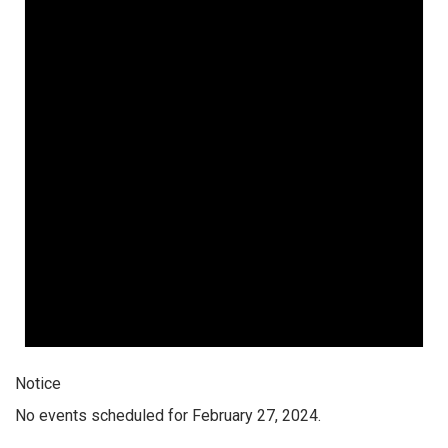
Notice
No events scheduled for February 27, 2024.