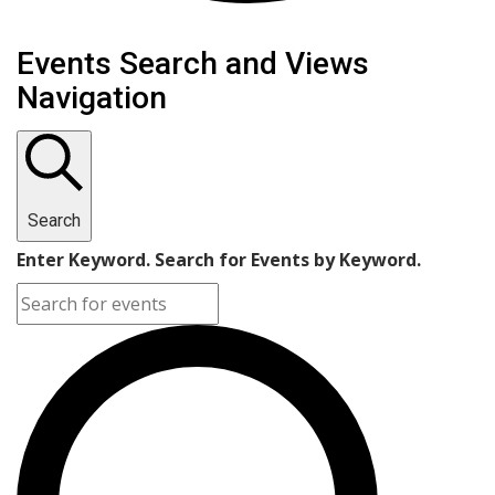
Events Search and Views
Navigation
Search
Enter Keyword. Search for Events by Keyword.