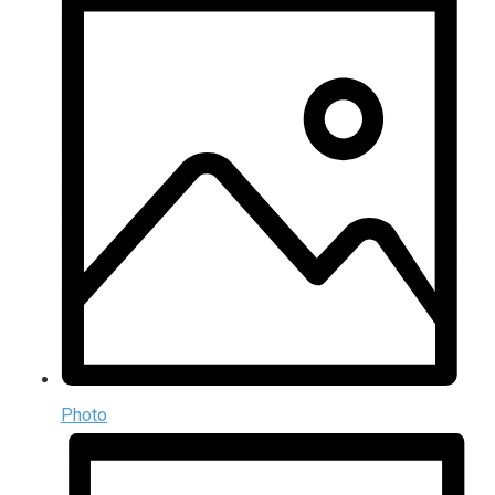
Photo