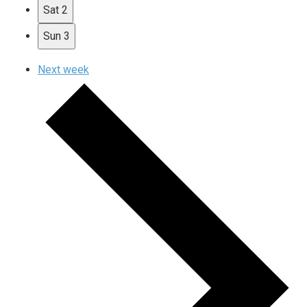
Sat
2
Sun
3
Next week