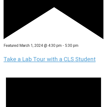
Featured
March 1, 2024 @ 4:30 pm
-
5:30 pm
Take a Lab Tour with a CLS Student