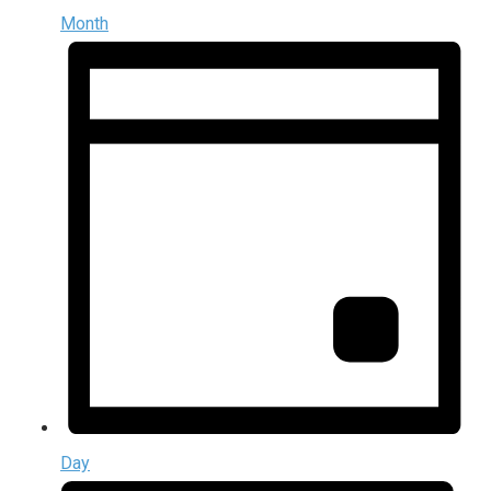
Month
Day