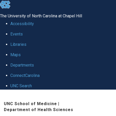
skip to the end of the global utility bar
The University of North Carolina at Chapel Hill
Accessibility
Events
Libraries
Maps
Departments
ConnectCarolina
UNC Search
Skip to main content
UNC School of Medicine
|
Department of Health Sciences