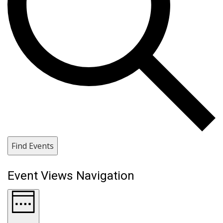
Find Events
Event Views Navigation