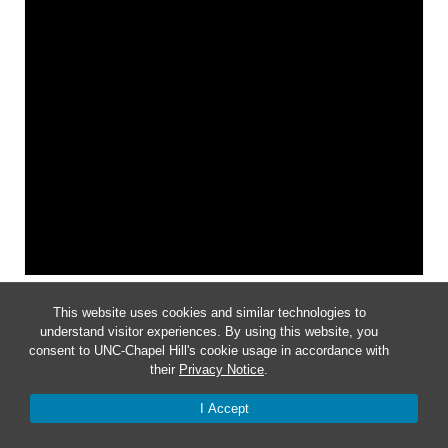
Notice
This website uses cookies and similar technologies to
understand visitor experiences. By using this website, you
No events scheduled for March 2, 2024.
consent to UNC-Chapel Hill's cookie usage in accordance with
their
Privacy Notice
.
I Accept