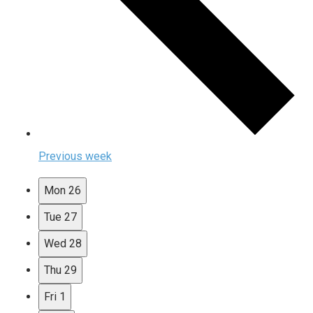
Previous week
Mon
26
Tue
27
Wed
28
Thu
29
Fri
1