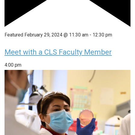
Featured
February 29, 2024 @ 11:30 am
-
12:30 pm
Meet with a CLS Faculty Member
4:00 pm