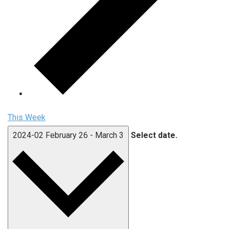
This Week
2024-02
February 26
-
March 3
Select date.