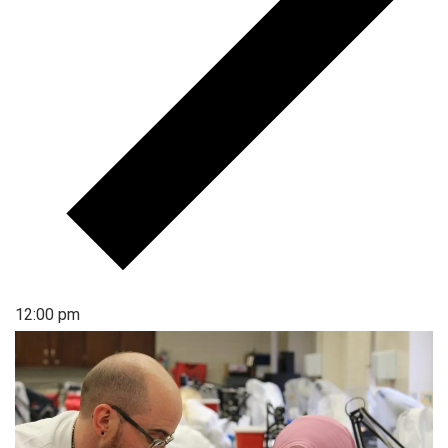
12:00 pm