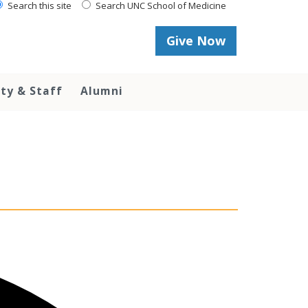
Search this site
Search UNC School of Medicine
Give Now
lty & Staff
Alumni