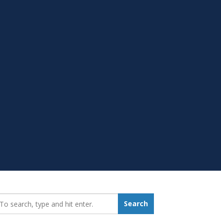
earch_for:
Search