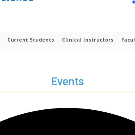
Current Students
Clinical Instructors
Facu
Events