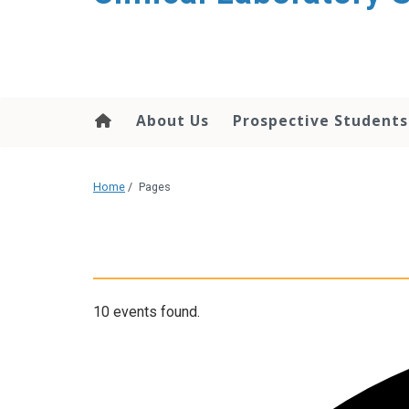
About Us
Prospective Students
Home
/
Pages
10 events found.