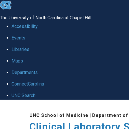
skip to the end of the global utility bar
The University of North Carolina at Chapel Hill
Accessibility
Events
Libraries
Maps
Departments
ConnectCarolina
UNC Search
Skip to main content
UNC School of Medicine
|
Department of
Clinical Laboratory 