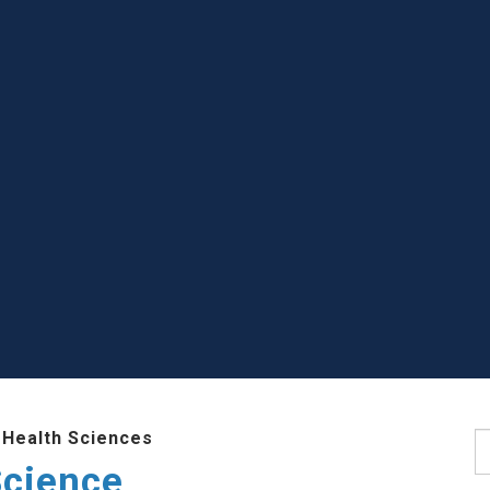
 Health Sciences
S
Science