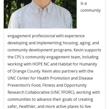
is a
community
engagement professional with experience
developing and implementing housing, aging, and
community development programs. Kevin supports
the CPL’s community engagement team, including
working with HOPE NC and Habitat for Humanity
of Orange County. Kevin also partners with the
UNC Center for Health Promotion and Disease
Prevention’s Food, Fitness and Opportunity
Research Collaborative (UNC FFORC), working with
communities to advance their goals of creating
safer, healthier, and more active places to live.