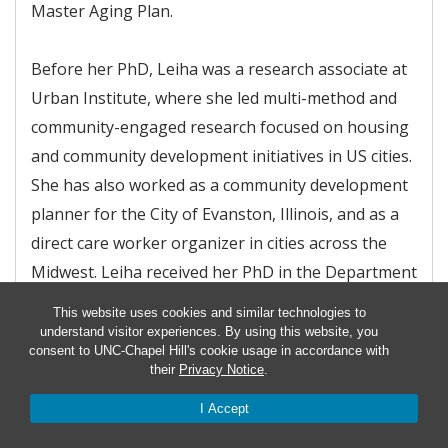
Master Aging Plan.
Before her PhD, Leiha was a research associate at
Urban Institute, where she led multi-method and
community-engaged research focused on housing
and community development initiatives in US cities.
She has also worked as a community development
planner for the City of Evanston, Illinois, and as a
direct care worker organizer in cities across the
Midwest. Leiha received her PhD in the Department
of Geography and Environment at the University of
This website uses cookies and similar technologies to
North Carolina at Chapel Hill and holds a Master of
understand visitor experiences. By using this website, you
consent to UNC-Chapel Hill's cookie usage in accordance with
Urban Planning and Policy from the University of
their
Privacy Notice
.
Illinois at Chicago.
I Accept