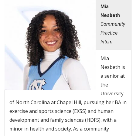
Mia
Nesbeth
Community
Practice
Intern
Mia
Nesbeth is
a senior at
the
University
of North Carolina at Chapel Hill, pursuing her BA in
exercise and sports science (EXSS) and human
development and family sciences (HDFS), with a
minor in health and society. As a community