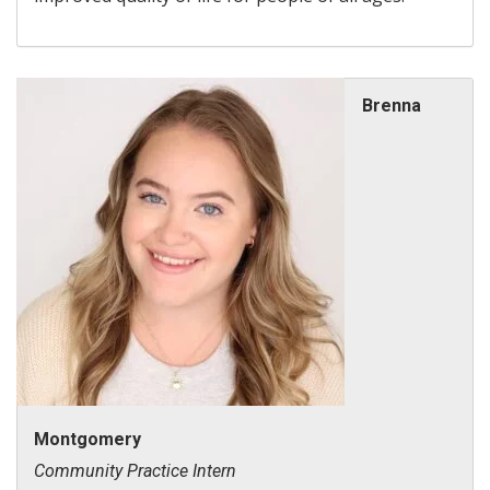
Brenna
Montgomery
Community Practice Intern