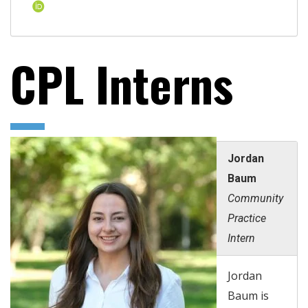
CPL Interns
Jordan
Baum
Community
Practice
Intern
Jordan
Baum is