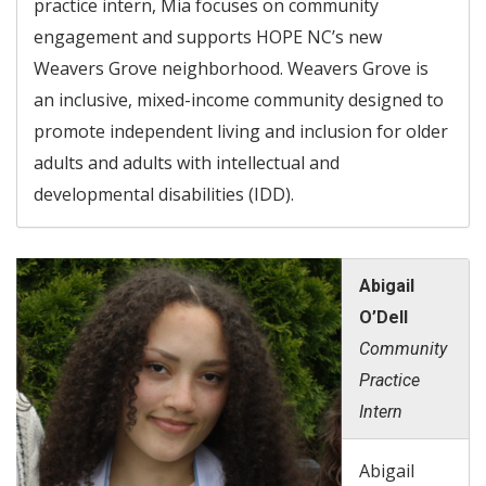
practice intern, Mia focuses on community
engagement and supports HOPE NC’s new
Weavers Grove neighborhood. Weavers Grove is
an inclusive, mixed-income community designed to
promote independent living and inclusion for older
adults and adults with intellectual and
developmental disabilities (IDD).
Abigail
O’Dell
Community
Practice
Intern
Abigail