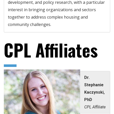
development, and policy research, with a particular
interest in bringing organizations and sectors
together to address complex housing and
community challenges.
CPL Affiliates
Dr.
Stephanie
Kaczynski,
PhD
CPL Affiliate