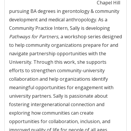
Chapel Hill
pursuing BA degrees in gerontology & community
development and medical anthropology. As a
Community Practice Intern, Sally is developing
Pathways for Partners
, a workshop series designed
to help community organizations prepare for and
navigate partnership opportunities with the
University. Through this work, she supports
efforts to strengthen community-university
collaboration and help organizations identify
meaningful opportunities for engagement with
university partners. Sally is passionate about
fostering intergenerational connection and
exploring how communities can create
opportunities for collaboration, inclusion, and
improved quality of life for people of all ages.