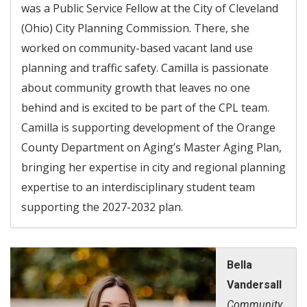
was a Public Service Fellow at the City of Cleveland
(Ohio) City Planning Commission. There, she
worked on community-based vacant land use
planning and traffic safety. Camilla is passionate
about community growth that leaves no one
behind and is excited to be part of the CPL team.
Camilla is supporting development of the Orange
County Department on Aging’s Master Aging Plan,
bringing her expertise in city and regional planning
expertise to an interdisciplinary student team
supporting the 2027-2032 plan.
Bella
Vandersall
Community