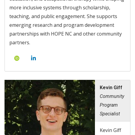
more inclusive systems through scholarship,
teaching, and public engagement. She supports
emerging research and program development
partnerships with HOPE NC and other community
partners.
Kevin Giff
Community
Program
Specialist
Kevin Giff