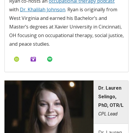
Ryan co-hosts an
occupational therapy podcast
with
Dr. Khalilah Johnson
. Ryan is originally from
West Virginia and earned his Bachelor’s and
Master’s degrees at Xavier University in Cincinnati,
OH focusing on occupational therapy, social justice,
and peace studies.
Dr. Lauren
Selingo,
PhD, OTR/L
CPL Lead
Dr. Lauren