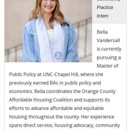
Practice
Intern
Bella
Vandersall
is currently
pursuing a
Master of
Public Policy at UNC-Chapel Hill, where she
previously earned BAs in public policy and
economics. Bella coordinates the Orange County
Affordable Housing Coalition and supports its
efforts to advance affordable and equitable
housing throughout the county. Her experience
spans direct service, housing advocacy, community