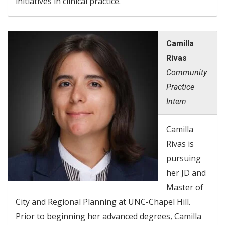
initiatives in clinical practice.
Camilla
Rivas
Community
Practice
Intern
Camilla
Rivas is
pursuing
her JD and
Master of
City and Regional Planning at UNC-Chapel Hill.
Prior to beginning her advanced degrees, Camilla