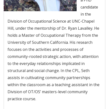
candidate
in the
Division of Occupational Science at UNC-Chapel
Hill, under the mentorship of Dr. Ryan Lavalley. He
holds a Master of Occupational Therapy from the
University of Southern California. His research
focuses on the activities and processes of
community-rooted strategic action, with attention
to the everyday relationships implicated in
structural and social change. In the CPL, Seth
assists in cultivating community partnerships
within the classroom as a teaching assistant in the
Division of OT/OS’ masters-level community
practice course.