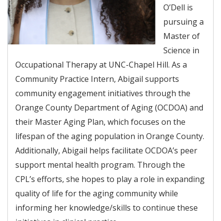
O’Dell is
pursuing a
Master of
Science in
Occupational Therapy at UNC-Chapel Hill. As a
Community Practice Intern, Abigail supports
community engagement initiatives through the
Orange County Department of Aging (OCDOA) and
their Master Aging Plan, which focuses on the
lifespan of the aging population in Orange County.
Additionally, Abigail helps facilitate OCDOA’s peer
support mental health program. Through the
CPL’s efforts, she hopes to play a role in expanding
quality of life for the aging community while
informing her knowledge/skills to continue these