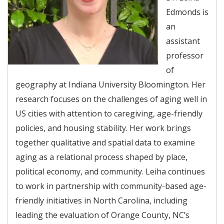
Edmonds is
an
assistant
professor
of
geography at Indiana University Bloomington. Her
research focuses on the challenges of aging well in
US cities with attention to caregiving, age-friendly
policies, and housing stability. Her work brings
together qualitative and spatial data to examine
aging as a relational process shaped by place,
political economy, and community. Leiha continues
to work in partnership with community-based age-
friendly initiatives in North Carolina, including
leading the evaluation of Orange County, NC’s