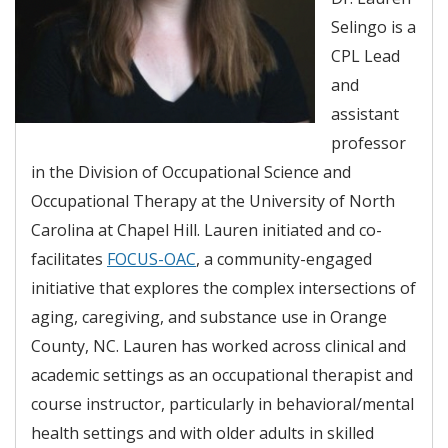
Selingo is a
CPL Lead
and
assistant
professor
in the Division of Occupational Science and
Occupational Therapy at the University of North
Carolina at Chapel Hill. Lauren initiated and co-
facilitates
FOCUS-OAC
, a community-engaged
initiative that explores the complex intersections of
aging, caregiving, and substance use in Orange
County, NC. Lauren has worked across clinical and
academic settings as an occupational therapist and
course instructor, particularly in behavioral/mental
health settings and with older adults in skilled