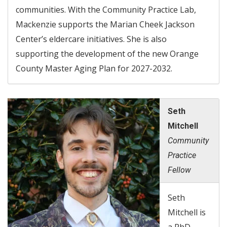
communities. With the Community Practice Lab,
Mackenzie supports the Marian Cheek Jackson
Center’s eldercare initiatives. She is also
supporting the development of the new Orange
County Master Aging Plan for 2027-2032.
Seth
Mitchell
Community
Practice
Fellow
Seth
Mitchell is
a PhD