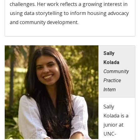
challenges. Her work reflects a growing interest in
using data storytelling to inform housing advocacy
and community development.
Sally
Kolada
Community
Practice
Intern
Sally
Kolada is a
junior at
UNC-