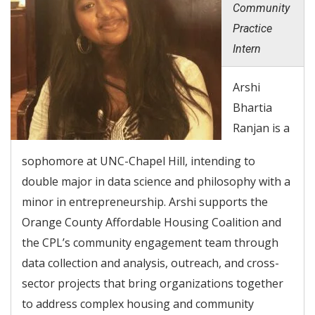
Community
Practice
Intern
Arshi
Bhartia
Ranjan is a
sophomore at UNC-Chapel Hill, intending to
double major in data science and philosophy with a
minor in entrepreneurship. Arshi supports the
Orange County Affordable Housing Coalition and
the CPL’s community engagement team through
data collection and analysis, outreach, and cross-
sector projects that bring organizations together
to address complex housing and community