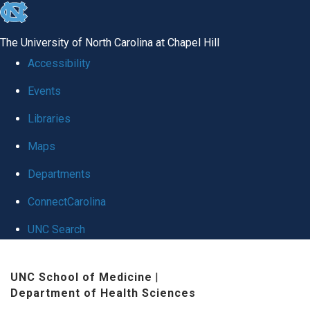
skip
to
The University of North Carolina at Chapel Hill
the
Accessibility
end
Events
of
Libraries
the
global
Maps
utility
Departments
bar
ConnectCarolina
UNC Search
Skip
UNC School of Medicine
|
to
Department of Health Sciences
main