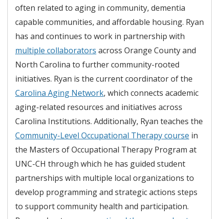
often related to aging in community, dementia
capable communities, and affordable housing. Ryan
has and continues to work in partnership with
multiple collaborators
across Orange County and
North Carolina to further community-rooted
initiatives. Ryan is the current coordinator of the
Carolina Aging Network
, which connects academic
aging-related resources and initiatives across
Carolina Institutions. Additionally, Ryan teaches the
Community-Level Occupational Therapy course
in
the Masters of Occupational Therapy Program at
UNC-CH through which he has guided student
partnerships with multiple local organizations to
develop programming and strategic actions steps
to support community health and participation.