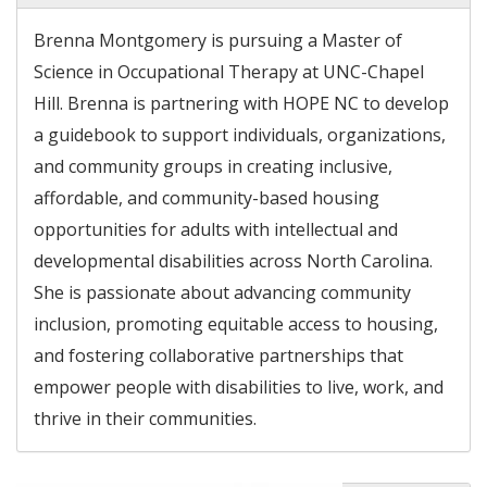
Brenna Montgomery is pursuing a Master of
Science in Occupational Therapy at UNC-Chapel
Hill. Brenna is partnering with HOPE NC to develop
a guidebook to support individuals, organizations,
and community groups in creating inclusive,
affordable, and community-based housing
opportunities for adults with intellectual and
developmental disabilities across North Carolina.
She is passionate about advancing community
inclusion, promoting equitable access to housing,
and fostering collaborative partnerships that
empower people with disabilities to live, work, and
thrive in their communities.