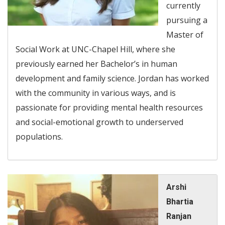
currently
pursuing a
Master of
Social Work at UNC-Chapel Hill, where she
previously earned her Bachelor’s in human
development and family science. Jordan has worked
with the community in various ways, and is
passionate for providing mental health resources
and social-emotional growth to underserved
populations.
Arshi
Bhartia
Ranjan