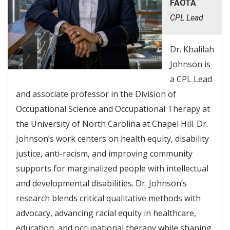
FAOTA
CPL Lead
Dr. Khalilah
Johnson is
a CPL Lead
and associate professor in the Division of
Occupational Science and Occupational Therapy at
the University of North Carolina at Chapel Hill. Dr.
Johnson’s work centers on health equity, disability
justice, anti-racism, and improving community
supports for marginalized people with intellectual
and developmental disabilities. Dr. Johnson’s
research blends critical qualitative methods with
advocacy, advancing racial equity in healthcare,
education, and occupational therapy while shaping