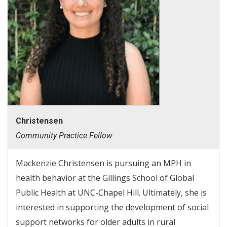
Christensen
Community Practice Fellow
Mackenzie Christensen is pursuing an MPH in
health behavior at the Gillings School of Global
Public Health at UNC-Chapel Hill. Ultimately, she is
interested in supporting the development of social
support networks for older adults in rural