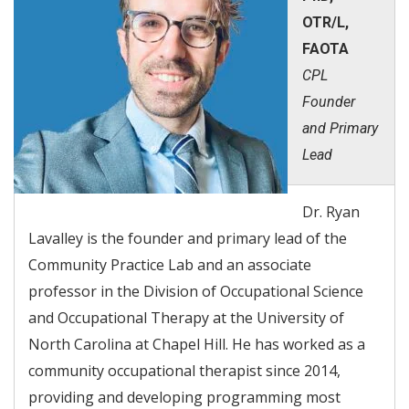
OTR/L,
FAOTA
CPL
Founder
and Primary
Lead
Dr. Ryan
Lavalley is the founder and primary lead of the
Community Practice Lab and an associate
professor in the Division of Occupational Science
and Occupational Therapy at the University of
North Carolina at Chapel Hill. He has worked as a
community occupational therapist since 2014,
providing and developing programming most