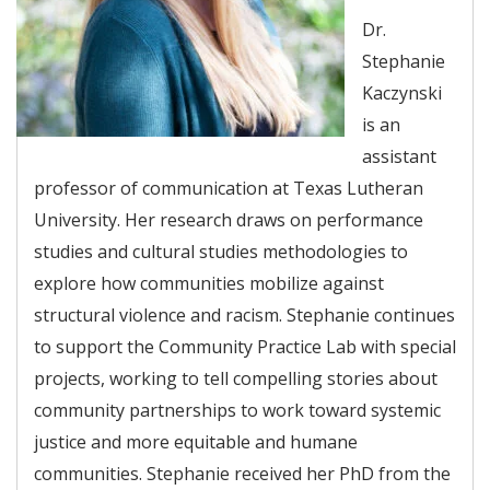
Dr.
Stephanie
Kaczynski
is an
assistant
professor of communication at Texas Lutheran
University. Her research draws on performance
studies and cultural studies methodologies to
explore how communities mobilize against
structural violence and racism. Stephanie continues
to support the Community Practice Lab with special
projects, working to tell compelling stories about
community partnerships to work toward systemic
justice and more equitable and humane
communities. Stephanie received her PhD from the