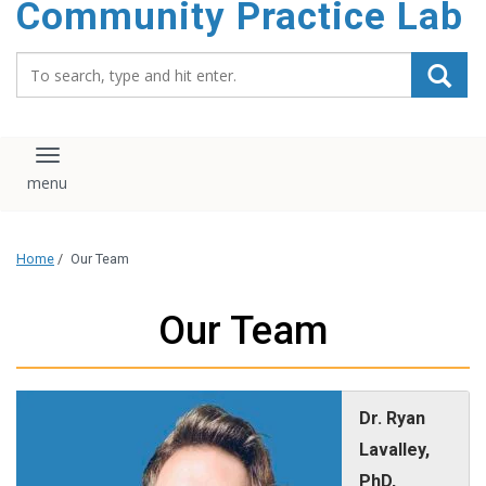
Community Practice Lab
content
Search_for:
Toggle navigation
Home
/
Our Team
Our Team
Dr. Ryan
Lavalley,
PhD,