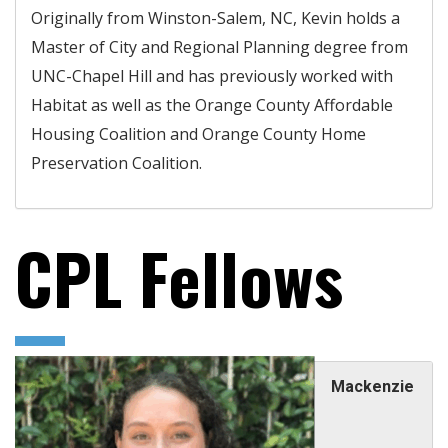
Originally from Winston-Salem, NC, Kevin holds a
Master of City and Regional Planning degree from
UNC-Chapel Hill and has previously worked with
Habitat as well as the Orange County Affordable
Housing Coalition and Orange County Home
Preservation Coalition.
CPL Fellows
Mackenzie