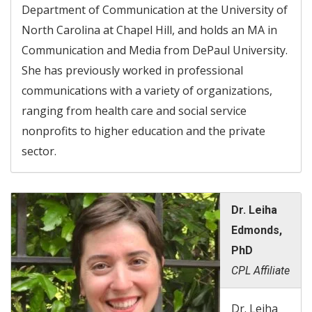
Department of Communication at the University of
North Carolina at Chapel Hill, and holds an MA in
Communication and Media from DePaul University.
She has previously worked in professional
communications with a variety of organizations,
ranging from health care and social service
nonprofits to higher education and the private
sector.
Dr. Leiha
Edmonds,
PhD
CPL Affiliate
Dr. Leiha