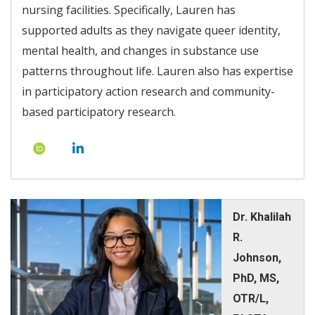
nursing facilities. Specifically, Lauren has
supported adults as they navigate queer identity,
mental health, and changes in substance use
patterns throughout life. Lauren also has expertise
in participatory action research and community-
based participatory research.
Dr. Khalilah
R.
Johnson,
PhD, MS,
OTR/L,