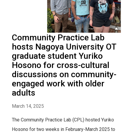
Community Practice Lab
hosts Nagoya University OT
graduate student Yuriko
Hosono for cross-cultural
discussions on community-
engaged work with older
adults
March 14, 2025
The Community Practice Lab (CPL) hosted Yuriko
Hosono for two weeks in February-March 2025 to