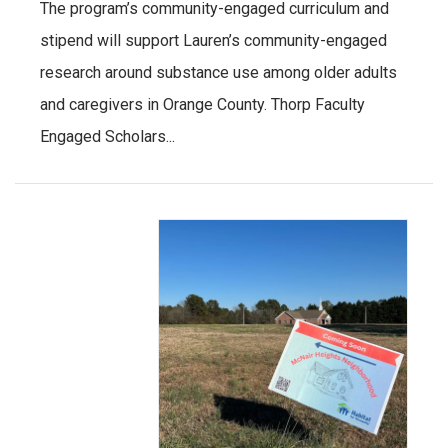
The program’s community-engaged curriculum and
stipend will support Lauren’s community-engaged
research around substance use among older adults
and caregivers in Orange County. Thorp Faculty
Engaged Scholars...