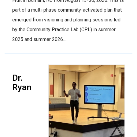
Fruit in Durham, NC from August 13-30, 2026. This is
part of a multi-phase community-activated plan that
emerged from visioning and planning sessions led
by the Community Practice Lab (CPL) in summer
2025 and summer 2026....
Dr.
Ryan