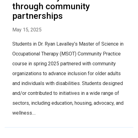
through community
partnerships
May 15, 2025
Students in Dr. Ryan Lavalley’s Master of Science in
Occupational Therapy (MSOT) Community Practice
course in spring 2025 partnered with community
organizations to advance inclusion for older adults
and individuals with disabilities. Students designed
and/or contributed to initiatives in a wide range of
sectors, including education, housing, advocacy, and
wellness....