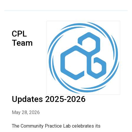
CPL
Team
Updates 2025-2026
May 28, 2026
The Community Practice Lab celebrates its