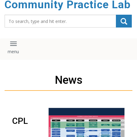
Community Practice Lab
content
Search_for:
Toggle navigation
News
CPL