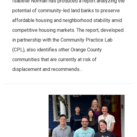
Isabelle Norman has produced a report analyzing the
potential of community-led land banks to preserve
affordable housing and neighborhood stability amid
competitive housing markets. The report, developed
in partnership with the Community Practice Lab
(CPL), also identifies other Orange County
communities that are currently at risk of
displacement and recommends...