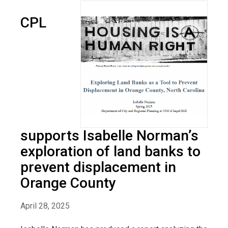
CPL
supports Isabelle Norman’s
exploration of land banks to
prevent displacement in
Orange County
April 28, 2025