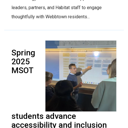
leaders, partners, and Habitat staff to engage
thoughtfully with Webbtown residents...
Spring
2025
MSOT
students advance
accessibility and inclusion