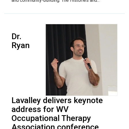
and community-building. The Histories and...
Dr.
Ryan
Lavalley delivers keynote
address for WV
Occupational Therapy
Association conference