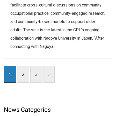
facilitate cross-cultural discussions on community
occupational practice, community-engaged research,
and community-based models to support older
adults. The visit is the latest in the CPL’s ongoing
collaboration with Nagoya University in Japan. “After
connecting with Nagoya...
1
2
3
›
News Categories