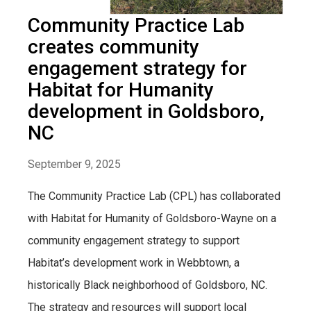
Community Practice Lab
creates community
engagement strategy for
Habitat for Humanity
development in Goldsboro,
NC
September 9, 2025
The Community Practice Lab (CPL) has collaborated
with Habitat for Humanity of Goldsboro-Wayne on a
community engagement strategy to support
Habitat’s development work in Webbtown, a
historically Black neighborhood of Goldsboro, NC.
The strategy and resources will support local