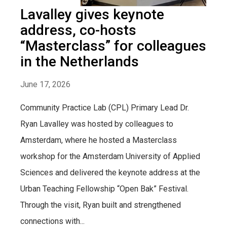
Lavalley gives keynote
address, co-hosts
“Masterclass” for colleagues
in the Netherlands
June 17, 2026
Community Practice Lab (CPL) Primary Lead Dr.
Ryan Lavalley was hosted by colleagues to
Amsterdam, where he hosted a Masterclass
workshop for the Amsterdam University of Applied
Sciences and delivered the keynote address at the
Urban Teaching Fellowship “Open Bak” Festival.
Through the visit, Ryan built and strengthened
connections with...