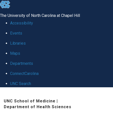
skip
to
The University of North Carolina at Chapel Hill
the
Accessibility
end
Events
of
Libraries
the
global
Maps
utility
Departments
bar
ConnectCarolina
UNC Search
Skip
UNC School of Medicine
|
to
Department of Health Sciences
main