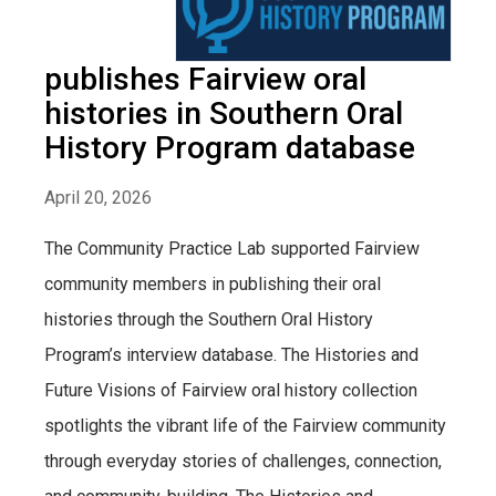
publishes Fairview oral
histories in Southern Oral
History Program database
April 20, 2026
The Community Practice Lab supported Fairview
community members in publishing their oral
histories through the Southern Oral History
Program’s interview database. The Histories and
Future Visions of Fairview oral history collection
spotlights the vibrant life of the Fairview community
through everyday stories of challenges, connection,