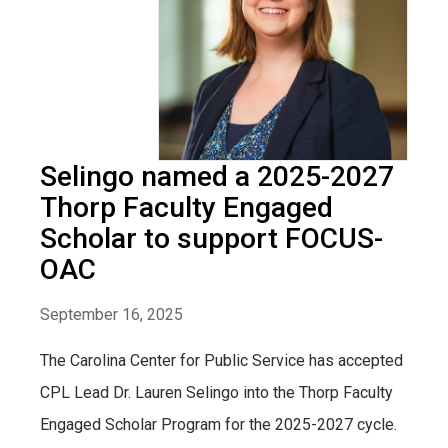
Selingo named a 2025-2027
Thorp Faculty Engaged
Scholar to support FOCUS-
OAC
September 16, 2025
The Carolina Center for Public Service has accepted
CPL Lead Dr. Lauren Selingo into the Thorp Faculty
Engaged Scholar Program for the 2025-2027 cycle.