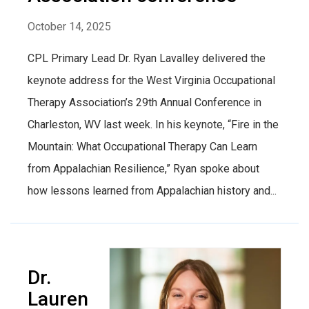
October 14, 2025
CPL Primary Lead Dr. Ryan Lavalley delivered the
keynote address for the West Virginia Occupational
Therapy Association’s 29th Annual Conference in
Charleston, WV last week. In his keynote, “Fire in the
Mountain: What Occupational Therapy Can Learn
from Appalachian Resilience,” Ryan spoke about
how lessons learned from Appalachian history and...
Dr.
Lauren