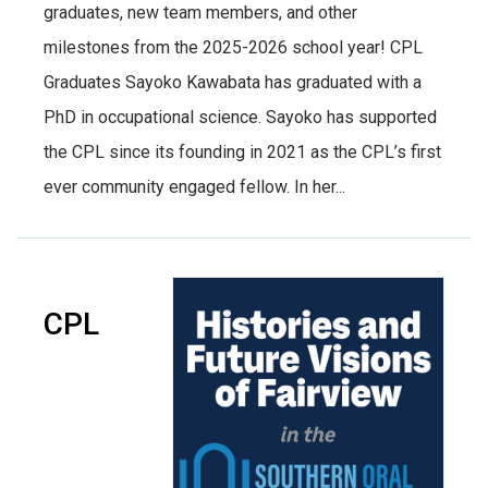
graduates, new team members, and other
milestones from the 2025-2026 school year! CPL
Graduates Sayoko Kawabata has graduated with a
PhD in occupational science. Sayoko has supported
the CPL since its founding in 2021 as the CPL’s first
ever community engaged fellow. In her...
CPL