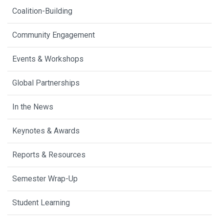
Coalition-Building
Community Engagement
Events & Workshops
Global Partnerships
In the News
Keynotes & Awards
Reports & Resources
Semester Wrap-Up
Student Learning