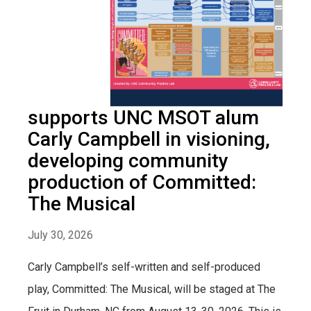
supports UNC MSOT alum
Carly Campbell in visioning,
developing community
production of Committed:
The Musical
July 30, 2026
Carly Campbell’s self-written and self-produced
play, Committed: The Musical, will be staged at The