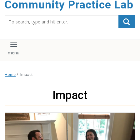
Community Practice Lab
content
Search_for:
Toggle navigation
Home
/
Impact
Impact