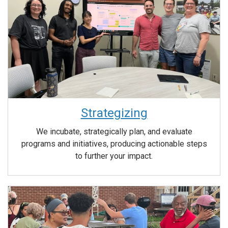
Strategizing
We incubate, strategically plan, and evaluate
programs and initiatives, producing actionable steps
to further your impact.