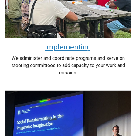
Implementing
We administer and coordinate programs and serve on
steering committees to add capacity to your work and
mission.