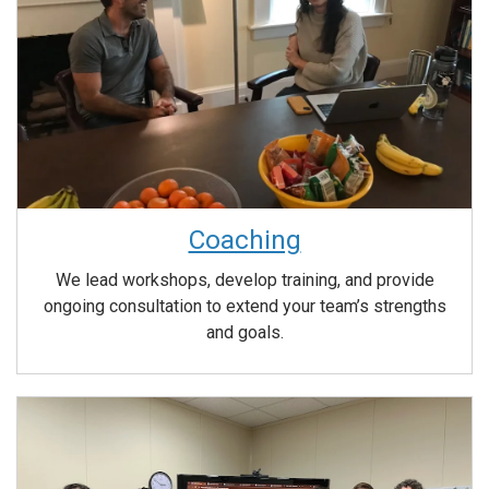
Coaching
We lead workshops, develop training, and provide
ongoing consultation to extend your team’s strengths
and goals.