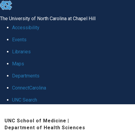
skip
to
The University of North Carolina at Chapel Hill
the
Accessibility
end
Events
of
Libraries
the
global
Maps
utility
Departments
bar
ConnectCarolina
UNC Search
Skip
UNC School of Medicine
|
to
Department of Health Sciences
main