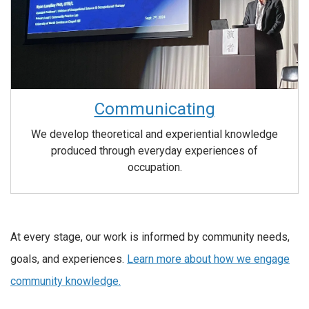
Communicating
We develop theoretical and experiential knowledge
produced through everyday experiences of
occupation.
At every stage, our work is informed by community needs,
goals, and experiences.
Learn more about how we engage
community knowledge.