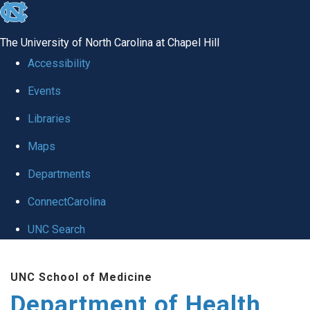
skip
to
The University of North Carolina at Chapel Hill
the
Accessibility
end
Events
of
Libraries
the
global
Maps
utility
Departments
bar
ConnectCarolina
UNC Search
Skip
UNC School of Medicine
to
Department of Health
main