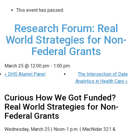
This event has passed.
Research Forum: Real
World Strategies for Non-
Federal Grants
March 25 @ 12:00 pm
-
1:00 pm
«
DHS Alumni Panel
The Intersection of Data
Analytics in Health Care
»
Curious How We Got Funded?
Real World Strategies for
Non-
Federal Grants
Wednesday, March 25 |
Noon-1 p.m. |
MacNider 321 &