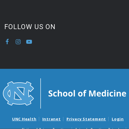
FOLLOW US ON
UNC Health
Intranet
Privacy Statement
Login