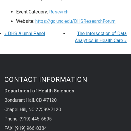
Event Category:
Research
Website:
https://go.unc.edu/DHSResearchForum
«
DHS Alumni Panel
The Intersection of Data
Analytics in Health Care
»
CONTACT INFORMATION
Department of Health Sciences
Bondurant Hall, CB #7120
Chapel Hill, NC 27599-7120
Phone: (919) 445-6695
FAX: (919) 966-8384