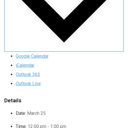
Google Calendar
iCalendar
Outlook 365
Outlook Live
Details
Date:
March 25
Time:
12:00 pm - 1:00 pm