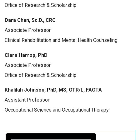
Office of Research & Scholarship
Dara Chan, Sc.D., CRC
Associate Professor
Clinical Rehabilitation
and Mental Health Counseling
Clare Harrop, PhD
Associate Professor
Office of Research & Scholarship
Khalilah Johnson, PhD, MS, OTR/L, FAOTA
Assistant Professor
Occupational Science and Occupational Therapy