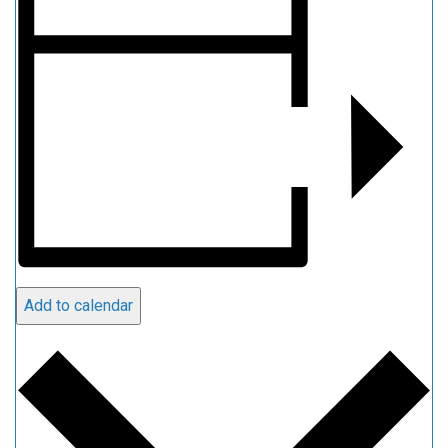
Add to calendar