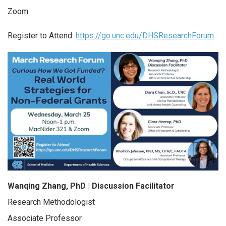
Zoom
Register to Attend:
https://go.unc.edu/DHSResearchForum
Wanqing Zhang, PhD |
Discussion Facilitator
Research Methodologist
Associate Professor