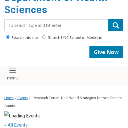
content
Sciences
Search_for:
Search this site
Search UNC School of Medicine
Give Now
Toggle navigation
Home
/
Events
/
Research Forum: Real World Strategies for Non-Federal
Grants
« All Events