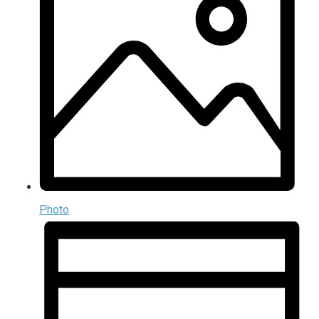
Photo