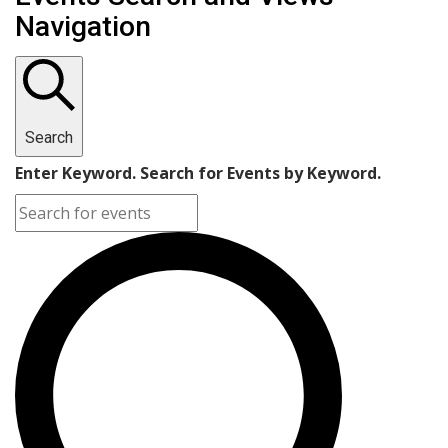
Navigation
Search
Enter Keyword. Search for Events by Keyword.