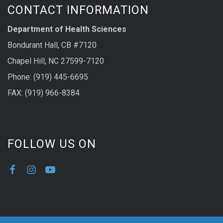
CONTACT INFORMATION
Department of Health Sciences
Bondurant Hall, CB #7120
Chapel Hill, NC 27599-7120
Phone: (919) 445-6695
FAX: (919) 966-8384
FOLLOW US ON