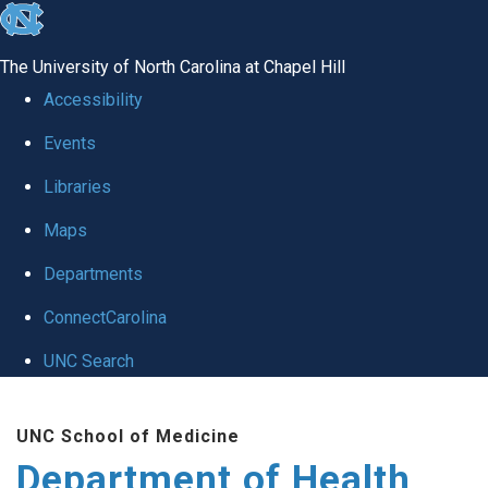
skip
to
The University of North Carolina at Chapel Hill
the
Accessibility
end
Events
of
Libraries
the
global
Maps
utility
Departments
bar
ConnectCarolina
UNC Search
Skip
UNC School of Medicine
to
Department of Health
main