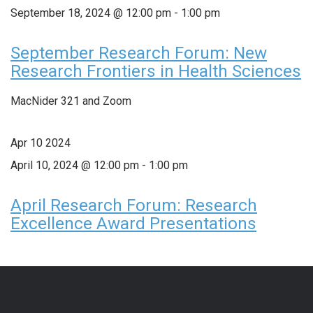
September 18, 2024 @ 12:00 pm
-
1:00 pm
September Research Forum: New
Research Frontiers in Health Sciences
MacNider 321 and Zoom
Apr
10
2024
April 10, 2024 @ 12:00 pm
-
1:00 pm
April Research Forum: Research
Excellence Award Presentations