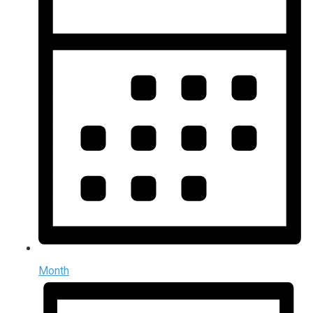
Month