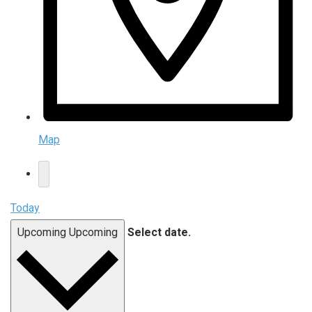
Map
Today
Upcoming
Upcoming
Select date.