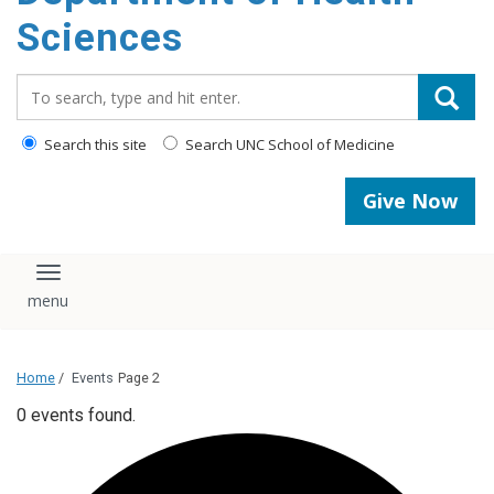
content
Sciences
Search_for:
Search this site
Search UNC School of Medicine
Give Now
Toggle navigation
Home
/
Events
Page 2
0 events found.