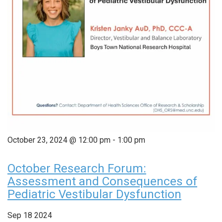
October 23, 2024 @ 12:00 pm
-
1:00 pm
October Research Forum:
Assessment and Consequences of
Pediatric Vestibular Dysfunction
Sep
18
2024