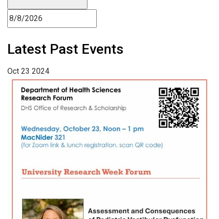
Latest Past Events
Oct
23
2024