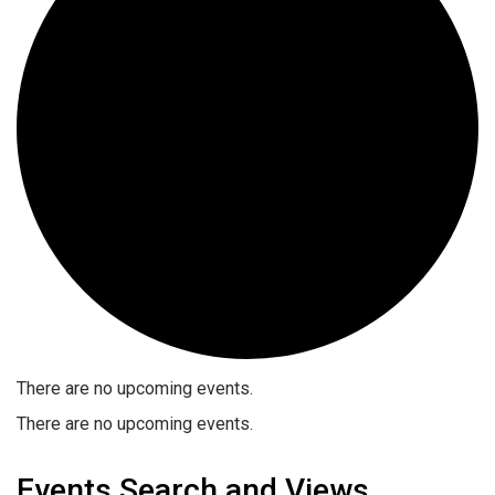
There are no upcoming events.
There are no upcoming events.
Events Search and Views