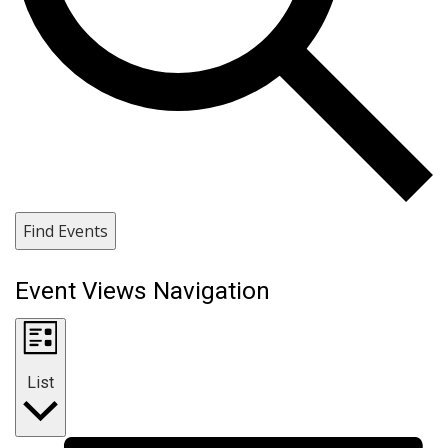
Find Events
Event Views Navigation
List