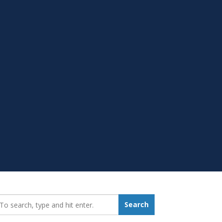
earch_for:
Search