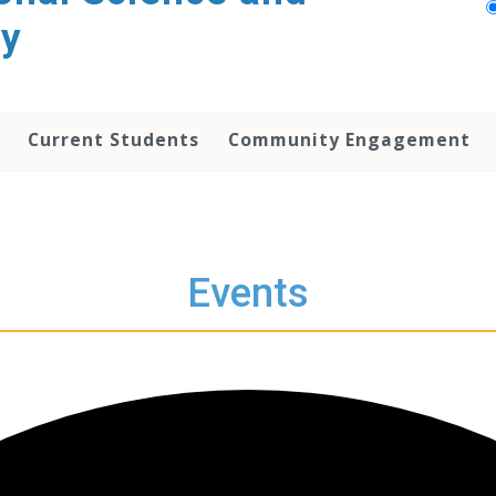
py
Current Students
Community Engagement
Events