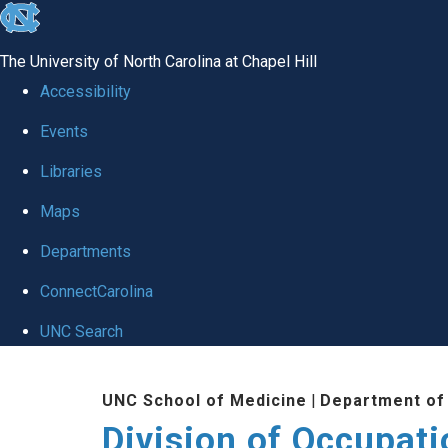
skip
to
The University of North Carolina at Chapel Hill
the
Accessibility
end
Events
of
Libraries
the
global
Maps
utility
Departments
bar
ConnectCarolina
UNC Search
Skip
UNC School of Medicine
|
Department of
to
Division of Occupat
main