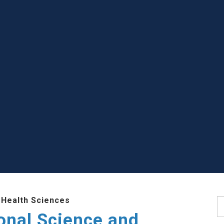
 Health Sciences
S
ional Science and