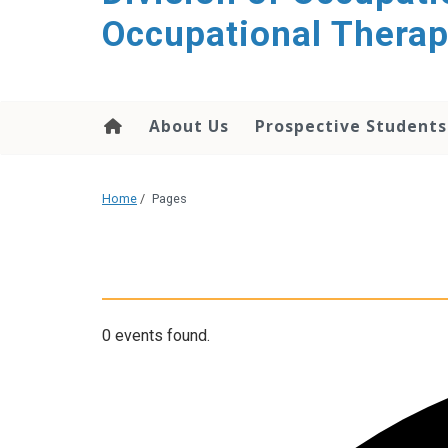
content
Occupational Thera
About Us
Prospective Students
Home
/
Pages
0 events found.