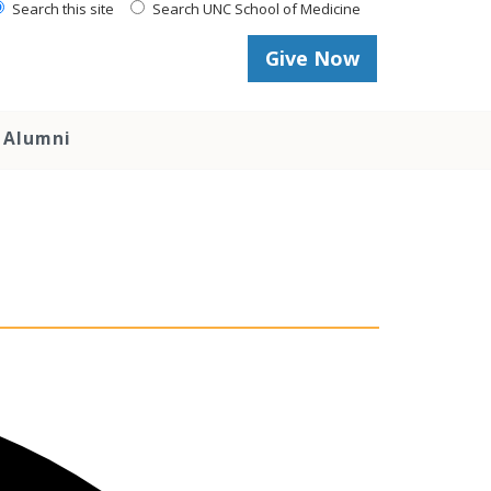
Search this site
Search UNC School of Medicine
Give Now
Alumni