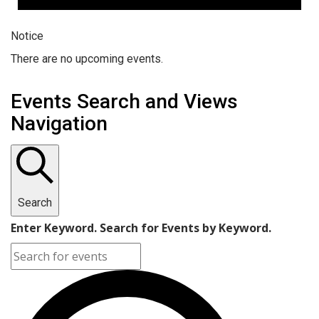
Notice
There are no upcoming events.
Events Search and Views
Navigation
Search
Enter Keyword. Search for Events by Keyword.