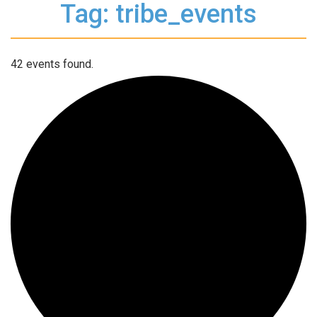
Tag: tribe_events
42 events found.