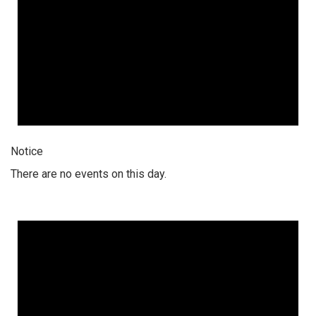
Notice
There are no events on this day.