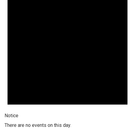
Notice
There are no events on this day.