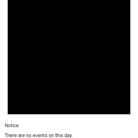
Notice
There are no events on this day.