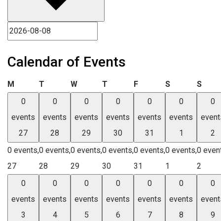
Calendar of Events
Monday
Tuesday
Wednesday
Thursday
Friday
Saturday
Sund
M
T
W
T
F
S
S
0
0
0
0
0
0
0
events
events
events
events
events
events
event
27
28
29
30
31
1
2
0 events,
0 events,
0 events,
0 events,
0 events,
0 events,
0 even
27
28
29
30
31
1
2
0
0
0
0
0
0
0
events
events
events
events
events
events
event
3
4
5
6
7
8
9