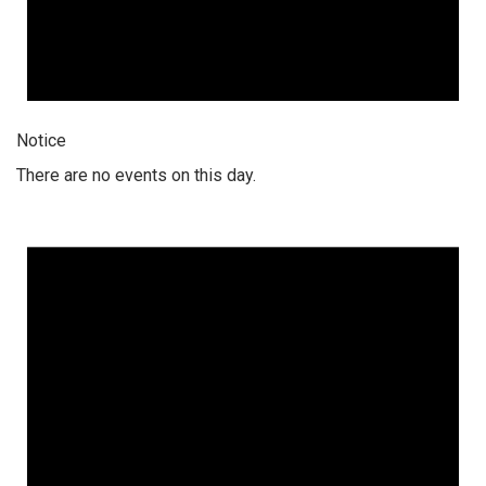
Notice
There are no events on this day.