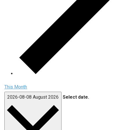
This Month
2026-08-08
August 2026
Select date.