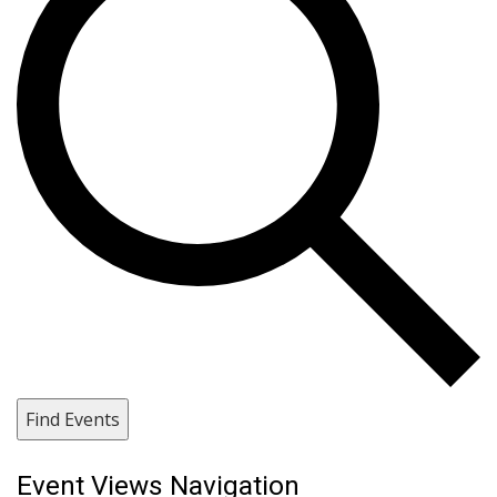
Find Events
Event Views Navigation