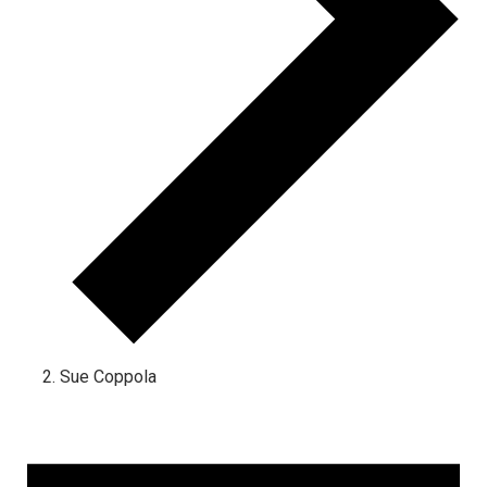
Sue Coppola
Events