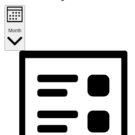
Month