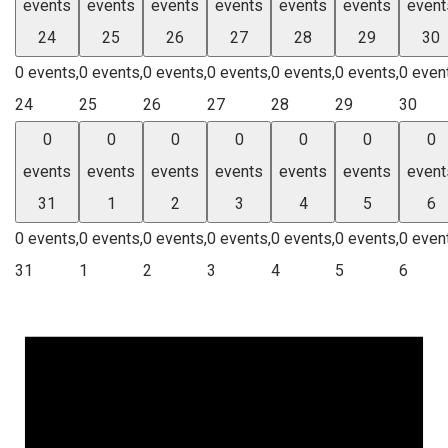
events
events
events
events
events
events
event
24
25
26
27
28
29
30
0 events,
0 events,
0 events,
0 events,
0 events,
0 events,
0 even
24
25
26
27
28
29
30
0
0
0
0
0
0
0
events
events
events
events
events
events
event
31
1
2
3
4
5
6
0 events,
0 events,
0 events,
0 events,
0 events,
0 events,
0 even
31
1
2
3
4
5
6