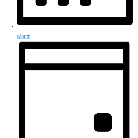
Month