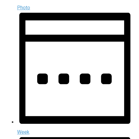
Photo
Week