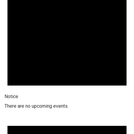
Notice
There are no upcoming events.