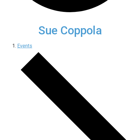
Sue Coppola
Events