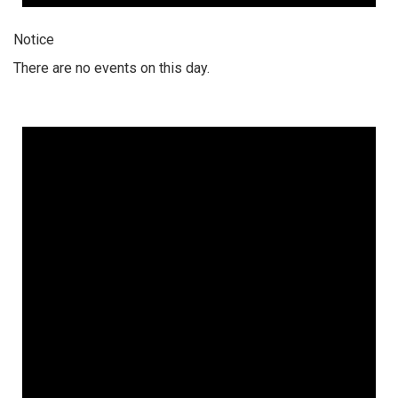
Notice
There are no events on this day.