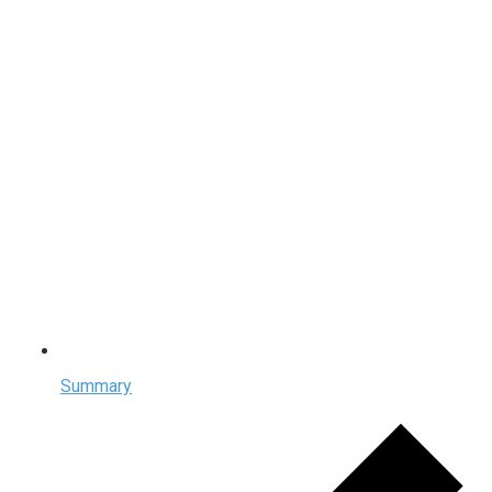
Summary