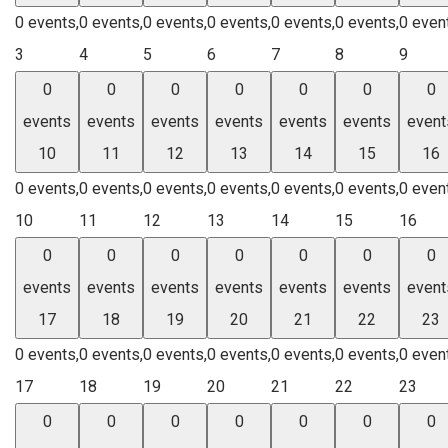
0 events,
0 events,
0 events,
0 events,
0 events,
0 events,
0 even
3
4
5
6
7
8
9
0
0
0
0
0
0
0
events
events
events
events
events
events
event
10
11
12
13
14
15
16
0 events,
0 events,
0 events,
0 events,
0 events,
0 events,
0 even
10
11
12
13
14
15
16
0
0
0
0
0
0
0
events
events
events
events
events
events
event
17
18
19
20
21
22
23
0 events,
0 events,
0 events,
0 events,
0 events,
0 events,
0 even
17
18
19
20
21
22
23
0
0
0
0
0
0
0