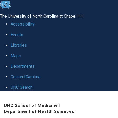
skip
to
The University of North Carolina at Chapel Hill
the
Accessibility
end
Events
of
Libraries
the
global
Maps
utility
Departments
bar
ConnectCarolina
UNC Search
Skip
UNC School of Medicine
|
to
Department of Health Sciences
main