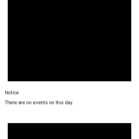
Notice
There are no events on this day.