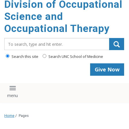
Division of Occupational
content
Science and
Occupational Therapy
Search_for:
Search this site
Search UNC School of Medicine
Give Now
Toggle navigation
Home
/
Pages