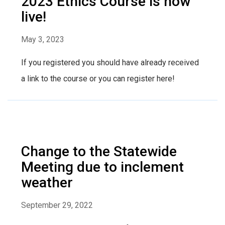
2023 Ethics Course is now
live!
May 3, 2023
If you registered you should have already received
a link to the course or you can register here!
Change to the Statewide
Meeting due to inclement
weather
September 29, 2022