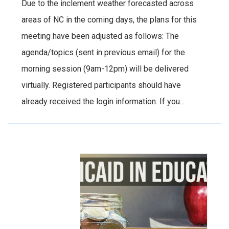
Due to the inclement weather forecasted across
areas of NC in the coming days, the plans for this
meeting have been adjusted as follows: The
agenda/topics (sent in previous email) for the
morning session (9am-12pm) will be delivered
virtually. Registered participants should have
already received the login information. If you...