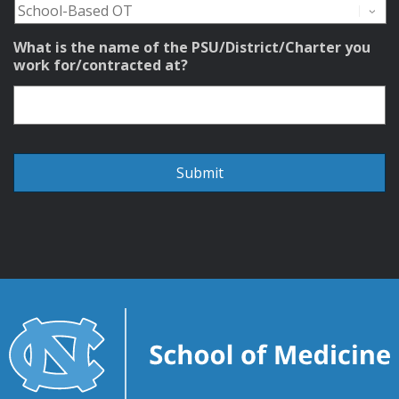
What is the name of the PSU/District/Charter you
work for/contracted at?