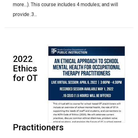
more…). This course includes 4 modules; and will
provide .3...
2022
Ethics
for OT
Practitioners