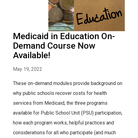
Medicaid in Education On-
Demand Course Now
Available!
May 19, 2022
These on-demand modules provide background on
why public schools recover costs for health
services from Medicaid, the three programs
available for Public School Unit (PSU) participation,
how each program works, helpful practices and
considerations for all who participate (and much