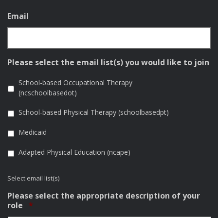
Email
Please select the email list(s) you would like to join
School-based Occupational Therapy
(ncschoolbasedot)
School-based Physical Therapy (schoolbasedpt)
Medicaid
Adapted Physical Education (ncape)
Select email list(s)
Please select the appropriate description of your
Required
role
*