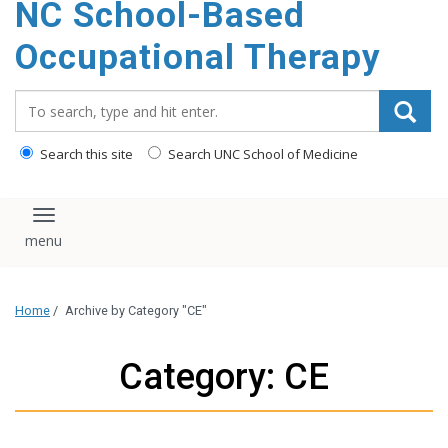
NC School-Based
content
Occupational Therapy
Search_for:
Search this site
Search UNC School of Medicine
Toggle navigation
Home
/
Archive by Category "CE"
Category: CE