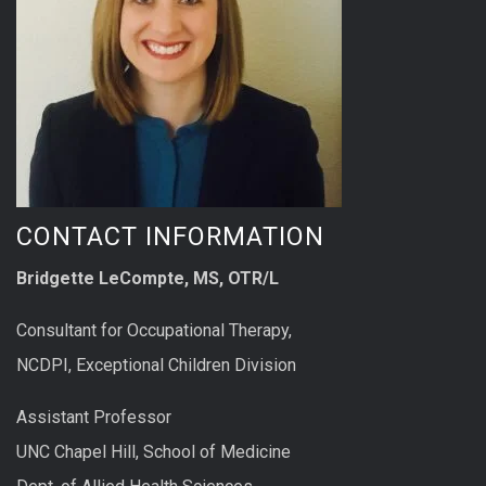
CONTACT INFORMATION
Bridgette LeCompte, MS, OTR/L
Consultant for Occupational Therapy,
NCDPI, Exceptional Children Division
Assistant Professor
UNC Chapel Hill, School of Medicine