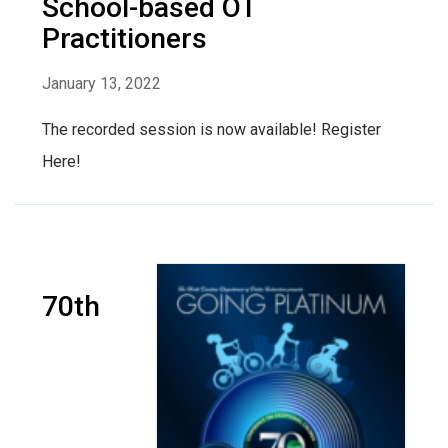
School-based OT
Practitioners
January 13, 2022
The recorded session is now available! Register
Here!
70th