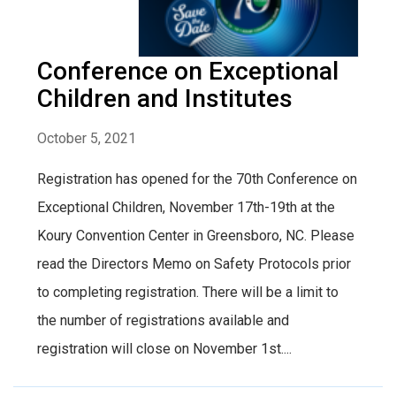
Conference on Exceptional
Children and Institutes
October 5, 2021
Registration has opened for the 70th Conference on
Exceptional Children, November 17th-19th at the
Koury Convention Center in Greensboro, NC. Please
read the Directors Memo on Safety Protocols prior
to completing registration. There will be a limit to
the number of registrations available and
registration will close on November 1st....