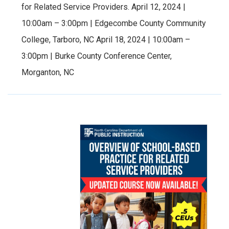
for Related Service Providers. April 12, 2024 |
10:00am – 3:00pm | Edgecombe County Community
College, Tarboro, NC April 18, 2024 | 10:00am –
3:00pm | Burke County Conference Center,
Morganton, NC