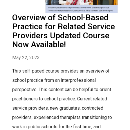
Overview of School-Based
Practice for Related Service
Providers Updated Course
Now Available!
May 22, 2023
This self-paced course provides an overview of
school practice from an interprofessional
perspective. This content can be helpful to orient
practitioners to school practice. Current related
service providers, new graduates, contracted
providers, experienced therapists transitioning to
work in public schools for the first time, and