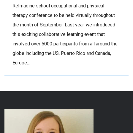
ReImagine school occupational and physical
therapy conference to be held virtually throughout
the month of September. Last year, we introduced
this exciting collaborative learning event that
involved over 5000 participants from all around the
globe including the US, Puerto Rico and Canada,
Europe...