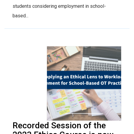
students considering employment in school-
based...
Recorded Session of the