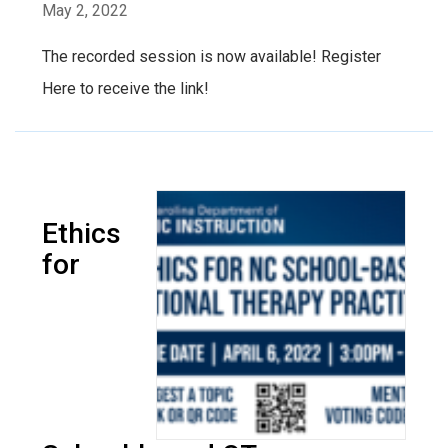
May 2, 2022
The recorded session is now available! Register
Here to receive the link!
Ethics
for