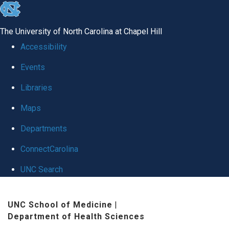
skip
to
The University of North Carolina at Chapel Hill
the
Accessibility
end
Events
of
Libraries
the
global
Maps
utility
Departments
bar
ConnectCarolina
UNC Search
Skip
UNC School of Medicine
|
to
Department of Health Sciences
main