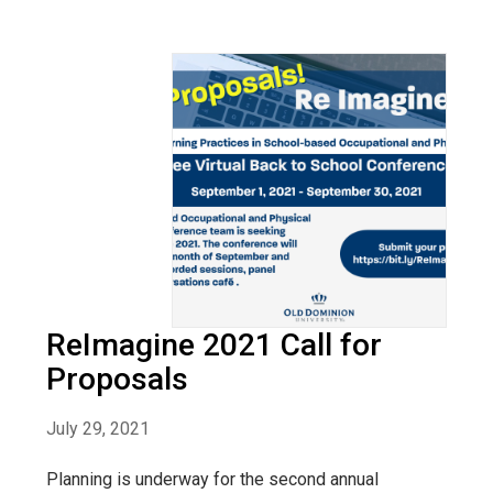
ReImagine 2021 Call for
Proposals
July 29, 2021
Planning is underway for the second annual