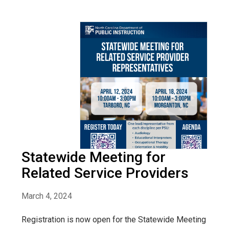
Statewide Meeting for
Related Service Providers
March 4, 2024
Registration is now open for the Statewide Meeting