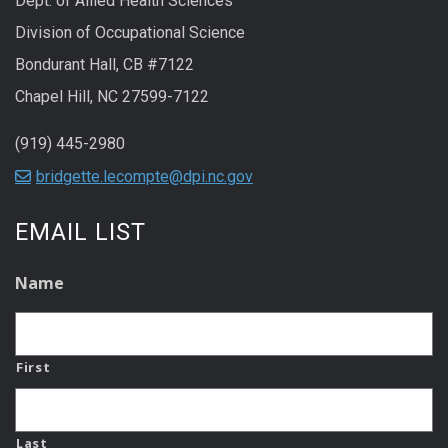
Dept. of Allied Health Sciences
Division of Occupational Science
Bondurant Hall, CB #7122
Chapel Hill, NC 27599-7122
(919) 445-2980
bridgette.lecompte@dpi.nc.gov
EMAIL LIST
Name
First
Last