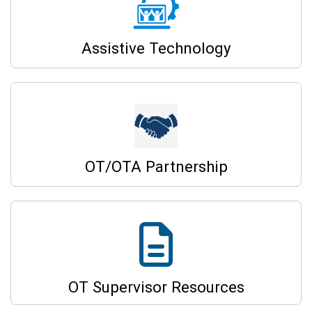
Assistive Technology
OT/OTA Partnership
OT Supervisor Resources