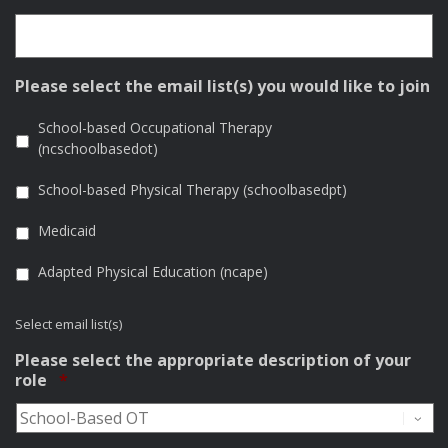
Please select the email list(s) you would like to join
School-based Occupational Therapy
(ncschoolbasedot)
School-based Physical Therapy (schoolbasedpt)
Medicaid
Adapted Physical Education (ncape)
Select email list(s)
Please select the appropriate description of your
Required
role
*