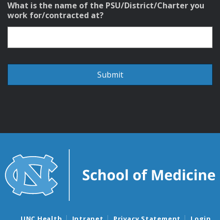
What is the name of the PSU/District/Charter you
work for/contracted at?
UNC Health
Intranet
Privacy Statement
Login