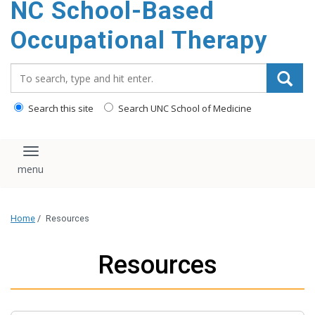
NC School-Based
content
Occupational Therapy
Search_for:
Search this site
Search UNC School of Medicine
Toggle navigation
Home
/
Resources
Resources