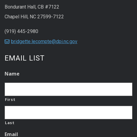
Bondurant Hall, CB #7122
Chapel Hill, NC 27599-7122
(919) 445-2980
bridgette.lecompte@dpi.nc.gov
EMAIL LIST
Name
First
Last
Email