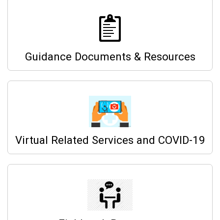
Guidance Documents & Resources
Virtual Related Services and COVID-19