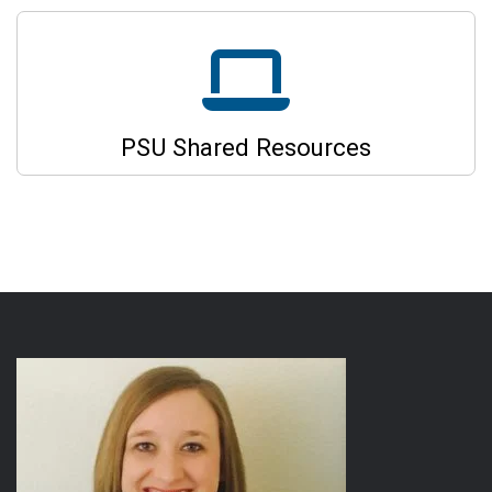
PSU Shared Resources