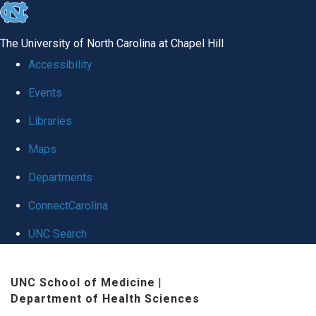
skip
to
The University of North Carolina at Chapel Hill
the
Accessibility
end
Events
of
Libraries
the
global
Maps
utility
Departments
bar
ConnectCarolina
UNC Search
Skip
UNC School of Medicine
|
to
Department of Health Sciences
main