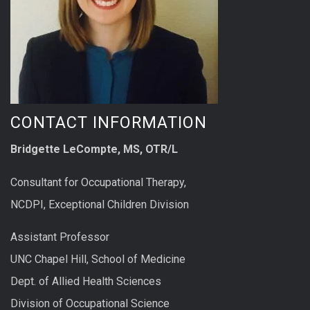
CONTACT INFORMATION
Bridgette LeCompte, MS, OTR/L
Consultant for Occupational Therapy,
NCDPI, Exceptional Children Division
Assistant Professor
UNC Chapel Hill, School of Medicine
Dept. of Allied Health Sciences
Division of Occupational Science