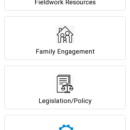
Fieldwork Resources
Family Engagement
Legislation/Policy