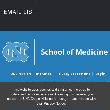
EMAIL LIST
UNC Health
Intranet
Privacy Statement
Login
Notice of Privacy Practices
Aviso de Practicas Privadas
Nondiscrimination Notice
Aviso de no Discriminacion
This website uses cookies and similar technologies to
understand visitor experiences. By using this website, you
Surprise Billing and Good Faith Estimate Notices
consent to UNC-Chapel Hill's cookie usage in accordance with
Avisos de facturas médicas sorpresas y avisos de presupuestos de
their
Privacy Notice
.
buena fe