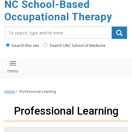
NC School-Based
content
Occupational Therapy
Search_for:
Search this site
Search UNC School of Medicine
Toggle navigation
Home
/
Professional Learning
Professional Learning