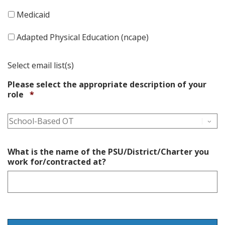
Medicaid
Adapted Physical Education (ncape)
Select email list(s)
Please select the appropriate description of your
Required
role
*
What is the name of the PSU/District/Charter you
work for/contracted at?