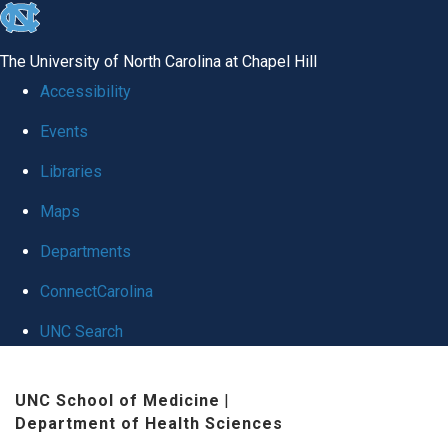
skip
to
The University of North Carolina at Chapel Hill
the
Accessibility
end
Events
of
Libraries
the
global
Maps
utility
Departments
bar
ConnectCarolina
UNC Search
Skip
UNC School of Medicine
|
to
Department of Health Sciences
main