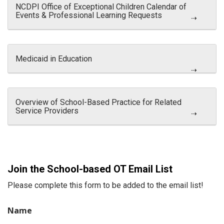
NCDPI Office of Exceptional Children Calendar of
Events & Professional Learning Requests
Medicaid in Education
Overview of School-Based Practice for Related
Service Providers
Join the School-based OT Email List
Please complete this form to be added to the email list!
Name