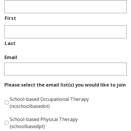
First
Last
Email
Please select the email list(s) you would like to join
School-based Occupational Therapy
(ncschoolbasedot)
School-based Physical Therapy
(schoolbasedpt)