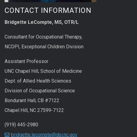
CONTACT INFORMATION
Bridgette LeCompte, MS, OTR/L
Consultant for Occupational Therapy,
NCDPI, Exceptional Children Division
Assistant Professor
UNC Chapel Hill, School of Medicine
Dept. of Allied Health Sciences
Division of Occupational Science
Bondurant Hall, CB #7122
Chapel Hill, NC 27599-7122
(919) 445-2980
bridgette.lecompte@dpi.nc.gov