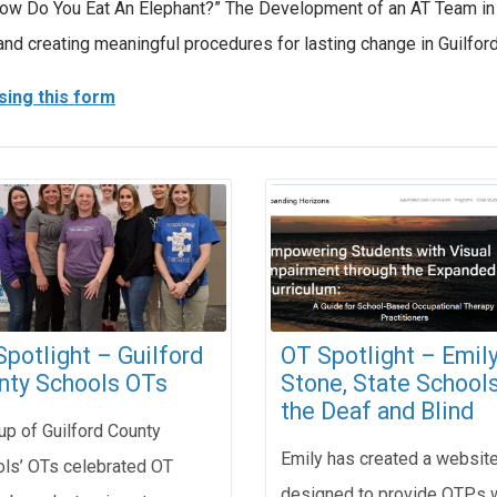
, “How Do You Eat An Elephant?” The Development of an AT Team i
and creating meaningful procedures for lasting change in Guilfor
sing this form
potlight – Guilford
OT Spotlight – Emil
nty Schools OTs
Stone, State Schools
the Deaf and Blind
up of Guilford County
Emily has created a websit
ls’ OTs celebrated OT
designed to provide OTPs 