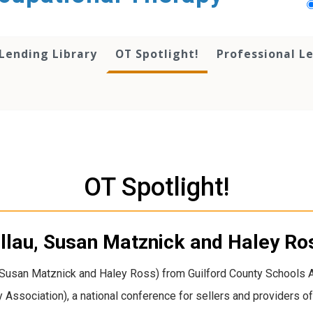
Lending Library
OT Spotlight!
Professional L
OT Spotlight!
ellau, Susan Matznick and Haley Ro
, Susan Matznick and Haley Ross) from Guilford County Schools 
y Association), a national conference for sellers and providers