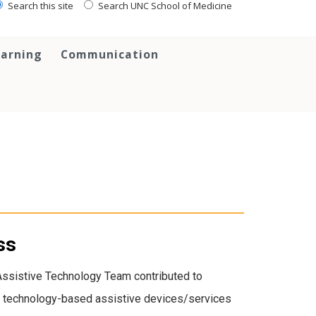
Search this site
Search UNC School of Medicine
earning
Communication
ss
Assistive Technology Team contributed to
 of technology-based assistive devices/services