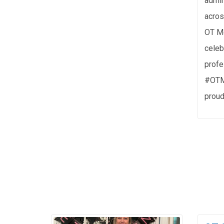
admin
acros
OT Mo
celeb
profe
#OTM
proud