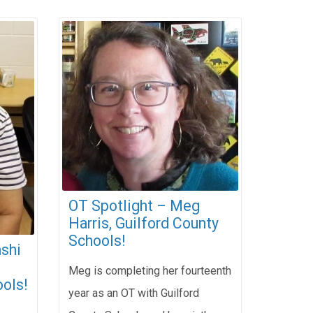
OT Spotlight – Meg
Harris, Guilford County
Schools!
shi
Meg is completing her fourteenth
ols!
year as an OT with Guilford