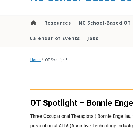
content
Resources
NC School-Based OT 
Calendar of Events
Jobs
Home
/
OT Spotlight!
OT Spotlight – Bonnie Eng
Three Occupational Therapists ( Bonnie Engellau
presenting at ATIA (Assistive Technology Industr