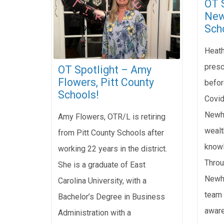
OT 
New
Sch
Heath
presc
OT Spotlight – Amy
Flowers, Pitt County
befor
Schools!
Covid
Newha
Amy Flowers, OTR/L is retiring
wealt
from Pitt County Schools after
knowl
working 22 years in the district.
Throu
She is a graduate of East
Newha
Carolina University, with a
team 
Bachelor’s Degree in Business
aware
Administration with a