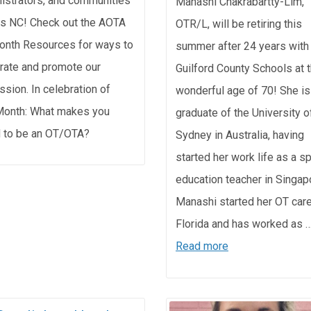
istrators, and communities
Manashi Chakrabartty-Lim,
s NC! Check out the AOTA
OTR/L, will be retiring this
nth Resources for ways to
summer after 24 years with
rate and promote our
Guilford County Schools at 
ssion. In celebration of
wonderful age of 70! She is
onth: What makes you
graduate of the University o
 to be an OT/OTA?
Sydney in Australia, having
started her work life as a s
education teacher in Singap
Manashi started her OT care
Florida and has worked as 
Read more