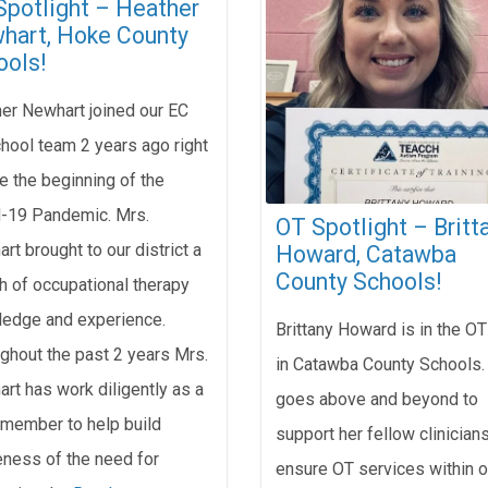
Spotlight – Heather
hart, Hoke County
ools!
er Newhart joined our EC
hool team 2 years ago right
e the beginning of the
-19 Pandemic. Mrs.
OT Spotlight – Britt
rt brought to our district a
Howard, Catawba
County Schools!
h of occupational therapy
edge and experience.
Brittany Howard is in the OT
ghout the past 2 years Mrs.
in Catawba County Schools.
rt has work diligently as a
goes above and beyond to
member to help build
support her fellow clinician
ness of the need for
ensure OT services within o