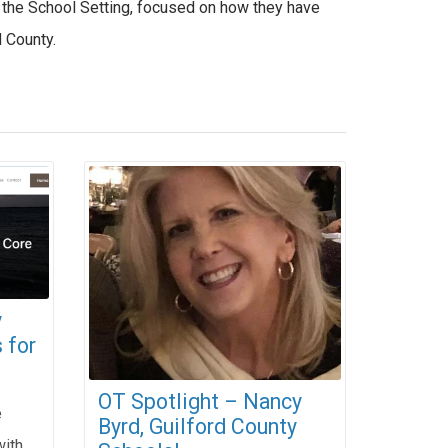
n the School Setting, focused on how they have
d County.
y
 for
OT Spotlight – Nancy
e
Byrd, Guilford County
with