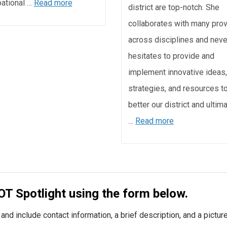
ational …
Read more
district are top-notch. She
collaborates with many pro
across disciplines and neve
hesitates to provide and
implement innovative ideas,
strategies, and resources t
better our district and ultim
…
Read more
OT Spotlight using the form below.
nd include contact information, a brief description, and a picture