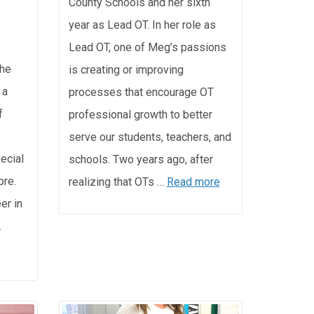
County Schools and her sixth
year as Lead OT. In her role as
Lead OT, one of Meg’s passions
the
is creating or improving
 a
processes that encourage OT
f
professional growth to better
serve our students, teachers, and
pecial
schools. Two years ago, after
ore.
realizing that OTs …
Read more
er in
…