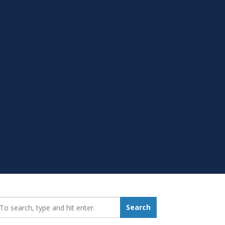
earch_for:
Search