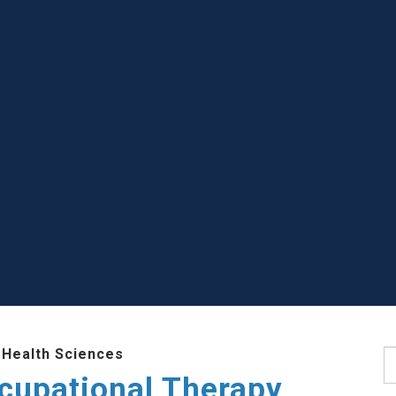
 Health Sciences
S
cupational Therapy