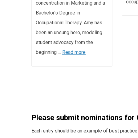
occup
concentration in Marketing and a
Bachelor’s Degree in
Occupational Therapy. Amy has
been an unsung hero, modeling
student advocacy from the
beginning …
Read more
Please submit nominations for 
Each entry should be an example of best practice a