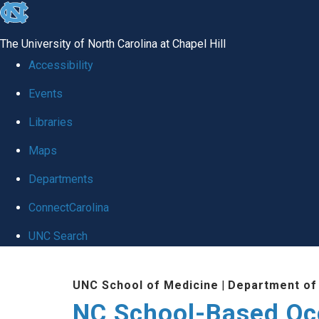
skip
to
The University of North Carolina at Chapel Hill
the
Accessibility
end
Events
of
Libraries
the
global
Maps
utility
Departments
bar
ConnectCarolina
UNC Search
Skip
UNC School of Medicine
|
Department of
to
NC School-Based Oc
main