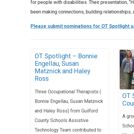
for people with disabilities. Their presentation
been making connections, building relationships, 
Please submit nominations for OT Spotlight u
OT Spotlight – Bonnie
Engellau, Susan
Matznick and Haley
Ross
Three Occupational Therapists (
OT S
Bonnie Engellau, Susan Matznick
Cou
and Haley Ross) from Guilford
A gro
County Schools Assistive
Schoo
Technology Team contributed to