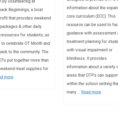
 by volunteering at
information about the expa
ack Beginnings, a local
core curriculum (ECC). This
rofit that provides weekend
resource can be used to faci
packages & other daily
guidance with assessment 
g resources for students, as
treatment planning for stud
 to celebrate OT Month and
with visual impairment or
back to the community. The
blindness. It provides
Ts put together more than
information about a variety 
eekend meal supplies for
areas that OTPs can suppor
d more
within the school setting tha
many …
Read more