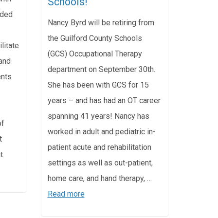
Schools!
nded
Nancy Byrd will be retiring from
the Guilford County Schools
litate
(GCS) Occupational Therapy
and
department on September 30th.
ents
She has been with GCS for 15
years – and has had an OT career
spanning 41 years! Nancy has
of
worked in adult and pediatric in-
t
patient acute and rehabilitation
t
settings as well as out-patient,
home care, and hand therapy, …
Read more