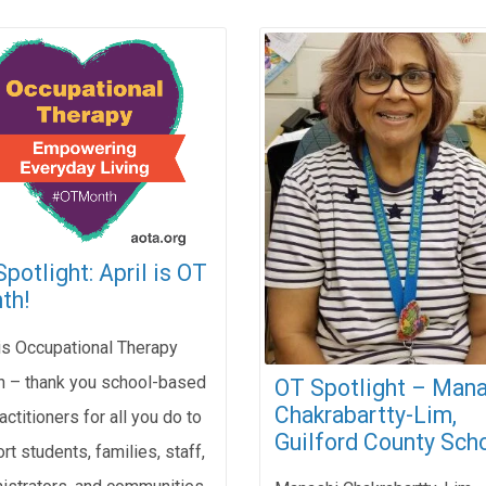
potlight: April is OT
th!
 is Occupational Therapy
 – thank you school-based
OT Spotlight – Mana
Chakrabartty-Lim,
actitioners for all you do to
Guilford County Scho
rt students, families, staff,