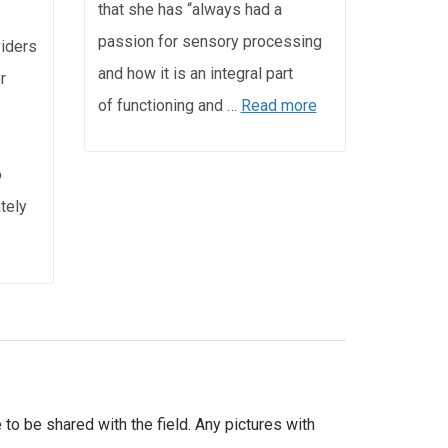
that she has “always had a
passion for sensory processing
viders
and how it is an integral part
r
of functioning and …
Read more
o
ately
 to be shared with the field. Any pictures with