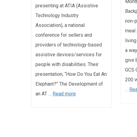
Month
presenting at ATIA (Assistive
Backp
Technology Industry
non-p
Association), a national
meal 
conference for sellers and
livin
providers of technology-based
a way
assistive devices/services for
give 
people with disabilities. Their
GCS O
presentation, “How Do You Eat An
200 w
Elephant?” The Development of
…
Rea
an AT …
Read more