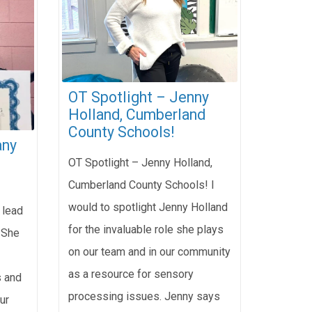
OT Spotlight – Jenny
Holland, Cumberland
County Schools!
any
OT Spotlight – Jenny Holland,
Cumberland County Schools! I
would to spotlight Jenny Holland
 lead
for the invaluable role she plays
 She
on our team and in our community
as a resource for sensory
s and
processing issues. Jenny says
ur