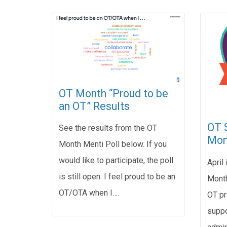
OT Month “Proud to be
an OT” Results
OT S
See the results from the OT
Mon
Month Menti Poll below. If you
would like to participate, the poll
April
is still open: I feel proud to be an
Month
OT/OTA when I….
OT pr
suppo