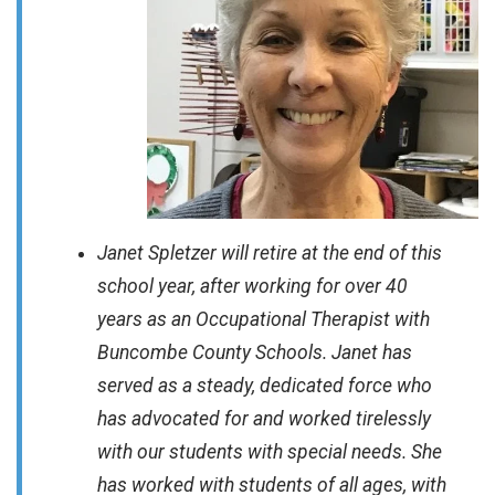
Janet Spletzer will retire at the end of this
school year, after working for over 40
years as an Occupational Therapist with
Buncombe County Schools. Janet has
served as a steady, dedicated force who
has advocated for and worked tirelessly
with our students with special needs. She
has worked with students of all ages, with