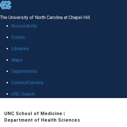
skip
to
The University of North Carolina at Chapel Hill
the
Accessibility
end
Events
of
Libraries
the
global
Maps
utility
Departments
bar
ConnectCarolina
UNC Search
Skip
UNC School of Medicine
|
to
Department of Health Sciences
main