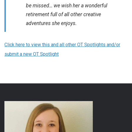
be missed… we wish her a wonderful
retirement full of all other creative
adventures she enjoys.
Click here to view this and all other OT Spotlights and/or
submit a new OT Spotlight