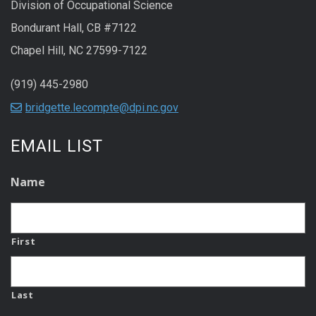
Division of Occupational Science
Bondurant Hall, CB #7122
Chapel Hill, NC 27599-7122
(919) 445-2980
bridgette.lecompte@dpi.nc.gov
EMAIL LIST
Name
First
Last