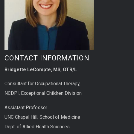
CONTACT INFORMATION
Bridgette LeCompte, MS, OTR/L
Consultant for Occupational Therapy,
NCDPI, Exceptional Children Division
Assistant Professor
UNC Chapel Hill, School of Medicine
Dept. of Allied Health Sciences