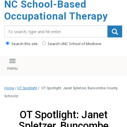
NC School-Based
content
Occupational Therapy
Search_for:
Search this site
Search UNC School of Medicine
Toggle navigation
Home
/
OT Spotlight
/
OT Spotlight: Janet Spletzer, Buncombe County
Schools!
OT Spotlight: Janet
Spletzer, Buncombe