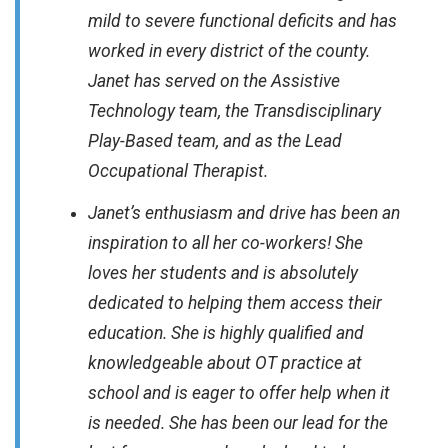
mild to severe functional deficits and has
worked in every district of the county.
Janet has served on the Assistive
Technology team, the Transdisciplinary
Play-Based team, and as the Lead
Occupational Therapist.
Janet’s enthusiasm and drive has been an
inspiration to all her co-workers! She
loves her students and is absolutely
dedicated to helping them access their
education. She is highly qualified and
knowledgeable about OT practice at
school and is eager to offer help when it
is needed. She has been our lead for the