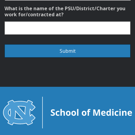
What is the name of the PSU/District/Charter you
work for/contracted at?