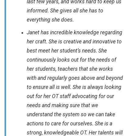
last few years, and works hard to keep us
informed. She gives all she has to
everything she does.
Janet has incredible knowledge regarding
her craft. She is creative and innovative to
best meet her student’s needs. She
continuously looks out for the needs of
her students, teachers that she works
with and regularly goes above and beyond
to ensure all is well. She is always looking
out for her OT staff advocating for our
needs and making sure that we
understand the system so we can take
actions to care for ourselves. She is a
strong, knowledgeable OT. Her talents will