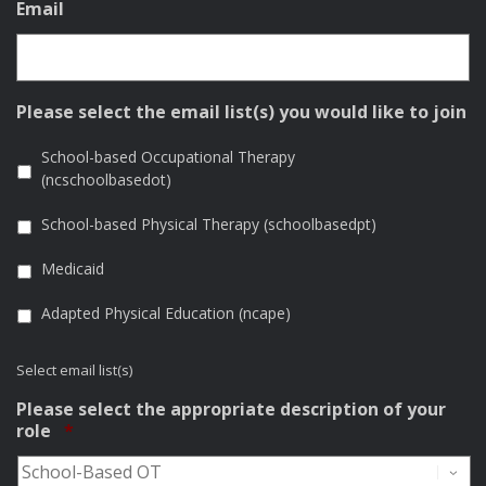
Email
Please select the email list(s) you would like to join
School-based Occupational Therapy
(ncschoolbasedot)
School-based Physical Therapy (schoolbasedpt)
Medicaid
Adapted Physical Education (ncape)
Select email list(s)
Please select the appropriate description of your
Required
role
*