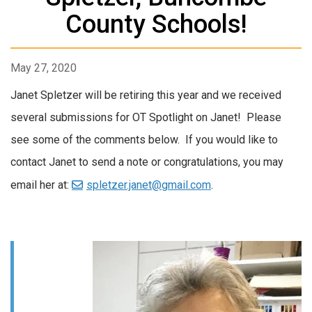
County Schools!
May 27, 2020
Janet Spletzer will be retiring this year and we received
several submissions for OT Spotlight on Janet! Please
see some of the comments below. If you would like to
contact Janet to send a note or congratulations, you may
email her at:
spletzer.janet@gmail.com
.