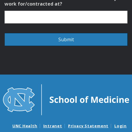
work for/contracted at?
UNC Health
Intranet
Privacy Statement
Login