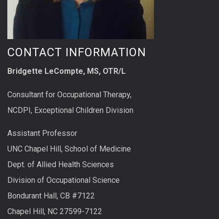
CONTACT INFORMATION
Bridgette LeCompte, MS, OTR/L
Consultant for Occupational Therapy,
NCDPI, Exceptional Children Division
Assistant Professor
UNC Chapel Hill, School of Medicine
Dept. of Allied Health Sciences
Division of Occupational Science
Bondurant Hall, CB #7122
Chapel Hill, NC 27599-7122