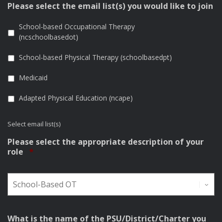
Please select the email list(s) you would like to join
School-based Occupational Therapy
(ncschoolbasedot)
School-based Physical Therapy (schoolbasedpt)
Medicaid
Adapted Physical Education (ncape)
Select email list(s)
Please select the appropriate description of your
Required
role
*
What is the name of the PSU/District/Charter you