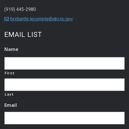
(919) 445-2980
bridgette.lecompte@dpi.nc.gov
EMAIL LIST
Name
First
Last
Email