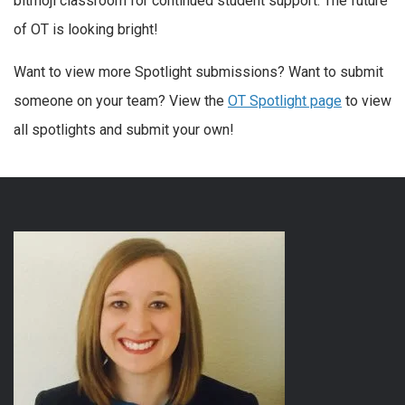
bitmoji classroom for continued student support. The future
of OT is looking bright!
Want to view more Spotlight submissions? Want to submit
someone on your team? View the
OT Spotlight page
to view
all spotlights and submit your own!