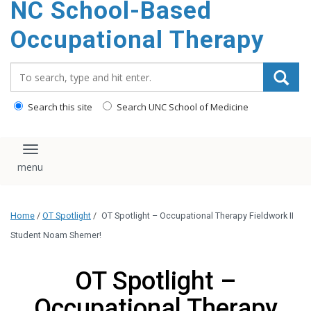
NC School-Based
content
Occupational Therapy
Search_for:
Search this site
Search UNC School of Medicine
Toggle navigation
Home
/
OT Spotlight
/
OT Spotlight – Occupational Therapy Fieldwork II
Student Noam Shemer!
OT Spotlight –
Occupational Therapy