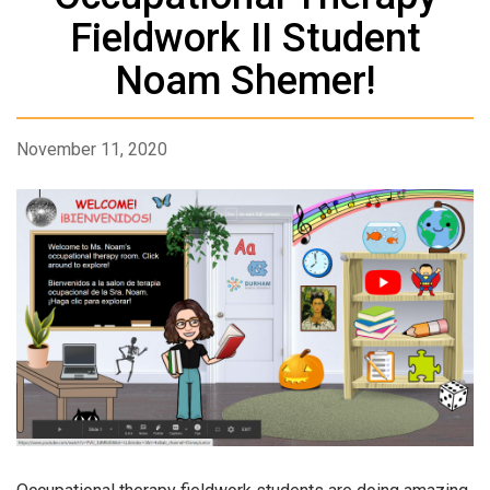
Fieldwork II Student
Noam Shemer!
November 11, 2020