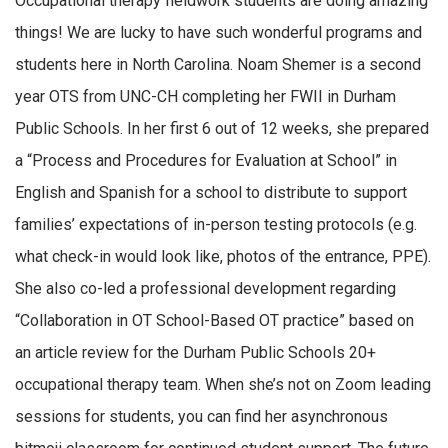
Occupational therapy fieldwork students are doing amazing
things! We are lucky to have such wonderful programs and
students here in North Carolina. Noam Shemer is a second
year OTS from UNC-CH completing her FWII in Durham
Public Schools. In her first 6 out of 12 weeks, she prepared
a “Process and Procedures for Evaluation at School” in
English and Spanish for a school to distribute to support
families’ expectations of in-person testing protocols (e.g.
what check-in would look like, photos of the entrance, PPE).
She also co-led a professional development regarding
“Collaboration in OT School-Based OT practice” based on
an article review for the Durham Public Schools 20+
occupational therapy team. When she’s not on Zoom leading
sessions for students, you can find her asynchronous