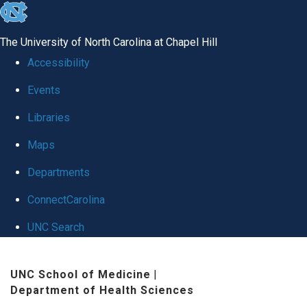
skip
to
The University of North Carolina at Chapel Hill
the
Accessibility
end
Events
of
Libraries
the
global
Maps
utility
Departments
bar
ConnectCarolina
UNC Search
Skip
UNC School of Medicine
|
to
Department of Health Sciences
main