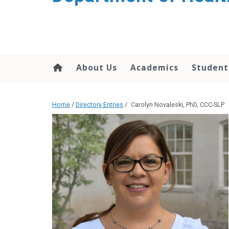
content
About Us
Academics
Student
Home
/
Directory Entries
/
Carolyn Novaleski, PhD, CCC-SLP