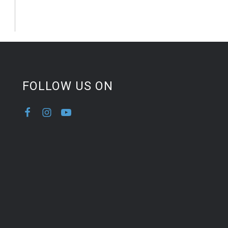
FOLLOW US ON