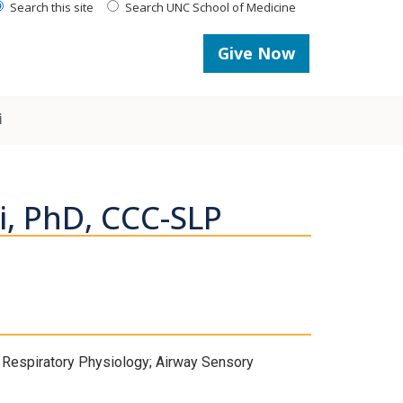
Search this site
Search UNC School of Medicine
Give Now
i
i, PhD, CCC-SLP
 Respiratory Physiology; Airway Sensory