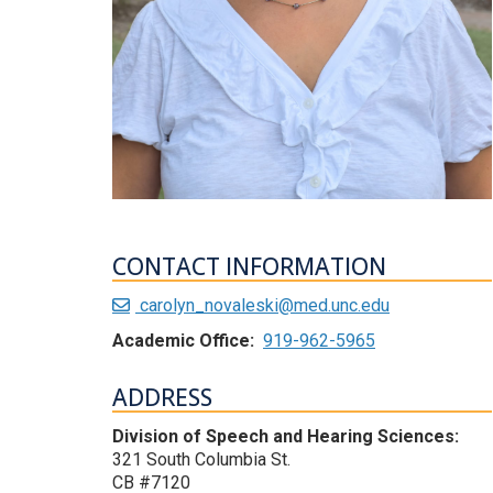
CONTACT INFORMATION
carolyn_novaleski@med.unc.edu
Academic Office:
919-962-5965
ADDRESS
Division of Speech and Hearing Sciences:
321 South Columbia St.
CB #7120