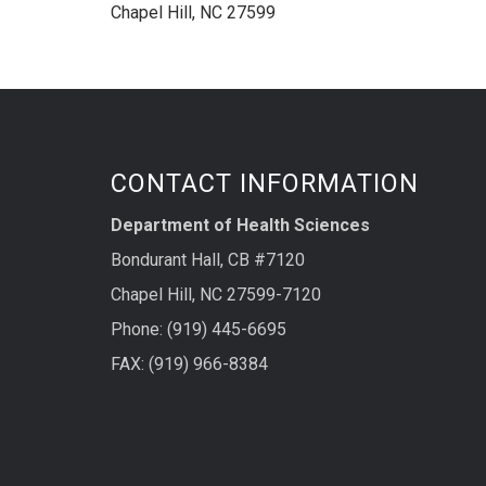
Chapel Hill, NC 27599
CONTACT INFORMATION
Department of Health Sciences
Bondurant Hall, CB #7120
Chapel Hill, NC 27599-7120
Phone: (919) 445-6695
FAX: (919) 966-8384