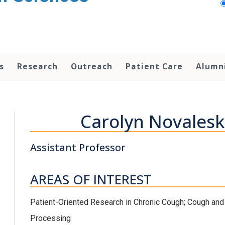
s
Research
Outreach
Patient Care
Alumn
Carolyn Novalesk
Assistant Professor
AREAS OF INTEREST
Patient-Oriented Research in Chronic Cough; Cough and
Processing