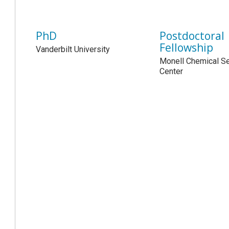
PhD
Postdoctoral
Fellowship
Vanderbilt University
Monell Chemical S
Center