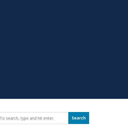
earch_for:
Search