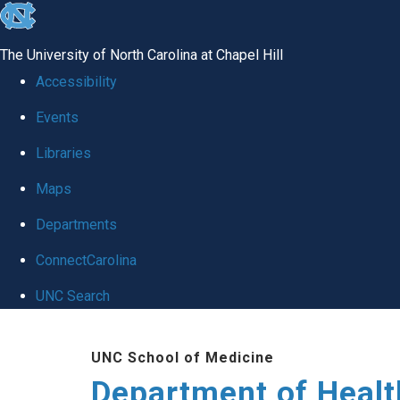
skip
to
The University of North Carolina at Chapel Hill
the
Accessibility
end
Events
of
Libraries
the
global
Maps
utility
Departments
bar
ConnectCarolina
UNC Search
Skip
UNC School of Medicine
to
Department of Healt
main