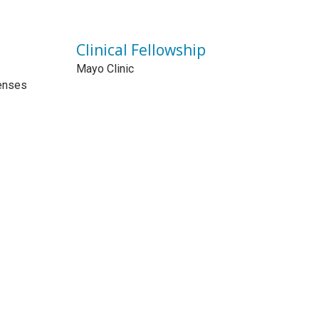
Clinical Fellowship
Mayo Clinic
enses