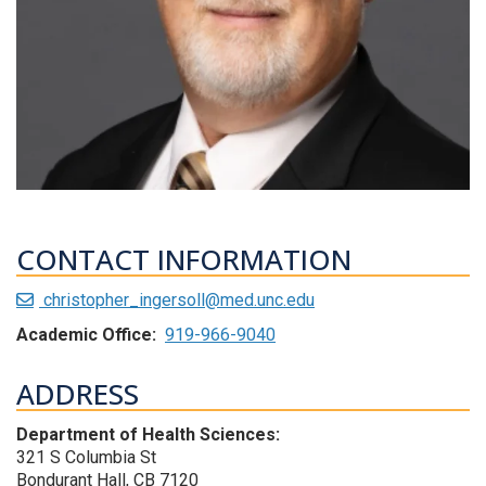
CONTACT INFORMATION
christopher_ingersoll@med.unc.edu
Academic Office:
919-966-9040
ADDRESS
Department of Health Sciences:
321 S Columbia St
Bondurant Hall, CB 7120