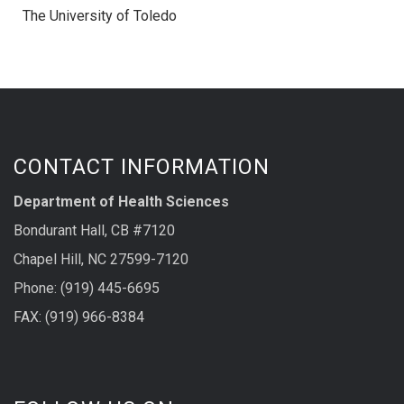
The University of Toledo
CONTACT INFORMATION
Department of Health Sciences
Bondurant Hall, CB #7120
Chapel Hill, NC 27599-7120
Phone: (919) 445-6695
FAX: (919) 966-8384