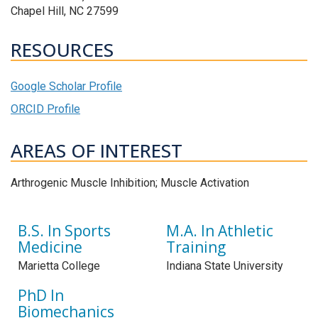
Chapel Hill, NC 27599
RESOURCES
Google Scholar Profile
ORCID Profile
AREAS OF INTEREST
Arthrogenic Muscle Inhibition; Muscle Activation
B.S. In Sports
M.A. In Athletic
Medicine
Training
Marietta College
Indiana State University
PhD In
Biomechanics