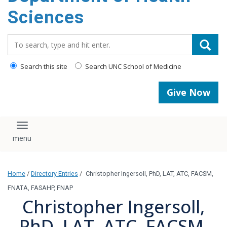
content
Sciences
Search_for:
Search this site
Search UNC School of Medicine
Give Now
Toggle navigation
Home
/
Directory Entries
/
Christopher Ingersoll, PhD, LAT, ATC, FACSM,
FNATA, FASAHP, FNAP
Christopher Ingersoll,
PhD, LAT, ATC, FACSM,