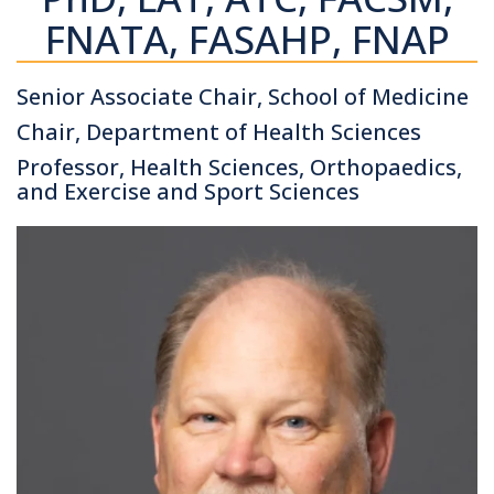
FNATA, FASAHP, FNAP
Senior Associate Chair, School of Medicine
Chair, Department of Health Sciences
Professor, Health Sciences, Orthopaedics,
and Exercise and Sport Sciences