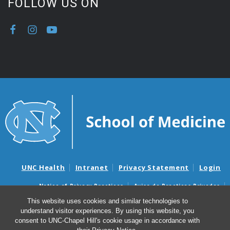
FOLLOW US ON
UNC Health
Intranet
Privacy Statement
Login
Notice of Privacy Practices
Aviso de Practicas Privadas
Nondiscrimination Notice
Aviso de no Discriminacion
This website uses cookies and similar technologies to
understand visitor experiences. By using this website, you
Surprise Billing and Good Faith Estimate Notices
consent to UNC-Chapel Hill's cookie usage in accordance with
Avisos de facturas médicas sorpresas y avisos de presupuestos de