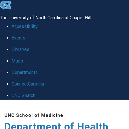
skip
to
The University of North Carolina at Chapel Hill
the
Accessibility
end
Events
of
Libraries
the
global
Maps
utility
Departments
bar
ConnectCarolina
UNC Search
Skip
UNC School of Medicine
to
Department of Health
main