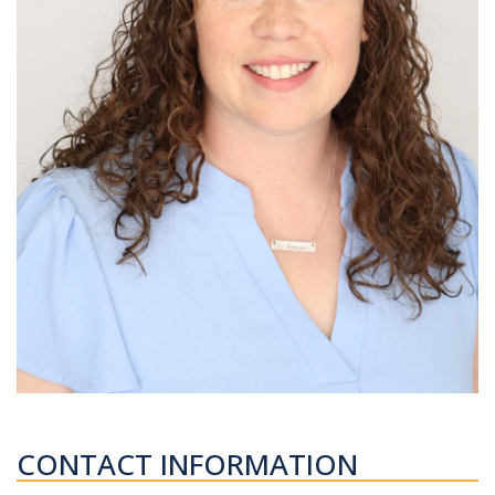
CONTACT INFORMATION