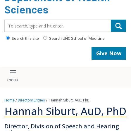
content
Sciences
Search_for:
Search this site
Search UNC School of Medicine
Give Now
Toggle navigation
Home
/
Directory Entries
/
Hannah Siburt, AuD, PhD
Hannah Siburt, AuD, PhD
Director, Division of Speech and Hearing