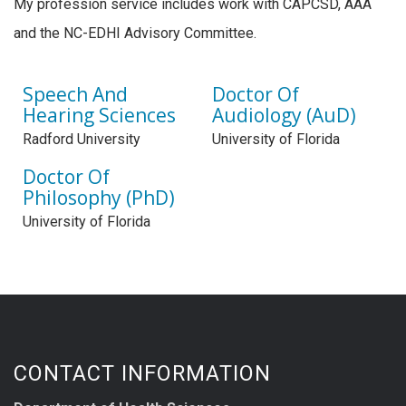
My profession service includes work with CAPCSD, AAA
and the NC-EDHI Advisory Committee.
Speech And
Doctor Of
Hearing Sciences
Audiology (AuD)
Radford University
University of Florida
Doctor Of
Philosophy (PhD)
University of Florida
CONTACT INFORMATION