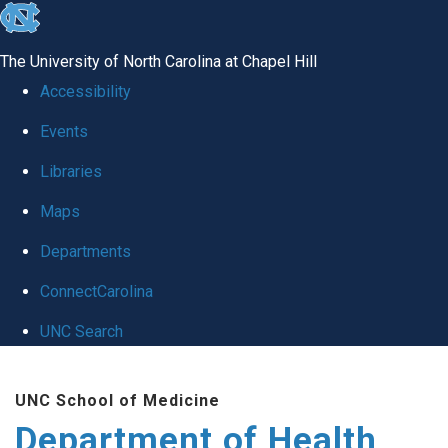
skip
to
The University of North Carolina at Chapel Hill
the
Accessibility
end
Events
of
Libraries
the
global
Maps
utility
Departments
bar
ConnectCarolina
UNC Search
Skip
UNC School of Medicine
to
Department of Health
main