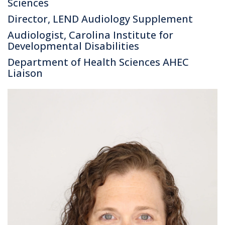
Sciences
Director, LEND Audiology Supplement
Audiologist, Carolina Institute for
Developmental Disabilities
Department of Health Sciences AHEC
Liaison