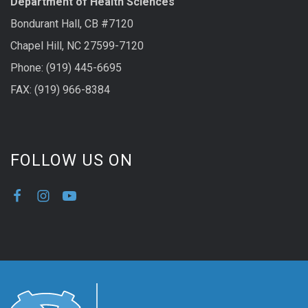
Department of Health Sciences
Bondurant Hall, CB #7120
Chapel Hill, NC 27599-7120
Phone: (919) 445-6695
FAX: (919) 966-8384
FOLLOW US ON