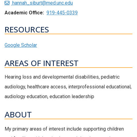
hannah_siburt@med.unc.edu
Academic Office:
919-445-0339
RESOURCES
Google Scholar
AREAS OF INTEREST
Hearing loss and developmental disabilities, pediatric
audiology, healthcare access, interprofessional educational,
audiology education, education leadership
ABOUT
My primary areas of interest include supporting children