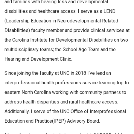
and families with hearing loss and developmental
disabilities and healthcare access. I serve as a LEND
(Leadership Education in Neurodevelopmental Related
Disabilities) faculty member and provide clinical services at
the Carolina Institute for Developmental Disabilities on two
multidisciplinary teams; the School Age Team and the
Hearing and Development Clinic.
Since joining the faculty at UNC in 2018 I’ve lead an
interprofessional health professions service learning trip to
eastern North Carolina working with community partners to
address health disparities and rural healthcare access.
Additionally, I serve of the UNC Office of Interprofessional
Education and Practice(IPEP) Advisory Board.