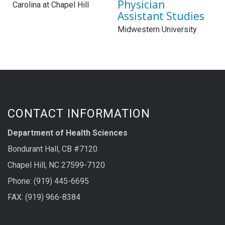
Physician
Carolina at Chapel Hill
Assistant Studies
Midwestern University
CONTACT INFORMATION
Department of Health Sciences
Bondurant Hall, CB #7120
Chapel Hill, NC 27599-7120
Phone: (919) 445-6695
FAX: (919) 966-8384