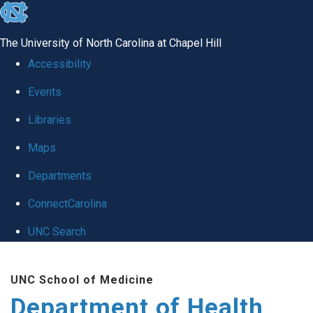
skip
to
The University of North Carolina at Chapel Hill
the
Accessibility
end
Events
of
Libraries
the
global
Maps
utility
Departments
bar
ConnectCarolina
UNC Search
Skip
UNC School of Medicine
to
Department of Health
main