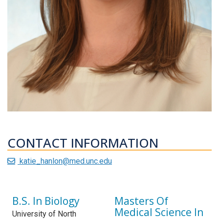
CONTACT INFORMATION
katie_hanlon@med.unc.edu
B.S. In Biology
Masters Of
Medical Science In
University of North