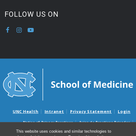
FOLLOW US ON
UNC Health
Intranet
Privacy Statement
Login
Notice of Privacy Practices
Aviso de Practicas Privadas
Nondiscrimination Notice
Aviso de no Discriminacion
This website uses cookies and similar technologies to