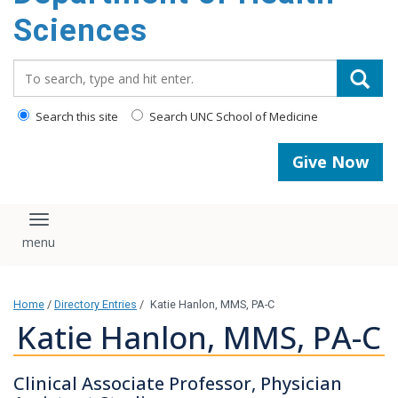
content
Sciences
Search_for:
Search this site
Search UNC School of Medicine
Give Now
Toggle navigation
Home
/
Directory Entries
/
Katie Hanlon, MMS, PA-C
Katie Hanlon, MMS, PA-C
Clinical Associate Professor, Physician