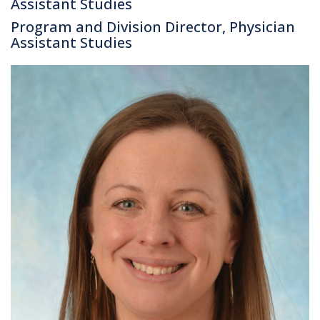
Assistant Studies
Program and Division Director, Physician
Assistant Studies