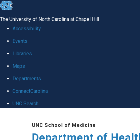
skip
to
The University of North Carolina at Chapel Hill
the
Accessibility
end
Events
of
Libraries
the
global
Maps
utility
Departments
bar
ConnectCarolina
UNC Search
Skip
UNC School of Medicine
to
Department of Healt
main