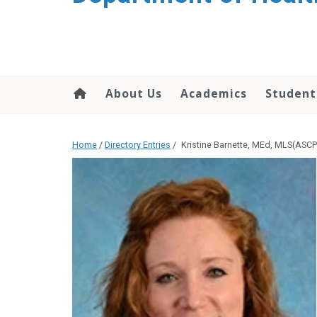
content
About Us
Academics
Student
Home
/
Directory Entries
/
Kristine Barnette, MEd, MLS(ASC