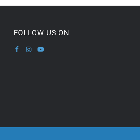
FOLLOW US ON