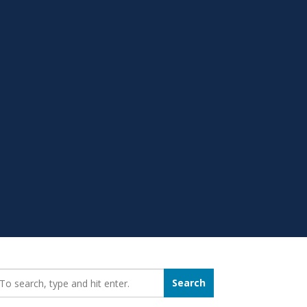
earch_for:
Search