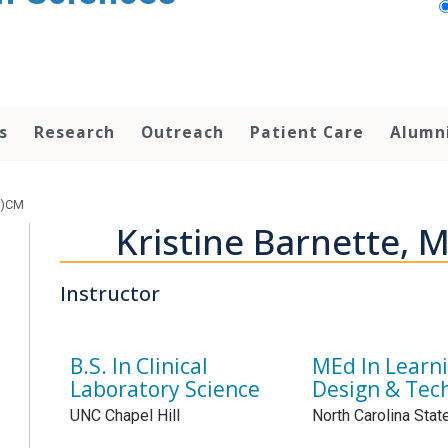
s
Research
Outreach
Patient Care
Alumn
P)CM
Kristine Barnette,
Instructor
B.S. In Clinical
MEd In Learn
Laboratory Science
Design & Tec
UNC Chapel Hill
North Carolina Stat