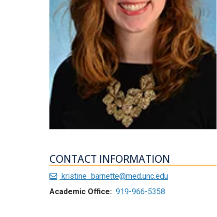
CONTACT INFORMATION
kristine_barnette@med.unc.edu
Academic Office:
919-966-5358