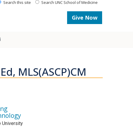
Search this site
Search UNC School of Medicine
Give Now
i
 MEd, MLS(ASCP)CM
ing
hnology
e University