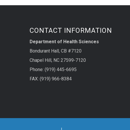
CONTACT INFORMATION
Department of Health Sciences
Bondurant Hall, CB #7120
Chapel Hill, NC 27599-7120
Phone: (919) 445-6695
FAX: (919) 966-8384