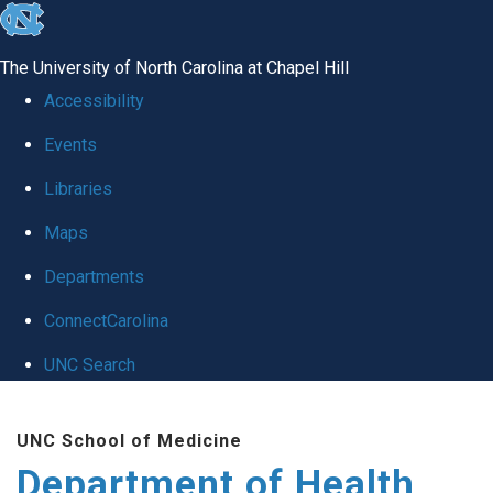
skip
to
The University of North Carolina at Chapel Hill
the
Accessibility
end
Events
of
Libraries
the
global
Maps
utility
Departments
bar
ConnectCarolina
UNC Search
Skip
UNC School of Medicine
to
Department of Health
main