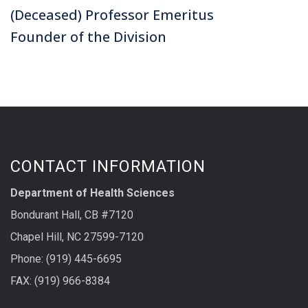
(Deceased) Professor Emeritus
Founder of the Division
CONTACT INFORMATION
Department of Health Sciences
Bondurant Hall, CB #7120
Chapel Hill, NC 27599-7120
Phone: (919) 445-6695
FAX: (919) 966-8384