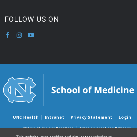
FOLLOW US ON
UNC Health
Intranet
Privacy Statement
Login
Notice of Privacy Practices
Aviso de Practicas Privadas
Nondiscrimination Notice
Aviso de no Discriminacion