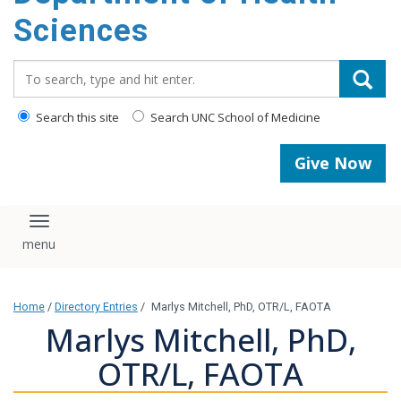
content
Sciences
Search_for:
Search this site
Search UNC School of Medicine
Give Now
Toggle navigation
Home
/
Directory Entries
/
Marlys Mitchell, PhD, OTR/L, FAOTA
Marlys Mitchell, PhD,
OTR/L, FAOTA