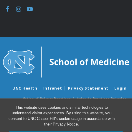
UNC Health
Intranet
Privacy Statement
Login
Notice of Privacy Practices
Aviso de Practicas Privadas
Nondiscrimination Notice
Aviso de no Discriminacion
This website uses cookies and similar technologies to
understand visitor experiences. By using this website, you
Surprise Billing and Good Faith Estimate Notices
consent to UNC-Chapel Hill's cookie usage in accordance with
Avisos de facturas médicas sorpresas y avisos de presupuestos de
their
Privacy Notice
.
buena fe