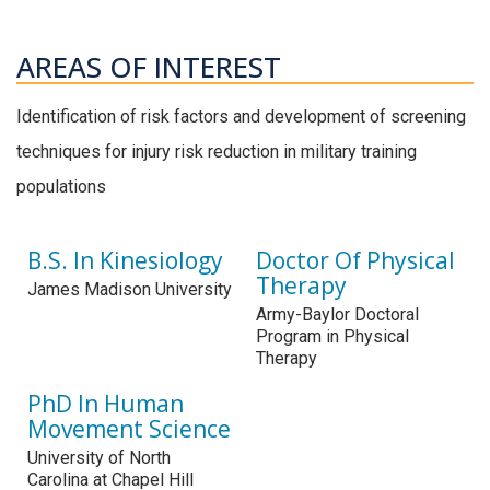
AREAS OF INTEREST
Identification of risk factors and development of screening
techniques for injury risk reduction in military training
populations
B.S. In Kinesiology
Doctor Of Physical
Therapy
James Madison University
Army-Baylor Doctoral
Program in Physical
Therapy
PhD In Human
Movement Science
University of North
Carolina at Chapel Hill