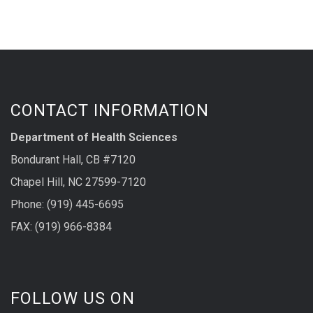
CONTACT INFORMATION
Department of Health Sciences
Bondurant Hall, CB #7120
Chapel Hill, NC 27599-7120
Phone: (919) 445-6695
FAX: (919) 966-8384
FOLLOW US ON