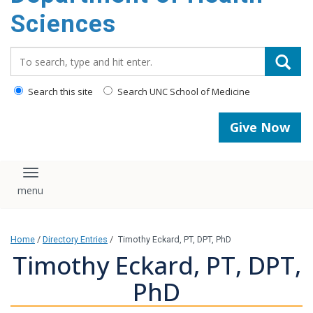
content
Sciences
Search_for:
Search this site
Search UNC School of Medicine
Give Now
Toggle navigation
Home
/
Directory Entries
/
Timothy Eckard, PT, DPT, PhD
Timothy Eckard, PT, DPT,
PhD