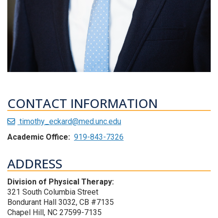
CONTACT INFORMATION
timothy_eckard@med.unc.edu
Academic Office:
919-843-7326
ADDRESS
Division of Physical Therapy:
321 South Columbia Street
Bondurant Hall 3032, CB #7135
Chapel Hill, NC 27599-7135