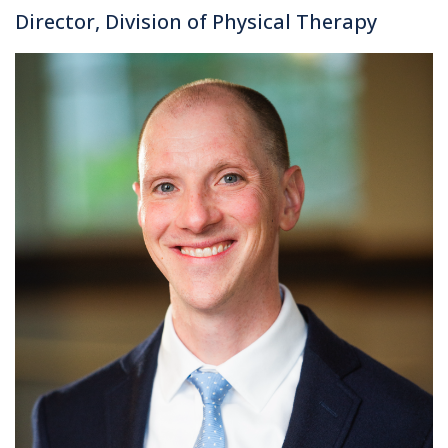
Director, Division of Physical Therapy