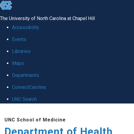
skip
to
The University of North Carolina at Chapel Hill
the
Accessibility
end
Events
of
Libraries
the
global
Maps
utility
Departments
bar
ConnectCarolina
UNC Search
Skip
UNC School of Medicine
to
Department of Health
main