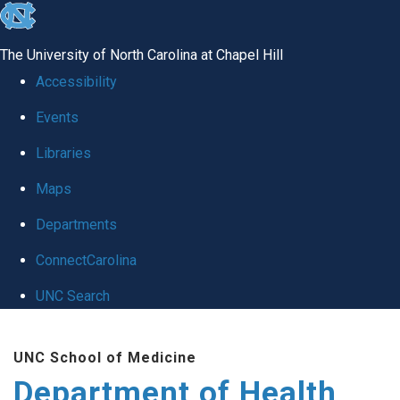
skip
to
The University of North Carolina at Chapel Hill
the
Accessibility
end
Events
of
Libraries
the
global
Maps
utility
Departments
bar
ConnectCarolina
UNC Search
Skip
UNC School of Medicine
to
Department of Health
main