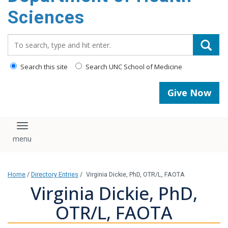
content
Sciences
Search_for:
Search this site
Search UNC School of Medicine
Give Now
Toggle navigation
Home
/
Directory Entries
/
Virginia Dickie, PhD, OTR/L, FAOTA
Virginia Dickie, PhD,
OTR/L, FAOTA