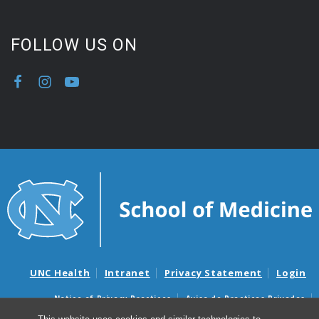
FOLLOW US ON
UNC Health
Intranet
Privacy Statement
Login
Notice of Privacy Practices
Aviso de Practicas Privadas
Nondiscrimination Notice
Aviso de no Discriminacion