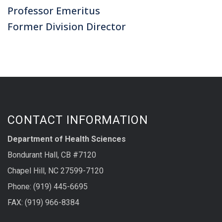
Professor Emeritus
Former Division Director
CONTACT INFORMATION
Department of Health Sciences
Bondurant Hall, CB #7120
Chapel Hill, NC 27599-7120
Phone: (919) 445-6695
FAX: (919) 966-8384