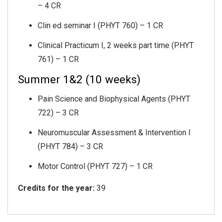
– 4 CR
Clin ed seminar I (PHYT 760) – 1 CR
Clinical Practicum I, 2 weeks part time (PHYT
761) – 1 CR
Summer 1&2 (10 weeks)
Pain Science and Biophysical Agents (PHYT
722) – 3 CR
Neuromuscular Assessment & Intervention I
(PHYT 784) – 3 CR
Motor Control (PHYT 727) – 1 CR
Credits for the year:
39