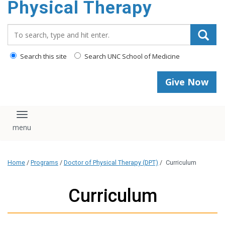
Physical Therapy
Search_for:
Search this site
Search UNC School of Medicine
Give Now
Toggle navigation
Home
/
Programs
/
Doctor of Physical Therapy (DPT)
/
Curriculum
Curriculum