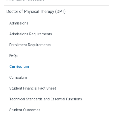
Doctor of Physical Therapy (DPT)
Admissions
Admissions Requirements
Enrollment Requirements
FAQs
Curriculum
Curriculum
Student Financial Fact Sheet
Technical Standards and Essential Functions
Student Outcomes