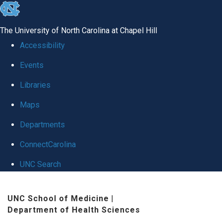
skip to the end of the global utility bar
The University of North Carolina at Chapel Hill
Accessibility
Events
Libraries
Maps
Departments
ConnectCarolina
UNC Search
Skip to main content
UNC School of Medicine
|
Department of Health Sciences