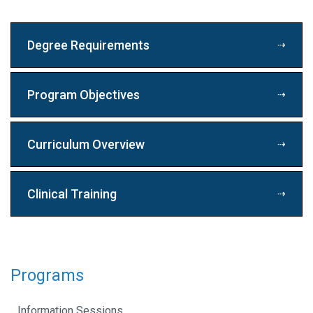
Degree Requirements
Program Objectives
Curriculum Overview
Clinical Training
Programs
Information Sessions