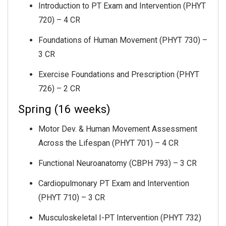
Introduction to PT Exam and Intervention (PHYT
720) – 4 CR
Foundations of Human Movement (PHYT 730) –
3 CR
Exercise Foundations and Prescription (PHYT
726) – 2 CR
Spring (16 weeks)
Motor Dev. & Human Movement Assessment
Across the Lifespan (PHYT 701) – 4 CR
Functional Neuroanatomy (CBPH 793) – 3 CR
Cardiopulmonary PT Exam and Intervention
(PHYT 710) – 3 CR
Musculoskeletal I-PT Intervention (PHYT 732)