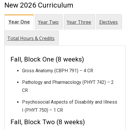
New 2026 Curriculum
Year One
Year Two
Year Three
Electives
Total Hours & Credits
Fall, Block One (8 weeks)
Gross Anatomy (CBPH 791) – 4 CR
Pathology and Pharmacology (PHYT 742) – 2
CR
Psychosocial Aspects of Disability and Illness
I (PHYT 750) – 1 CR
Fall, Block Two (8 weeks)