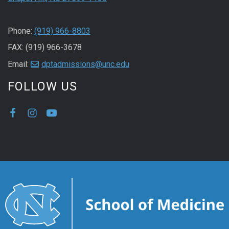
Phone:
(919) 966-8803
FAX: (919) 966-3678
Email:
dptadmissions@unc.edu
FOLLOW US