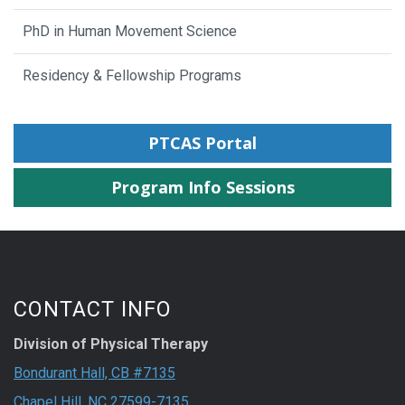
PhD in Human Movement Science
Residency & Fellowship Programs
PTCAS Portal
Program Info Sessions
CONTACT INFO
Division of Physical Therapy
Bondurant Hall, CB #7135
Chapel Hill, NC 27599-7135