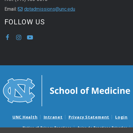
Email:
dptadmissions@unc.edu
FOLLOW US
UNC Health
Intranet
Privacy Statement
Login
Notice of Privacy Practices
Aviso de Practicas Privadas