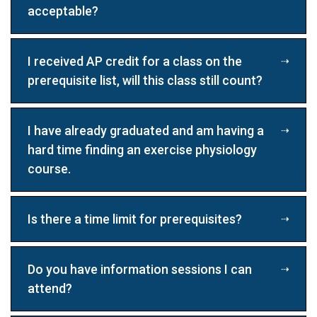
acceptable?
I received AP credit for a class on the
prerequisite list, will this class still count?
I have already graduated and am having a
hard time finding an exercise physiology
course.
Is there a time limit for prerequisites?
Do you have information sessions I can
attend?