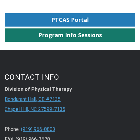
PTCAS Portal
Program Info Sessions
CONTACT INFO
Division of Physical Therapy
Bondurant Hall, CB #7135
Chapel Hill, NC 27599-7135
Phone:
(919) 966-8803
FAX: (919) 966-3678