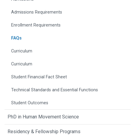
Admissions Requirements
Enrollment Requirements
FAQs
Curriculum
Curriculum
Student Financial Fact Sheet
Technical Standards and Essential Functions
Student Outcomes
PhD in Human Movement Science
Residency & Fellowship Programs