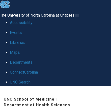
skip to the end of the global utility bar
The University of North Carolina at Chapel Hill
Accessibility
Events
Libraries
Maps
Departments
ConnectCarolina
UNC Search
Skip to main content
UNC School of Medicine
|
Department of Health Sciences