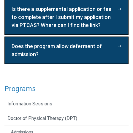
Is there a supplemental application or fee
to complete after I submit my application
via PTCAS? Where can I find the link?
Does the program allow deferment of
admission?
Programs
Information Sessions
Doctor of Physical Therapy (DPT)
Admissions