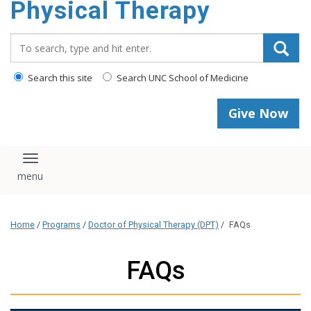
Physical Therapy
Search_for:
Search this site
Search UNC School of Medicine
Give Now
Toggle navigation
Home
/
Programs
/
Doctor of Physical Therapy (DPT)
/
FAQs
FAQs