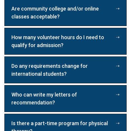
Are community college and/or online
classes acceptable?
How many volunteer hours do I need to
qualify for admission?
Do any requirements change for
international students?
Who can write my letters of
recommendation?
Is there a part-time program for physical