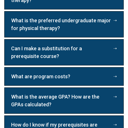
therapy?
What is the preferred undergraduate major
for physical therapy?
Can I make a substitution for a
prerequisite course?
What are program costs?
What is the average GPA? How are the
GPAs calculated?
How do I know if my prerequisites are