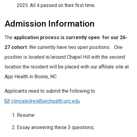
2025. All 4 passed on their first time.
Admission Information
The
application process is currently open
for our 26-
27 cohort
. We currently have two open positions. One
position is located in/around Chapel Hill with the second
location the resident will be placed with our affiliate site at
App Health in Boone, NC.
Applicants need to submit the following to
clinicaledreq@unchealth.unc.edu
Resume
Essay answering these 3 questions;