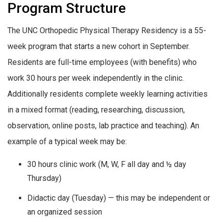
Program Structure
The UNC Orthopedic Physical Therapy Residency is a 55-
week program that starts a new cohort in September.
Residents are full-time employees (with benefits) who
work 30 hours per week independently in the clinic.
Additionally residents complete weekly learning activities
in a mixed format (reading, researching, discussion,
observation, online posts, lab practice and teaching). An
example of a typical week may be:
30 hours clinic work (M, W, F all day and ½ day
Thursday)
Didactic day (Tuesday) — this may be independent or
an organized session