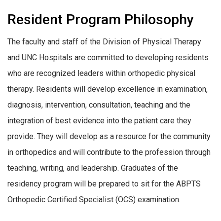
Resident Program Philosophy
The faculty and staff of the Division of Physical Therapy
and UNC Hospitals are committed to developing residents
who are recognized leaders within orthopedic physical
therapy. Residents will develop excellence in examination,
diagnosis, intervention, consultation, teaching and the
integration of best evidence into the patient care they
provide. They will develop as a resource for the community
in orthopedics and will contribute to the profession through
teaching, writing, and leadership. Graduates of the
residency program will be prepared to sit for the ABPTS
Orthopedic Certified Specialist (OCS) examination.