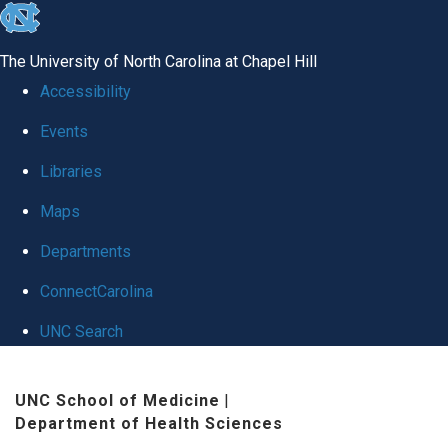
skip to the end of the global utility bar
The University of North Carolina at Chapel Hill
Accessibility
Events
Libraries
Maps
Departments
ConnectCarolina
UNC Search
Skip to main content
UNC School of Medicine
|
Department of Health Sciences