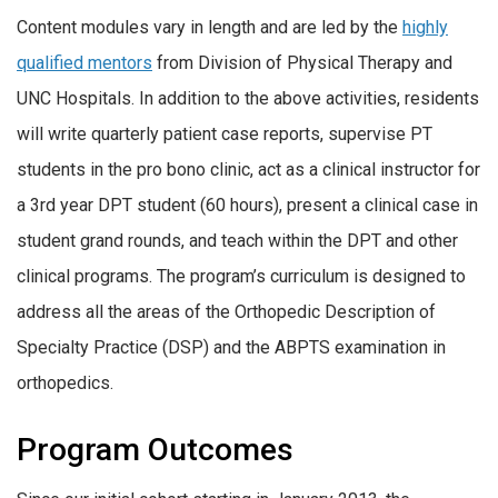
Content modules vary in length and are led by the
highly
qualified mentors
from Division of Physical Therapy and
UNC Hospitals. In addition to the above activities, residents
will write quarterly patient case reports, supervise PT
students in the pro bono clinic, act as a clinical instructor for
a 3rd year DPT student (60 hours), present a clinical case in
student grand rounds, and teach within the DPT and other
clinical programs. The program’s curriculum is designed to
address all the areas of the Orthopedic Description of
Specialty Practice (DSP) and the ABPTS examination in
orthopedics.
Program Outcomes