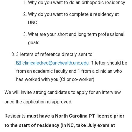
Why do you want to do an orthopedic residency
Why do you want to complete a residency at
UNC
What are your short and long term professional
goals
3 letters of reference directly sent to
clinicaledreq@unchealth.unc.edu
1 letter should be
from an academic faculty and 1 from a clinician who
has worked with you (CI or co-worker)
We will invite strong candidates to apply for an interview
once the application is approved.
Residents
must have a North Carolina PT license prior
to the start of residency (in NC, take July exam at