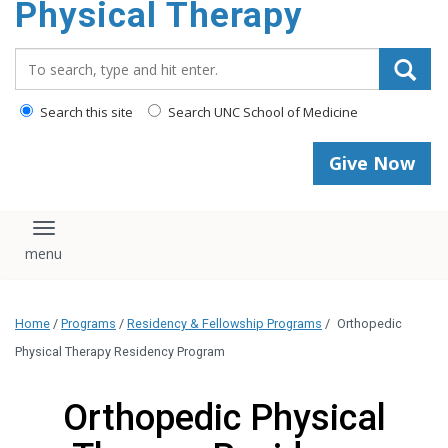
Physical Therapy
Search_for:
Search this site
Search UNC School of Medicine
Give Now
Toggle navigation
Home
/
Programs
/
Residency & Fellowship Programs
/
Orthopedic
Physical Therapy Residency Program
Orthopedic Physical