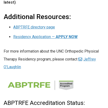
latest)
.
Additional Resources:
ABPTRFE directory page
Residency Application —
APPLY NOW
For more information about the UNC Orthopedic Physical
Therapy Residency program, please contact
Jeffrey
O’Laughlin
ABPTRFE Accreditation Status: