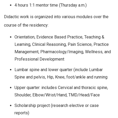
4 hours 1:1 mentor time (Thursday a.m.)
Didactic work is organized into various modules over the
course of the residency:
Orientation, Evidence Based Practice, Teaching &
Learning, Clinical Reasoning, Pain Science, Practice
Management, Pharmacology/Imaging, Wellness, and
Professional Development
Lumbar spine and lower quarter (include Lumbar
Spine and pelvis, Hip, Knee, foot/ankle and running
Upper quarter: includes Cervical and thoracic spine,
Shoulder, Elbow/Wrist/Hand, TMD/Head/Face
Scholarship project (research elective or case
reports)