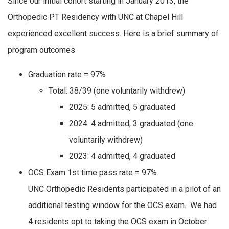
Since our initial cohort starting in January 2013, the
Orthopedic PT Residency with UNC at Chapel Hill
experienced excellent success. Here is a brief summary of
program outcomes
Graduation rate = 97%
Total: 38/39 (one voluntarily withdrew)
2025: 5 admitted, 5 graduated
2024: 4 admitted, 3 graduated (one
voluntarily withdrew)
2023: 4 admitted, 4 graduated
OCS Exam 1st time pass rate = 97%
UNC Orthopedic Residents participated in a pilot of an
additional testing window for the OCS exam. We had
4 residents opt to taking the OCS exam in October