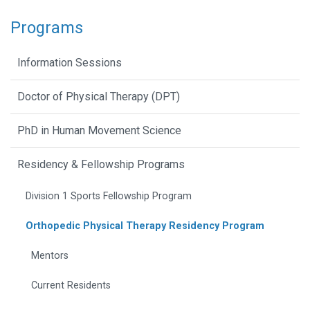
Programs
Information Sessions
Doctor of Physical Therapy (DPT)
PhD in Human Movement Science
Residency & Fellowship Programs
Division 1 Sports Fellowship Program
Orthopedic Physical Therapy Residency Program
Mentors
Current Residents