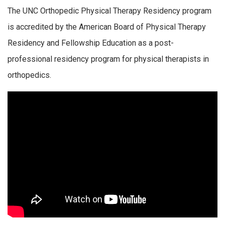
The UNC Orthopedic Physical Therapy Residency program
is accredited by the American Board of Physical Therapy
Residency and Fellowship Education as a post-
professional residency program for physical therapists in
orthopedics.