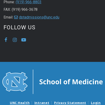
Phone:
(919) 966-8803
FAX: (919) 966-3678
Email:
dptadmissions@unc.edu
FOLLOW US
UNC Health
Intranet
Privacy Statement
Login