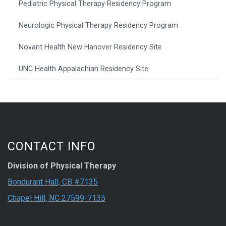
Pediatric Physical Therapy Residency Program
Neurologic Physical Therapy Residency Program
Novant Health New Hanover Residency Site
UNC Health Appalachian Residency Site
CONTACT INFO
Division of Physical Therapy
Bondurant Hall, CB #7135
Chapel Hill, NC 27599-7135