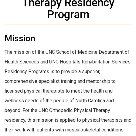
Therapy Residency
Program
Mission
The mission of the UNC School of Medicine Department of
Health Sciences and UNC Hospitals Rehabilitation Services
Residency Programs is to provide a superior,
comprehensive specialist training and mentorship to
licensed physical therapists to meet the health and
wellness needs of the people of North Carolina and
beyond. For the UNC Orthopedic Physical Therapy
residency, this mission is applied to physical therapists and
their work with patients with musculoskeletal conditions.