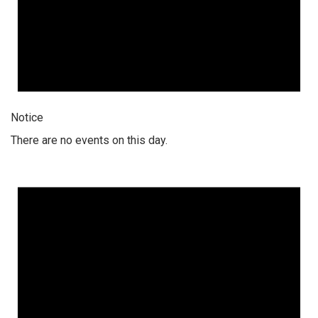
Notice
There are no events on this day.