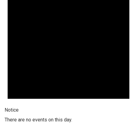
Notice
There are no events on this day.