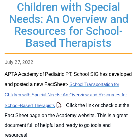
Children with Special
Needs: An Overview and
Resources for School-
Based Therapists
July 27, 2022
APTA Academy of Pediatric PT, School SIG has developed
and posted a new FactSheet-
School Transportation for
Children with Special Needs: An Overview and Resources for
.
Click the link or check out the
School-Based Therapists
Fact Sheet page on the Academy website. This is a great
document full of helpful and ready to go tools and
resources!