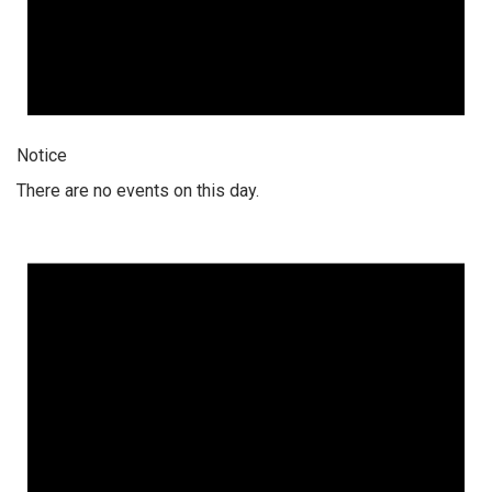
Notice
There are no events on this day.