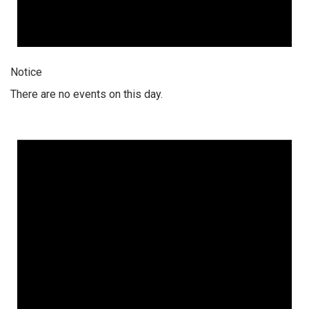
Notice
There are no events on this day.