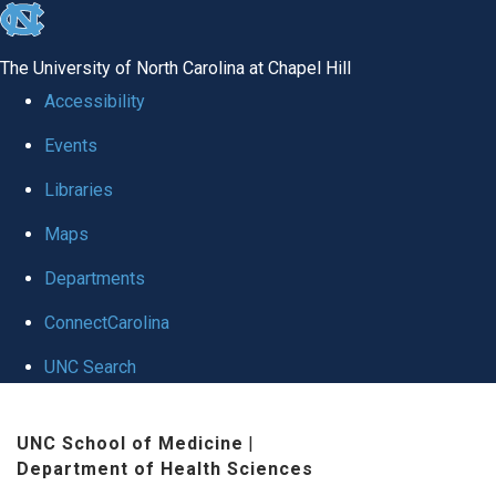
skip
to
The University of North Carolina at Chapel Hill
the
Accessibility
end
Events
of
Libraries
the
global
Maps
utility
Departments
bar
ConnectCarolina
UNC Search
Skip
UNC School of Medicine
|
to
Department of Health Sciences
main