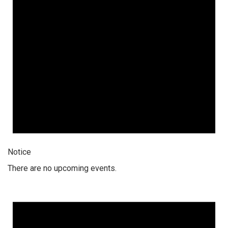
Notice
There are no upcoming events.