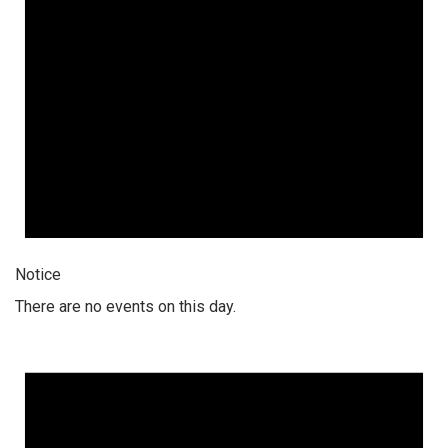
Notice
There are no events on this day.