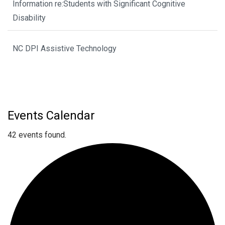
Information re:Students with Significant Cognitive
Disability
NC DPI Assistive Technology
Events Calendar
42 events found.