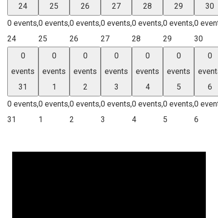
24
25
26
27
28
29
30
0 events,
0 events,
0 events,
0 events,
0 events,
0 events,
0 even
24
25
26
27
28
29
30
0
0
0
0
0
0
0
events
events
events
events
events
events
event
31
1
2
3
4
5
6
0 events,
0 events,
0 events,
0 events,
0 events,
0 events,
0 even
31
1
2
3
4
5
6