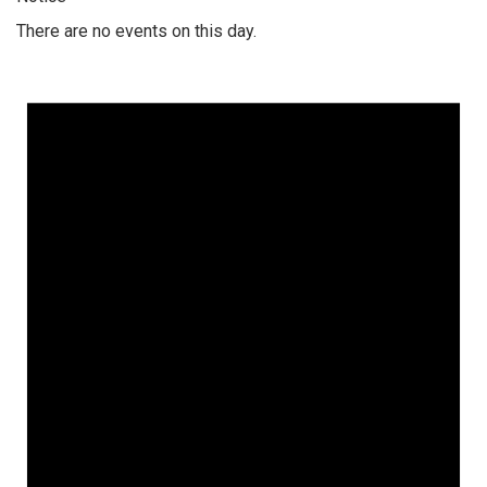
There are no events on this day.