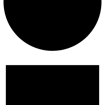
Events