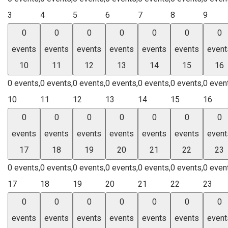
3
4
5
6
7
8
9
0
0
0
0
0
0
0
events
events
events
events
events
events
event
10
11
12
13
14
15
16
0 events,
0 events,
0 events,
0 events,
0 events,
0 events,
0 even
10
11
12
13
14
15
16
0
0
0
0
0
0
0
events
events
events
events
events
events
event
17
18
19
20
21
22
23
0 events,
0 events,
0 events,
0 events,
0 events,
0 events,
0 even
17
18
19
20
21
22
23
0
0
0
0
0
0
0
events
events
events
events
events
events
event