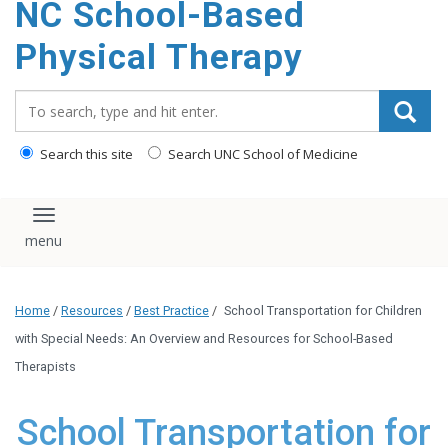
NC School-Based
content
Physical Therapy
Search_for:
Search this site
Search UNC School of Medicine
Toggle navigation
Home
/
Resources
/
Best Practice
/
School Transportation for Children
with Special Needs: An Overview and Resources for School-Based
Therapists
School Transportation for