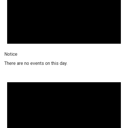
Notice
There are no events on this day.