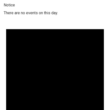
Notice
There are no events on this day.