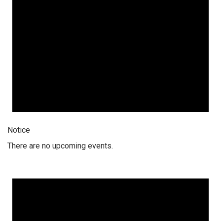
Notice
There are no upcoming events.