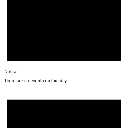
Notice
There are no events on this day.