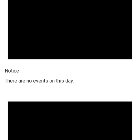
Notice
There are no events on this day.