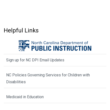
Helpful Links
Sign up for NC DPI Email Updates
NC Policies Governing Services for Children with
Disabilities
Medicaid in Education