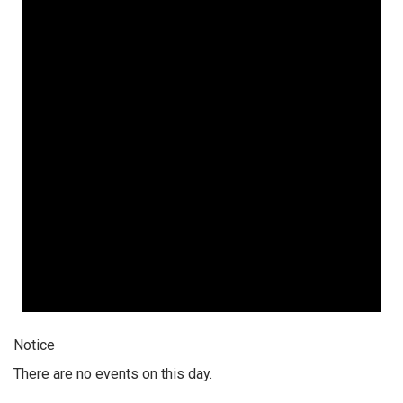
Notice
There are no events on this day.