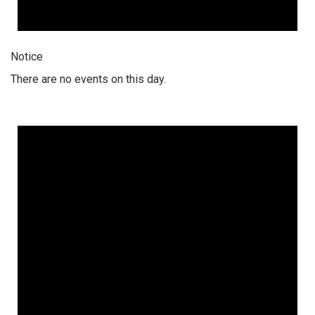
Notice
There are no events on this day.