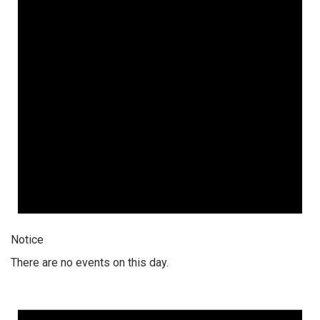
Notice
There are no events on this day.