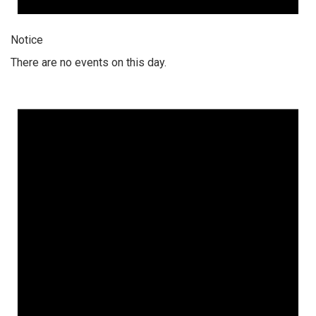
Notice
There are no events on this day.