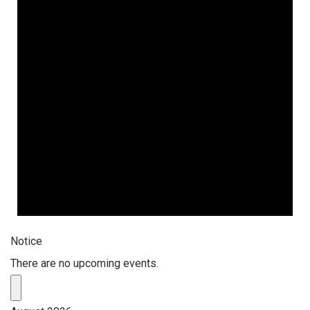
Notice
There are no upcoming events.