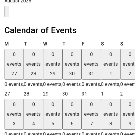
August 2026
Calendar of Events
Monday
Tuesday
Wednesday
Thursday
Friday
Saturday
Sund
M
T
W
T
F
S
S
0
0
0
0
0
0
0
events
events
events
events
events
events
event
27
28
29
30
31
1
2
0 events,
0 events,
0 events,
0 events,
0 events,
0 events,
0 even
27
28
29
30
31
1
2
0
0
0
0
0
0
0
events
events
events
events
events
events
event
3
4
5
6
7
8
9
0 events,
0 events,
0 events,
0 events,
0 events,
0 events,
0 even