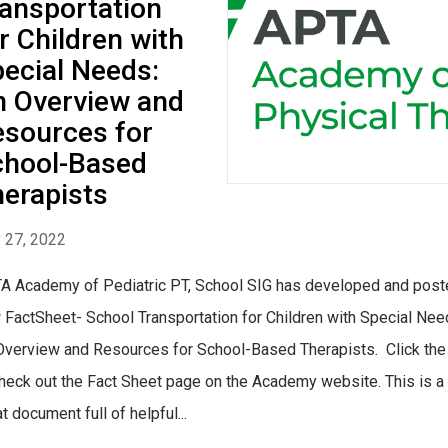
ansportation
r Children with
ecial Needs:
 Overview and
sources for
chool-Based
erapists
y 27, 2022
A Academy of Pediatric PT, School SIG has developed and post
 FactSheet- School Transportation for Children with Special Nee
Overview and Resources for School-Based Therapists. Click the 
check out the Fact Sheet page on the Academy website. This is a
t document full of helpful...