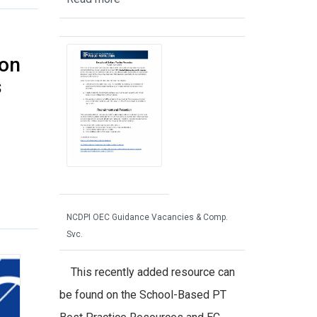
 on
s
NCDPI OEC Guidance Vacancies & Comp.
Svc.
This recently added resource can
be found on the School-Based PT