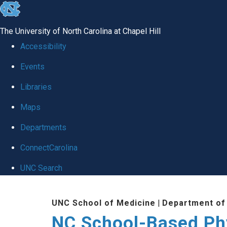
skip
to
The University of North Carolina at Chapel Hill
the
Accessibility
end
Events
of
Libraries
the
global
Maps
utility
Departments
bar
ConnectCarolina
UNC Search
Skip
UNC School of Medicine
|
Department of
to
NC School-Based Ph
main