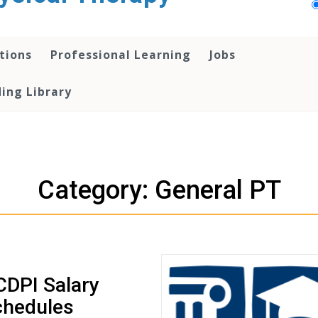
tions
Professional Learning
Jobs
ing Library
Category: General PT
DPI Salary
chedules