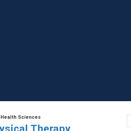
 Health Sciences
S
ysical Therapy