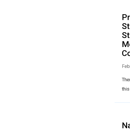
Pr
St
St
M
Co
Feb
The
this
Na