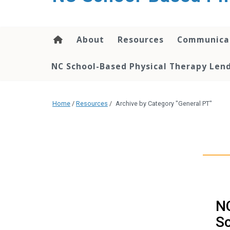
content
About
Resources
Communica
NC School-Based Physical Therapy Lend
Home
/
Resources
/
Archive by Category "General PT"
NC
S