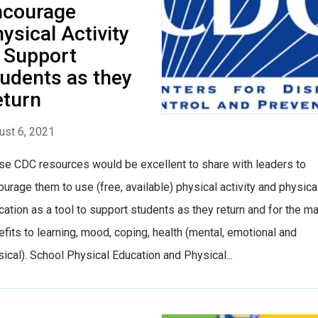
ncourage
ysical Activity
 Support
udents as they
eturn
ust 6, 2021
se CDC resources would be excellent to share with leaders to
urage them to use (free, available) physical activity and physica
ation as a tool to support students as they return and for the m
fits to learning, mood, coping, health (mental, emotional and
ical). School Physical Education and Physical...