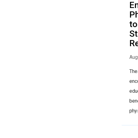
E
Ph
to
St
R
Aug
The
enco
educ
bene
phys