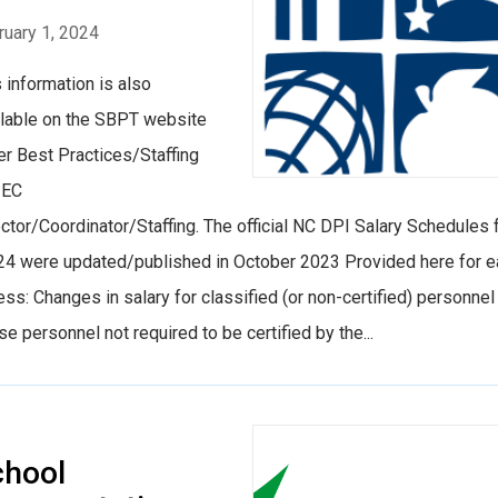
ruary 1, 2024
 information is also
ilable on the SBPT website
er Best Practices/Staffing
 EC
ctor/Coordinator/Staffing. The official NC DPI Salary Schedules 
24 were updated/published in October 2023 Provided here for 
ss: Changes in salary for classified (or non-certified) personnel
e personnel not required to be certified by the...
chool