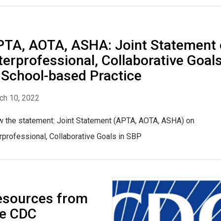
TA, AOTA, ASHA: Joint Statement
terprofessional, Collaborative Goal
 School-based Practice
ch 10, 2022
w the statement: Joint Statement (APTA, AOTA, ASHA) on
rprofessional, Collaborative Goals in SBP
esources from
he CDC