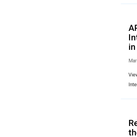
AP
In
in
Mar
Vie
Inte
R
t