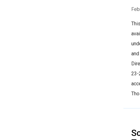
Feb
This
ava
und
and
Dire
23-
acce
Thos
S