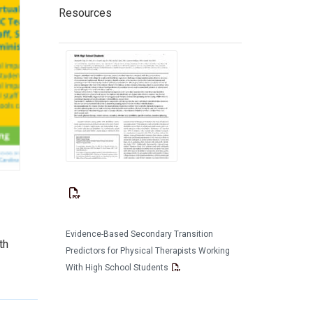
Resources
Evidence-Based Secondary Transition
th
Predictors for Physical Therapists Working
With High School Students