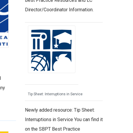
Best Practice Resources and EC
Director/Coordinator Information.
l
any
Tip Sheet: Interruptions in Service
Newly added resource: Tip Sheet:
Interruptions in Service You can find it
on the SBPT Best Practice