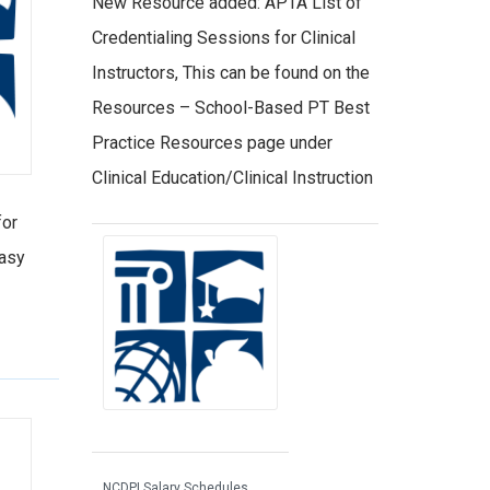
New Resource added: APTA List of
Credentialing Sessions for Clinical
Instructors, This can be found on the
Resources – School-Based PT Best
Practice Resources page under
Clinical Education/Clinical Instruction
for
easy
NCDPI Salary Schedules