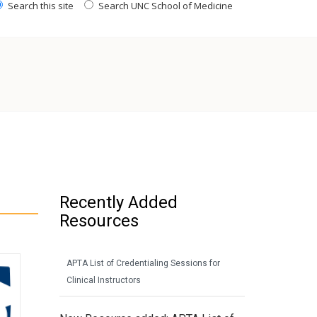
Search this site
Search UNC School of Medicine
Recently Added
Resources
APTA List of Credentialing Sessions for
Clinical Instructors