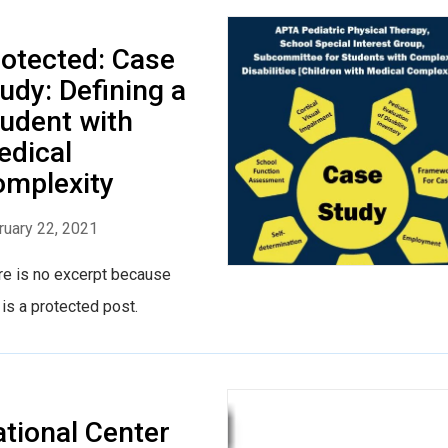
otected: Case
udy: Defining a
udent with
edical
mplexity
ruary 22, 2021
re is no excerpt because
 is a protected post.
tional Center