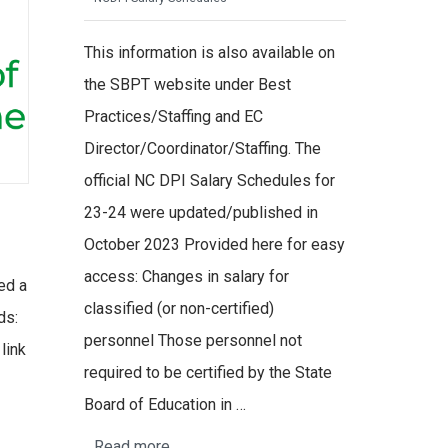
This information is also available on
the SBPT website under Best
Practices/Staffing and EC
Director/Coordinator/Staffing. The
official NC DPI Salary Schedules for
23-24 were updated/published in
October 2023 Provided here for easy
access: Changes in salary for
ed a
classified (or non-certified)
ds:
personnel Those personnel not
link
required to be certified by the State
Board of Education in …
Read more