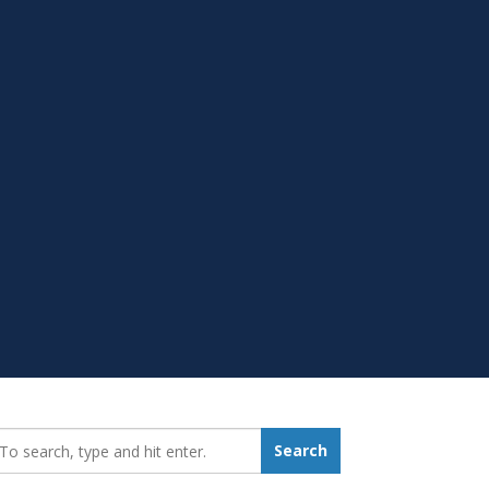
earch_for:
Search