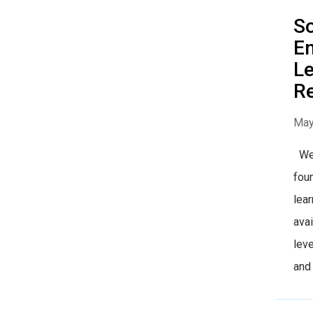
So
Em
Le
R
May
We 
foun
lear
avai
leve
and 