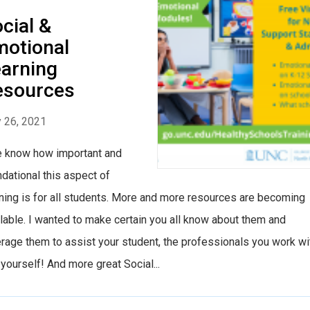
cial &
otional
arning
esources
 26, 2021
know how important and
dational this aspect of
ning is for all students. More and more resources are becoming
lable. I wanted to make certain you all know about them and
rage them to assist your student, the professionals you work wi
yourself! And more great Social...