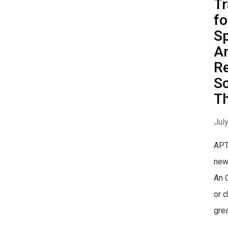
Tr
fo
Sp
An
Re
S
Th
Jul
APT
new
An 
or 
grea