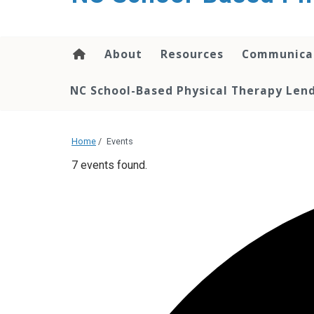
content
About
Resources
Communica
NC School-Based Physical Therapy Lend
Home
/
Events
7 events found.