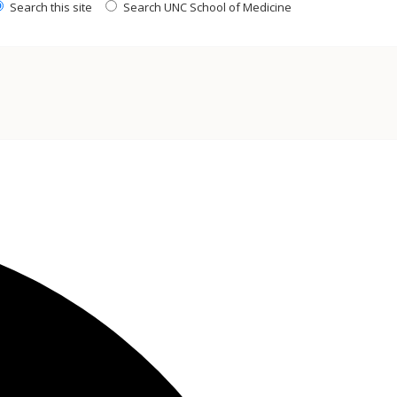
Search this site
Search UNC School of Medicine