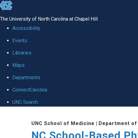
skip
to
The University of North Carolina at Chapel Hill
the
Accessibility
end
Events
of
Libraries
the
global
Maps
utility
Departments
bar
ConnectCarolina
UNC Search
Skip
UNC School of Medicine
|
Department of
to
NC School-Based Ph
main