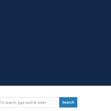
earch_for:
Search