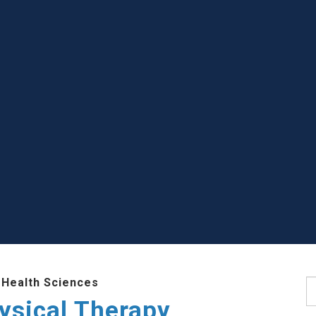
 Health Sciences
S
ysical Therapy