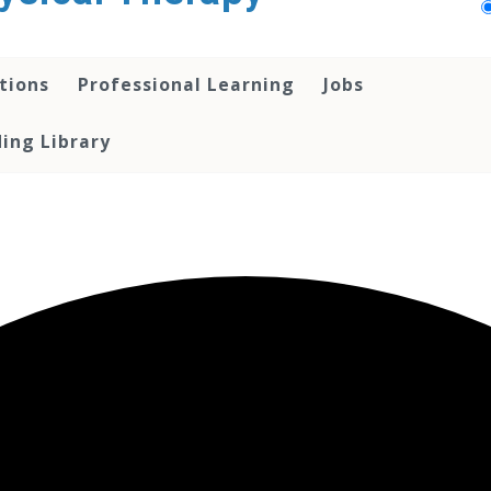
tions
Professional Learning
Jobs
ing Library